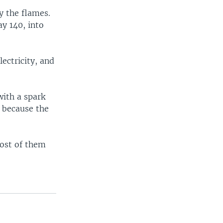
y the flames.
y 140, into
lectricity, and
with a spark
y because the
Most of them