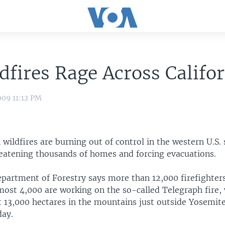
dfires Rage Across Califo
009 11:12 PM
ildfires are burning out of control in the western U.S. 
hreatening thousands of homes and forcing evacuations.
epartment of Forestry says more than 12,000 firefighters
most 4,000 are working on the so-called Telegraph fire,
 13,000 hectares in the mountains just outside Yosemit
day.