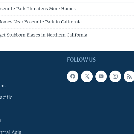
Yosemite Park Threatens More Homes
Homes Near Yosemite Park in California
get Stubborn Blazes in Northern California
FOLLOW US
cas
acific
t
ntral Asia