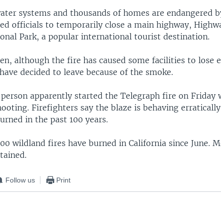
water systems and thousands of homes are endangered b
ed officials to temporarily close a main highway, Highwa
nal Park, a popular international tourist destination.
en, although the fire has caused some facilities to lose e
 have decided to leave because of the smoke.
a person apparently started the Telegraph fire on Friday 
ooting. Firefighters say the blaze is behaving erraticall
urned in the past 100 years.
0 wildland fires have burned in California since June. 
tained.
Follow us
Print