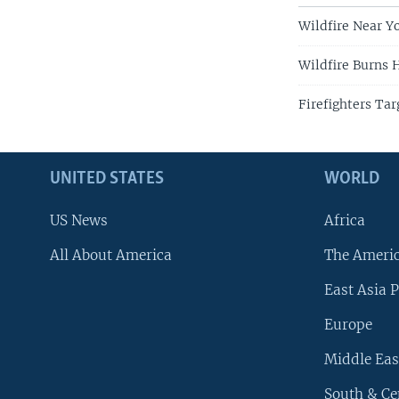
Wildfire Near 
Wildfire Burns 
Firefighters Tar
UNITED STATES
WORLD
US News
Africa
All About America
The Ameri
East Asia P
Europe
Middle Eas
South & Ce