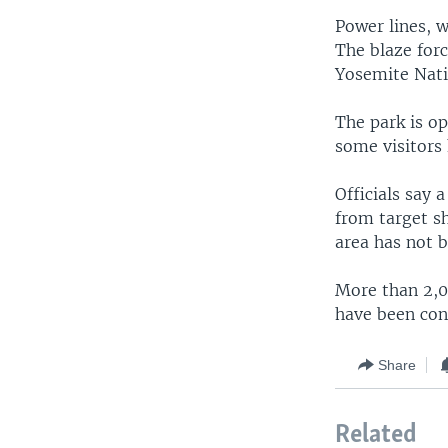
Power lines, 
The blaze forc
Yosemite Natio
The park is op
some visitors
Officials say 
from target sh
area has not b
More than 2,00
have been con
Share
Related