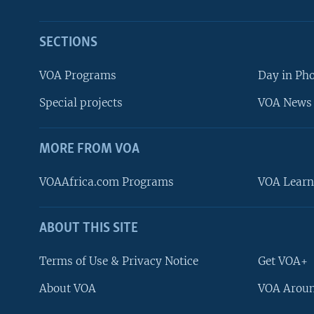
SECTIONS
VOA Programs
Day in Ph
Special projects
VOA News 
MORE FROM VOA
VOAAfrica.com Programs
VOA Learn
ABOUT THIS SITE
FOLLOW US
Terms of Use & Privacy Notice
Get VOA+
About VOA
VOA Aroun
Languages