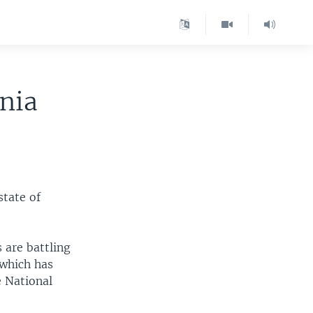
rnia
state of
 are battling
 which has
e National