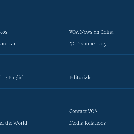
otos
VOA News on China
on Iran
52 Documentary
ing English
Editorials
Contact VOA
d the World
Media Relations