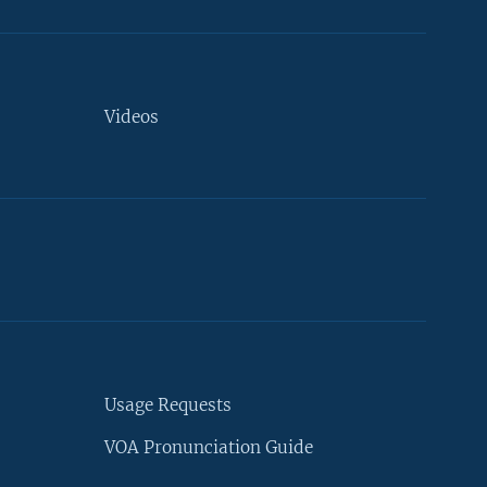
Videos
Usage Requests
VOA Pronunciation Guide