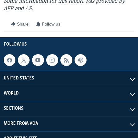
Some information for this report was provided by
AFP and AP.
Share
Follow us
FOLLOW US
UNITED STATES
WORLD
SECTIONS
MORE FROM VOA