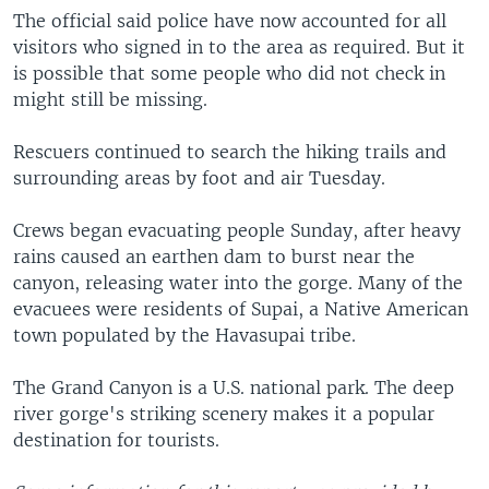
The official said police have now accounted for all
visitors who signed in to the area as required. But it
is possible that some people who did not check in
might still be missing.
Rescuers continued to search the hiking trails and
surrounding areas by foot and air Tuesday.
Crews began evacuating people Sunday, after heavy
rains caused an earthen dam to burst near the
canyon, releasing water into the gorge. Many of the
evacuees were residents of Supai, a Native American
town populated by the Havasupai tribe.
The Grand Canyon is a U.S. national park. The deep
river gorge's striking scenery makes it a popular
destination for tourists.