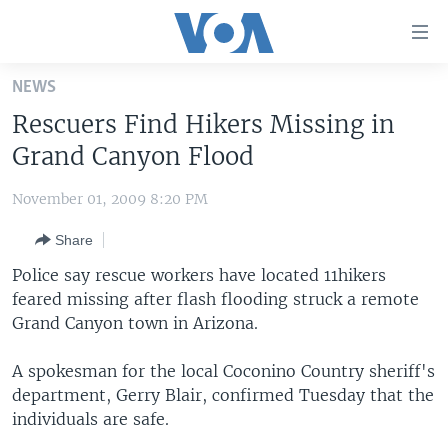
Accessibility
links
Skip
NEWS
to
HOME
Rescuers Find Hikers Missing in
main
UNITED STATES
content
Grand Canyon Flood
Skip
WORLD
U.S. NEWS
to
November 01, 2009 8:20 PM
BROADCAST PROGRAMS
ALL ABOUT AMERICA
AFRICA
main
Share
Navigation
VOA LANGUAGES
THE AMERICAS
Skip
Police say rescue workers have located 11hikers
LATEST GLOBAL COVERAGE
EAST ASIA
to
feared missing after flash flooding struck a remote
Search
Grand Canyon town in Arizona.
EUROPE
FOLLOW US
MIDDLE EAST
A spokesman for the local Coconino Country sheriff's
department, Gerry Blair, confirmed Tuesday that the
SOUTH & CENTRAL ASIA
individuals are safe.
Languages