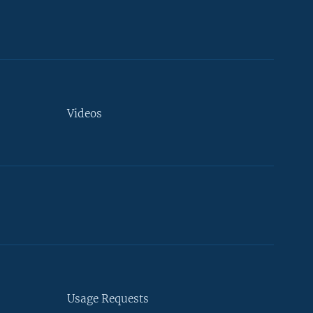
Videos
Usage Requests