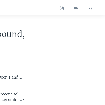
bound,
ween 1 and 2
recent sell-
may stabilize