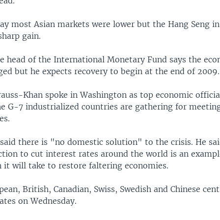
ead.
day most Asian markets were lower but the Hang Seng i
sharp gain.
e head of the International Monetary Fund says the econ
ged but he expects recovery to begin at the end of 2009.
auss-Khan spoke in Washington as top economic offici
he G-7 industrialized countries are gathering for meetin
es.
aid there is "no domestic solution" to the crisis. He sa
tion to cut interest rates around the world is an exampl
 it will take to restore faltering economies.
pean, British, Canadian, Swiss, Swedish and Chinese cent
 rates on Wednesday.