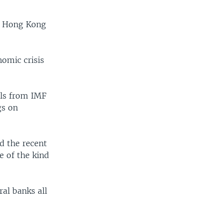
n Hong Kong
omic crisis
als from IMF
gs on
id the recent
e of the kind
ral banks all