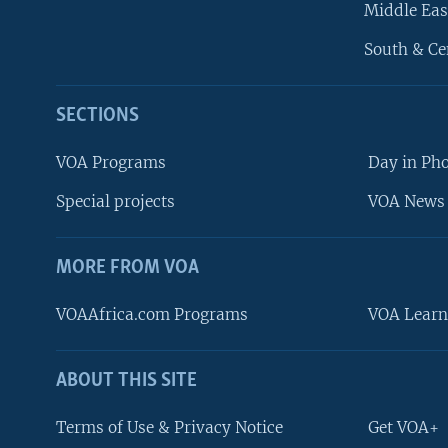
Middle Eas
South & Ce
SECTIONS
VOA Programs
Day in Ph
Special projects
VOA News 
MORE FROM VOA
VOAAfrica.com Programs
VOA Learn
ABOUT THIS SITE
FOLLOW US
Terms of Use & Privacy Notice
Get VOA+