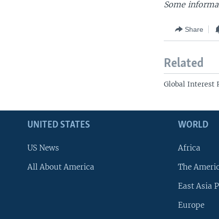
Some informat
Share
Related
Global Interest
UNITED STATES
WORLD
US News
Africa
All About America
The Ameri
East Asia P
Europe