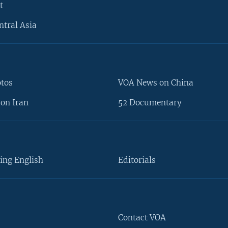
t
ntral Asia
otos
VOA News on China
on Iran
52 Documentary
ing English
Editorials
Contact VOA