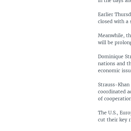
in the days ah
Earlier Thurs
closed with a 
Meanwhile, th
will be prolon
Dominique Str
nations and t
economic issu
Strauss-Khan s
coordinated ac
of cooperation
The U.S., Euro
cut their key