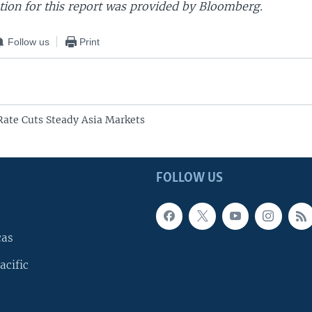
ion for this report was provided by Bloomberg.
Follow us
Print
 Rate Cuts Steady Asia Markets
FOLLOW US
cas
acific