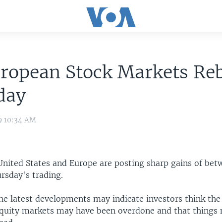
uropean Stock Markets Re
day
9 10:34 AM
 United States and Europe are posting sharp gains of bet
rsday's trading.
he latest developments may indicate investors think the 
 equity markets may have been overdone and that things 