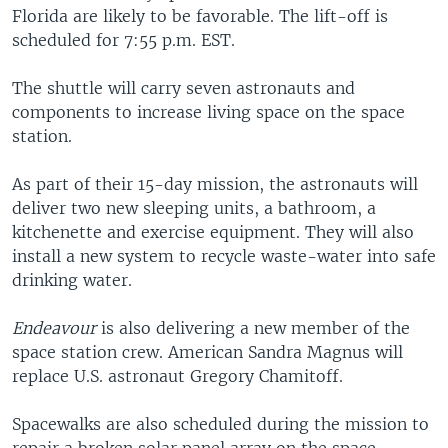
Florida are likely to be favorable. The lift-off is
scheduled for 7:55 p.m. EST.
The shuttle will carry seven astronauts and
components to increase living space on the space
station.
As part of their 15-day mission, the astronauts will
deliver two new sleeping units, a bathroom, a
kitchenette and exercise equipment. They will also
install a new system to recycle waste-water into safe
drinking water.
Endeavour
is also delivering a new member of the
space station crew. American Sandra Magnus will
replace U.S. astronaut Gregory Chamitoff.
Spacewalks are also scheduled during the mission to