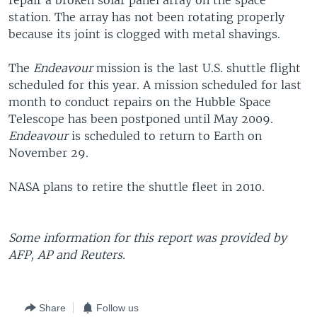
repair a broken solar panel array on the space
station. The array has not been rotating properly
because its joint is clogged with metal shavings.
The
Endeavour
mission is the last U.S. shuttle flight
scheduled for this year. A mission scheduled for last
month to conduct repairs on the Hubble Space
Telescope has been postponed until May 2009.
Endeavour
is scheduled to return to Earth on
November 29.
NASA plans to retire the shuttle fleet in 2010.
Some information for this report was provided by
AFP, AP and Reuters.
Share
Follow us