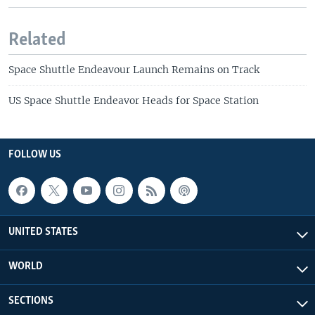
Related
Space Shuttle Endeavour Launch Remains on Track
US Space Shuttle Endeavor Heads for Space Station
FOLLOW US
UNITED STATES
WORLD
SECTIONS