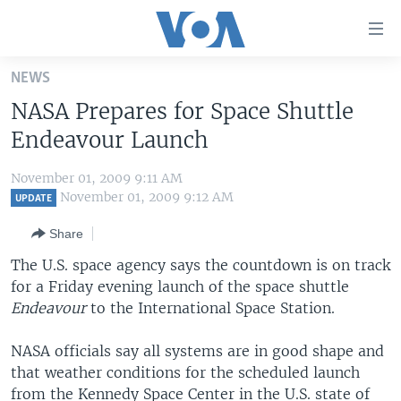
Accessibility
links
Skip
NEWS
to
HOME
NASA Prepares for Space Shuttle
main
UNITED STATES
content
Endeavour Launch
Skip
WORLD
U.S. NEWS
to
November 01, 2009 9:11 AM
BROADCAST PROGRAMS
ALL ABOUT AMERICA
AFRICA
main
November 01, 2009 9:12 AM
UPDATE
Navigation
VOA LANGUAGES
THE AMERICAS
Share
Skip
LATEST GLOBAL COVERAGE
EAST ASIA
to
The U.S. space agency says the countdown is on track
Search
for a Friday evening launch of the space shuttle
EUROPE
FOLLOW US
Endeavour
to the International Space Station.
MIDDLE EAST
NASA officials say all systems are in good shape and
SOUTH & CENTRAL ASIA
that weather conditions for the scheduled launch
Languages
from the Kennedy Space Center in the U.S. state of