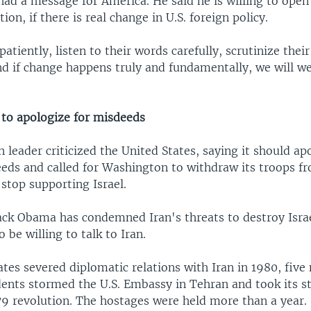
ad a message for America. He said he is willing to open
on, if there is real change in U.S. foreign policy.
patiently, listen to their words carefully, scrutinize thei
nd if change happens truly and fundamentally, we will w
 to apologize for misdeeds
n leader criticized the United States, saying it should ap
eeds and called for Washington to withdraw its troops f
stop supporting Israel.
ack Obama has condemned Iran's threats to destroy Israel
 be willing to talk to Iran.
tes severed diplomatic relations with Iran in 1980, five
dents stormed the U.S. Embassy in Tehran and took its s
79 revolution. The hostages were held more than a year.