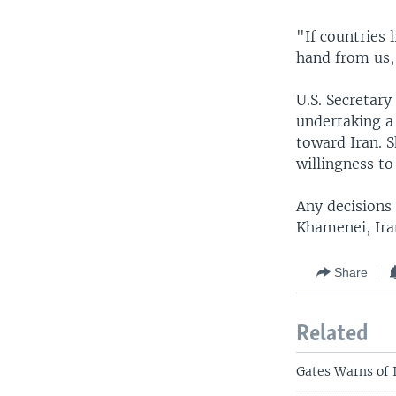
"If countries 
hand from us,
U.S. Secretary
undertaking a
toward Iran. 
willingness t
Any decisions 
Khamenei, Iran
Share
Related
Gates Warns of 