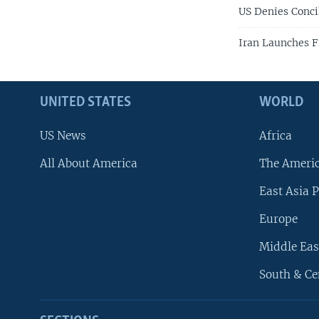
US Denies Conci
Iran Launches F
UNITED STATES
WORLD
US News
Africa
All About America
The Ameri
East Asia P
Europe
Middle Eas
South & Ce