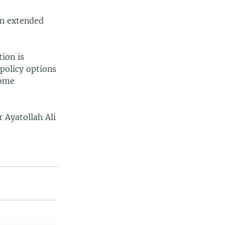
 an extended
tion is
policy options
some
r Ayatollah Ali