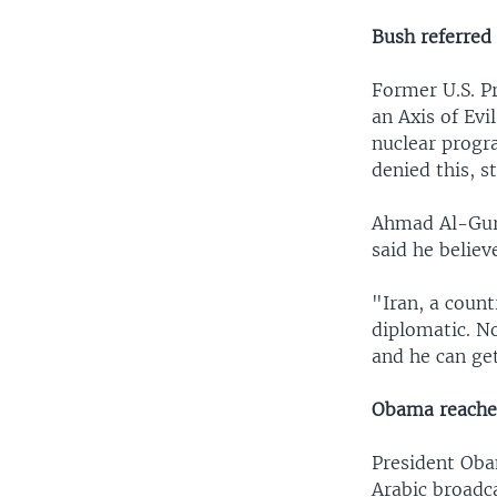
Bush referred 
Former U.S. Pr
an Axis of Evi
nuclear progra
denied this, s
Ahmad Al-Gura
said he believ
"Iran, a count
diplomatic. N
and he can get
Obama reaches
President Oba
Arabic broadc