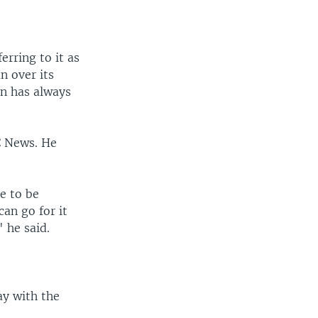
erring to it as
n over its
an has always
C News. He
e to be
an go for it
 he said.
ay with the