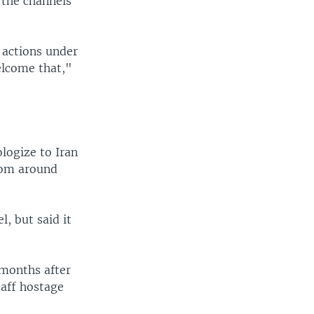
 the channels
r actions under
elcome that,"
ologize to Iran
rom around
, but said it
 months after
taff hostage