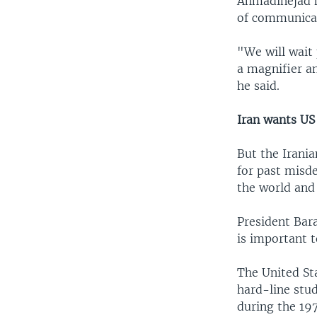
Ahmadinejad h
of communicati
"We will wait 
a magnifier a
he said.
Iran wants US
But the Irania
for past misd
the world and 
President Bar
is important to
The United Sta
hard-line stu
during the 19