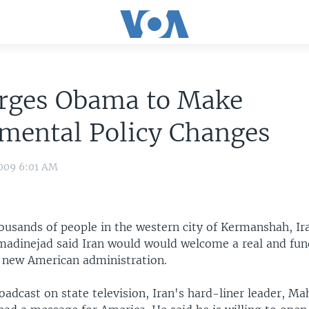
Urges Obama to Make
mental Policy Changes
009 6:01 AM
ousands of people in the western city of Kermanshah, Ir
dinejad said Iran would would welcome a real and fu
e new American administration.
oadcast on state television, Iran's hard-liner leader, 