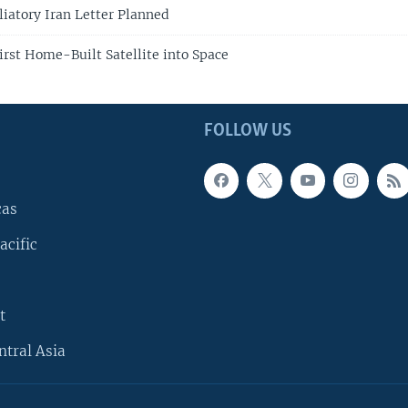
liatory Iran Letter Planned
irst Home-Built Satellite into Space
FOLLOW US
cas
acific
t
ntral Asia