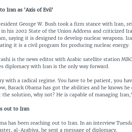
to Iran as 'Axis of Evil'
esident George W. Bush took a firm stance with Iran, ref
l in his 2002 State of the Union Address and criticized Ira
m, saying it is designed to develop nuclear weapons. Ir
tating it is a civil program for producing nuclear energy.
shi is the news editor with Arabic satellite station MB
es diplomacy with Iran is the only way forward.
ry with a radical regime. You have to be patient, you hav
ow, Barack Obama has got the abilities and he knows he c
 the solution, why not? He is capable of managing Iran,"
 out to Iran
ma has been reaching out to Iran. In an interview Tuesd
aster, al-Arabiya, he sent a message of diplomacy.