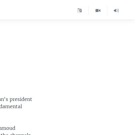
an's president
ndamental
Mahmoud