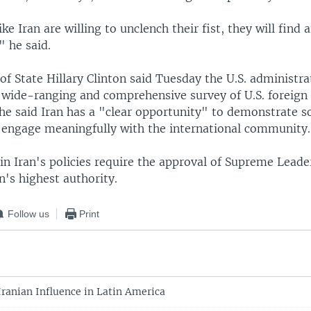
like Iran are willing to unclench their fist, they will find
" he said.
 of State Hillary Clinton said Tuesday the U.S. administra
 wide-ranging and comprehensive survey of U.S. foreign 
She said Iran has a "clear opportunity" to demonstrate 
o engage meaningfully with the international community.
in Iran's policies require the approval of Supreme Leade
's highest authority.
Follow us
Print
Iranian Influence in Latin America