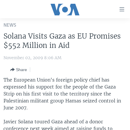
Accessibility
links
Skip
NEWS
to
HOME
Solana Visits Gaza as EU Promises
main
UNITED STATES
content
$552 Million in Aid
Skip
WORLD
U.S. NEWS
to
November 02, 2009 8:06 AM
BROADCAST PROGRAMS
ALL ABOUT AMERICA
AFRICA
main
Share
Navigation
VOA LANGUAGES
THE AMERICAS
Skip
The European Union's foreign policy chief has
LATEST GLOBAL COVERAGE
EAST ASIA
to
expressed his support for the people of the Gaza
Search
Strip on his first visit to the territory since the
EUROPE
FOLLOW US
Palestinian militant group Hamas seized control in
MIDDLE EAST
June 2007.
SOUTH & CENTRAL ASIA
Javier Solana toured Gaza ahead of a donor
Languages
conference next week aimed at raising funds to