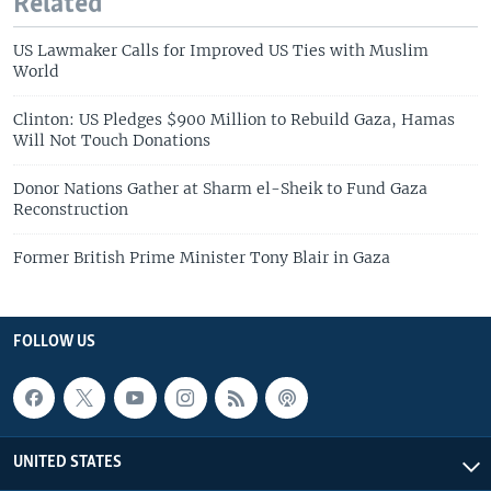
Related
US Lawmaker Calls for Improved US Ties with Muslim
World
Clinton: US Pledges $900 Million to Rebuild Gaza, Hamas
Will Not Touch Donations
Donor Nations Gather at Sharm el-Sheik to Fund Gaza
Reconstruction
Former British Prime Minister Tony Blair in Gaza
FOLLOW US
UNITED STATES