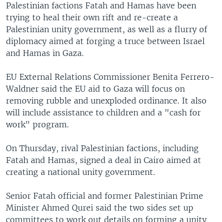
Palestinian factions Fatah and Hamas have been
trying to heal their own rift and re-create a
Palestinian unity government, as well as a flurry of
diplomacy aimed at forging a truce between Israel
and Hamas in Gaza.
EU External Relations Commissioner Benita Ferrero-
Waldner said the EU aid to Gaza will focus on
removing rubble and unexploded ordinance. It also
will include assistance to children and a "cash for
work" program.
On Thursday, rival Palestinian factions, including
Fatah and Hamas, signed a deal in Cairo aimed at
creating a national unity government.
Senior Fatah official and former Palestinian Prime
Minister Ahmed Qurei said the two sides set up
committees to work out details on forming a unity