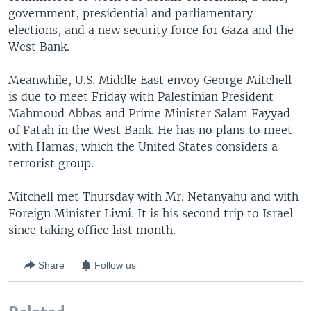
government, presidential and parliamentary
elections, and a new security force for Gaza and the
West Bank.
Meanwhile, U.S. Middle East envoy George Mitchell
is due to meet Friday with Palestinian President
Mahmoud Abbas and Prime Minister Salam Fayyad
of Fatah in the West Bank. He has no plans to meet
with Hamas, which the United States considers a
terrorist group.
Mitchell met Thursday with Mr. Netanyahu and with
Foreign Minister Livni. It is his second trip to Israel
since taking office last month.
Share
Follow us