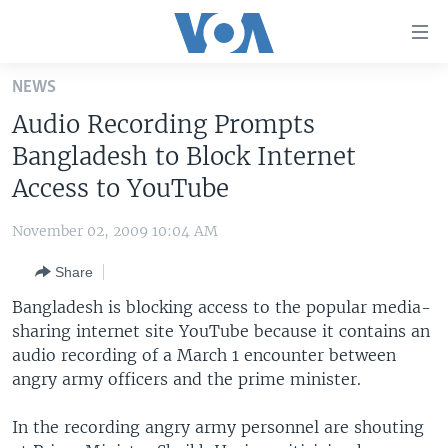
Accessibility
links
Skip
NEWS
to
HOME
Audio Recording Prompts
main
UNITED STATES
content
Bangladesh to Block Internet
Skip
WORLD
U.S. NEWS
Access to YouTube
to
BROADCAST PROGRAMS
ALL ABOUT AMERICA
AFRICA
main
November 02, 2009 10:04 AM
Navigation
VOA LANGUAGES
THE AMERICAS
Skip
Share
LATEST GLOBAL COVERAGE
EAST ASIA
to
Bangladesh is blocking access to the popular media-
Search
EUROPE
sharing internet site YouTube because it contains an
FOLLOW US
audio recording of a March 1 encounter between
MIDDLE EAST
angry army officers and the prime minister.
SOUTH & CENTRAL ASIA
In the recording angry army personnel are shouting
Languages