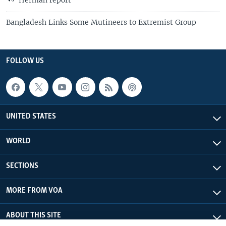
Herman report
Bangladesh Links Some Mutineers to Extremist Group
FOLLOW US
UNITED STATES
WORLD
SECTIONS
MORE FROM VOA
ABOUT THIS SITE