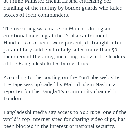
at Prime Minister Sheikh Hasina criticizing her
handling of the mutiny by border guards who killed
scores of their commanders.
The recording was made on March 1 during an
emotional meeting at the Dhaka cantonment.
Hundreds of officers were present, distraught after
paramilitary soldiers brutally killed more than 50
members of the army, including many of the leaders
of the Bangladesh Rifles border force.
According to the posting on the YouTube web site,
the tape was uploaded by Maihul Islam Nasim, a
reporter for the Bangla TV community channel in
London.
Bangladeshi media say access to YouTube, one of the
world's top Internet sites for sharing video clips, has
been blocked in the interest of national security.