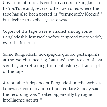
Government officials confirm access in Bangladesh
to YouTube and, several other web sites where the
tape has also been posted, is "temporarily blocked,"
but decline to explicitly state why.
Copies of the tape were e-mailed among some
Bangladeshis last week before it spread more widely
over the Internet.
Some Bangladeshi newspapers quoted participants
at the March 1 meeting, but media sources in Dhaka
say they are refraining from publishing a transcript
of the tape.
A reputable independent Bangladesh media web site,
bdnews24.com, in a report posted late Sunday said
the recording was "leaked apparently by rogue
intelligence agents."