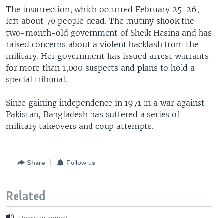
The insurrection, which occurred February 25-26,
left about 70 people dead. The mutiny shook the
two-month-old government of Sheik Hasina and has
raised concerns about a violent backlash from the
military. Her government has issued arrest warrants
for more than 1,000 suspects and plans to hold a
special tribunal.
Since gaining independence in 1971 in a war against
Pakistan, Bangladesh has suffered a series of
military takeovers and coup attempts.
Share
Follow us
Related