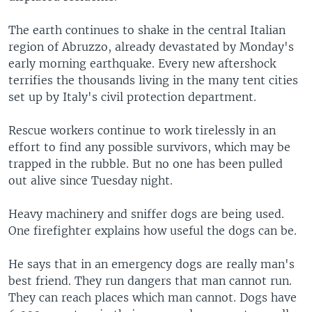
The earth continues to shake in the central Italian
region of Abruzzo, already devastated by Monday's
early morning earthquake. Every new aftershock
terrifies the thousands living in the many tent cities
set up by Italy's civil protection department.
Rescue workers continue to work tirelessly in an
effort to find any possible survivors, which may be
trapped in the rubble. But no one has been pulled
out alive since Tuesday night.
Heavy machinery and sniffer dogs are being used.
One firefighter explains how useful the dogs can be.
He says that in an emergency dogs are really man's
best friend. They run dangers that man cannot run.
They can reach places which man cannot. Dogs have