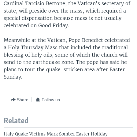
Cardinal Tarcisio Bertone, the Vatican's secretary of
state, will preside over the mass, which required a
special dispensation because mass is not usually
celebrated on Good Friday.
Meanwhile at the Vatican, Pope Benedict celebrated
a Holy Thursday Mass that included the traditional
blessing of holy oils, some of which the church will
send to the earthquake zone. The pope has said he
plans to tour the quake-stricken area after Easter
Sunday.
Share
Follow us
Related
Italy Quake Victims Mark Somber Easter Holiday