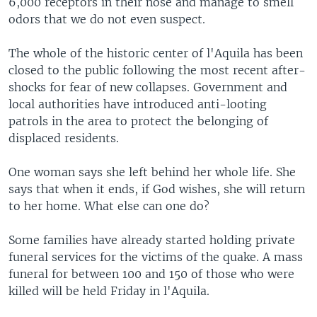
6,000 receptors in their nose and manage to smell
odors that we do not even suspect.
The whole of the historic center of l'Aquila has been
closed to the public following the most recent after-
shocks for fear of new collapses. Government and
local authorities have introduced anti-looting
patrols in the area to protect the belonging of
displaced residents.
One woman says she left behind her whole life. She
says that when it ends, if God wishes, she will return
to her home. What else can one do?
Some families have already started holding private
funeral services for the victims of the quake. A mass
funeral for between 100 and 150 of those who were
killed will be held Friday in l'Aquila.