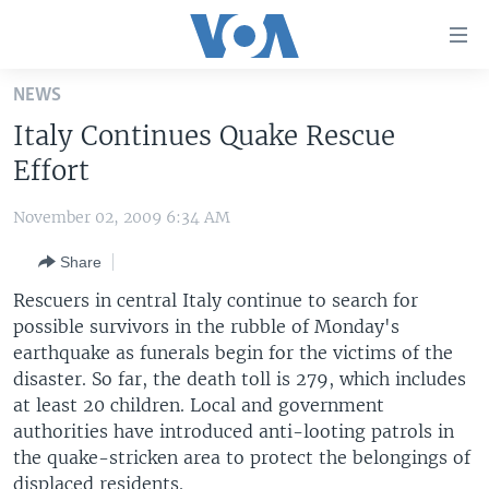
Accessibility
links
Skip
NEWS
to
HOME
Italy Continues Quake Rescue
main
UNITED STATES
content
Effort
Skip
WORLD
U.S. NEWS
to
November 02, 2009 6:34 AM
BROADCAST PROGRAMS
ALL ABOUT AMERICA
AFRICA
main
Share
Navigation
VOA LANGUAGES
THE AMERICAS
Skip
Rescuers in central Italy continue to search for
LATEST GLOBAL COVERAGE
EAST ASIA
to
possible survivors in the rubble of Monday's
Search
earthquake as funerals begin for the victims of the
EUROPE
FOLLOW US
disaster. So far, the death toll is 279, which includes
MIDDLE EAST
at least 20 children. Local and government
authorities have introduced anti-looting patrols in
SOUTH & CENTRAL ASIA
the quake-stricken area to protect the belongings of
Languages
displaced residents.