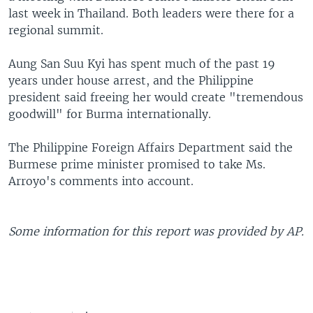
last week in Thailand. Both leaders were there for a
regional summit.
Aung San Suu Kyi has spent much of the past 19
years under house arrest, and the Philippine
president said freeing her would create "tremendous
goodwill" for Burma internationally.
The Philippine Foreign Affairs Department said the
Burmese prime minister promised to take Ms.
Arroyo's comments into account.
Some information for this report was provided by AP.