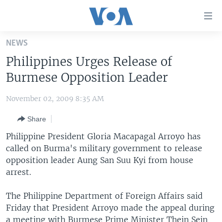
Accessibility
links
Skip
NEWS
to
HOME
Philippines Urges Release of
main
UNITED STATES
content
Burmese Opposition Leader
Skip
WORLD
U.S. NEWS
to
November 02, 2009 8:35 AM
BROADCAST PROGRAMS
ALL ABOUT AMERICA
AFRICA
main
Share
Navigation
VOA LANGUAGES
THE AMERICAS
Skip
Philippine President Gloria Macapagal Arroyo has
LATEST GLOBAL COVERAGE
EAST ASIA
to
called on Burma's military government to release
Search
opposition leader Aung San Suu Kyi from house
EUROPE
FOLLOW US
arrest.
MIDDLE EAST
The Philippine Department of Foreign Affairs said
SOUTH & CENTRAL ASIA
Friday that President Arroyo made the appeal during
Languages
a meeting with Burmese Prime Minister Thein Sein