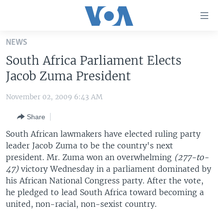
Accessibility
links
Skip
NEWS
to
HOME
South Africa Parliament Elects
main
UNITED STATES
content
Jacob Zuma President
Skip
WORLD
U.S. NEWS
to
November 02, 2009 6:43 AM
BROADCAST PROGRAMS
ALL ABOUT AMERICA
AFRICA
main
Share
Navigation
VOA LANGUAGES
THE AMERICAS
Skip
South African lawmakers have elected ruling party
LATEST GLOBAL COVERAGE
EAST ASIA
to
leader Jacob Zuma to be the country's next
Search
president. Mr. Zuma won an overwhelming
EUROPE
(277-to-
FOLLOW US
47)
victory Wednesday in a parliament dominated by
MIDDLE EAST
his African National Congress party. After the vote,
he pledged to lead South Africa toward becoming a
SOUTH & CENTRAL ASIA
united, non-racial, non-sexist country.
Languages