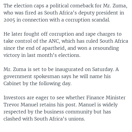
The election caps a political comeback for Mr. Zuma,
who was fired as South Africa's deputy president in
2005 in connection with a corruption scandal.
He later fought off corruption and rape charges to
take control of the ANC, which has ruled South Africa
since the end of apartheid, and won a resounding
victory in last month's elections.
Mr. Zuma is set to be inaugurated on Saturday. A
government spokesman says he will name his
Cabinet by the following day.
Investors are eager to see whether Finance Minister
Trevor Manuel retains his post. Manuel is widely
respected by the business community but has
clashed with South Africa's unions.