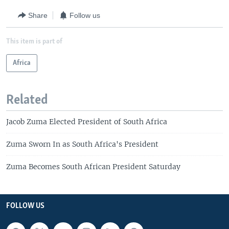
Share
Follow us
This item is part of
Africa
Related
Jacob Zuma Elected President of South Africa
Zuma Sworn In as South Africa's President
Zuma Becomes South African President Saturday
FOLLOW US