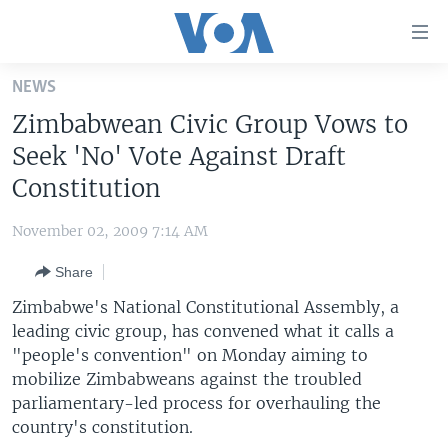
Accessibility
links
Skip
NEWS
to
HOME
Zimbabwean Civic Group Vows to
main
UNITED STATES
content
Seek 'No' Vote Against Draft
Skip
WORLD
U.S. NEWS
Constitution
to
BROADCAST PROGRAMS
ALL ABOUT AMERICA
AFRICA
main
November 02, 2009 7:14 AM
Navigation
VOA LANGUAGES
THE AMERICAS
Skip
Share
LATEST GLOBAL COVERAGE
EAST ASIA
to
Zimbabwe's National Constitutional Assembly, a
Search
EUROPE
leading civic group, has convened what it calls a
FOLLOW US
"people's convention" on Monday aiming to
MIDDLE EAST
mobilize Zimbabweans against the troubled
SOUTH & CENTRAL ASIA
parliamentary-led process for overhauling the
country's constitution.
Languages