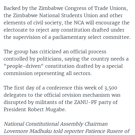
Backed by the Zimbabwe Congress of Trade Unions,
the Zimbabwe National Students Union and other
elements of civil society, the NCA will encourage the
electorate to reject any constitution drafted under
the supervision of a parliamentary select committee.
The group has criticized an official process
controlled by politicians, saying the country needs a
"people-driven" constitution drafted by a special
commission representing all sectors.
The first day of a conference this week of 3,500
delegates to the official revision mechanism was
disrupted by militants of the ZANU-PF party of
President Robert Mugabe.
National Constitutional Assembly Chairman
Lovemore Madhuku told reporter Patience Rusere of