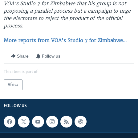
VOA's Studio 7 for Zimbabwe that his group is not
proposing a parallel process but a campaign to urge
the electorate to reject the product of the official
process.
More reports from VOA's Studio 7 for Zimbabwe...
Share
Follow us
This item is part of
Africa
FOLLOW US