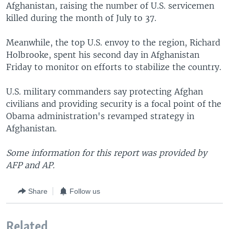
Afghanistan, raising the number of U.S. servicemen
killed during the month of July to 37.
Meanwhile, the top U.S. envoy to the region, Richard
Holbrooke, spent his second day in Afghanistan
Friday to monitor on efforts to stabilize the country.
U.S. military commanders say protecting Afghan
civilians and providing security is a focal point of the
Obama administration's revamped strategy in
Afghanistan.
Some information for this report was provided by
AFP and AP.
Share
Follow us
Related