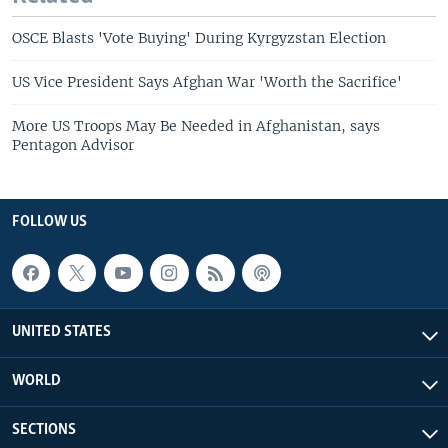
OSCE Blasts 'Vote Buying' During Kyrgyzstan Election
US Vice President Says Afghan War 'Worth the Sacrifice'
More US Troops May Be Needed in Afghanistan, says
Pentagon Advisor
FOLLOW US
UNITED STATES
WORLD
SECTIONS