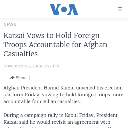
Accessibility
links
Skip
NEWS
to
HOME
Karzai Vows to Hold Foreign
main
UNITED STATES
content
Troops Accountable for Afghan
Skip
WORLD
U.S. NEWS
Casualties
to
BROADCAST PROGRAMS
ALL ABOUT AMERICA
AFRICA
main
November 02, 2009 2:23 PM
Navigation
VOA LANGUAGES
THE AMERICAS
Skip
Share
LATEST GLOBAL COVERAGE
EAST ASIA
to
Afghan President Hamid Karzai unveiled his election
Search
EUROPE
platform Friday, vowing to hold foreign troops more
FOLLOW US
accountable for civilian casualties.
MIDDLE EAST
SOUTH & CENTRAL ASIA
During a campaign rally in Kabul Friday, President
Karzai said he would revisit an agreement with
Languages