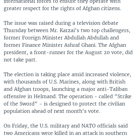
international forces to ensure they operate with
greater respect for the rights of Afghan citizens.
The issue was raised during a television debate
Thursday between Mr. Karzai's two top challengers,
former Foreign Minister Abdullah Abdullah and
former Finance Minister Ashraf Ghani. The Afghan
president, a front-runner for the August 20 vote, did
not take part.
The election is taking place amid increased violence,
with thousands of U.S. Marines, along with British
and Afghan troops, launching a major anti-Taliban
offensive in Helmand. The operation - called "Strike
of the Sword" - is designed to protect the civilian
population ahead of next month's vote.
On Friday, the U.S. military and NATO officials said
two Americans were killed in an attack in southern