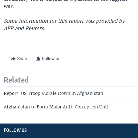
war.
Some information for this report was provided by
AFP and Reuters.
Share
Follow us
Related
Report: US Troop Morale Down in Afghanistan
Afghanistan to Form Major Anti-Corruption Unit
FOLLOW US