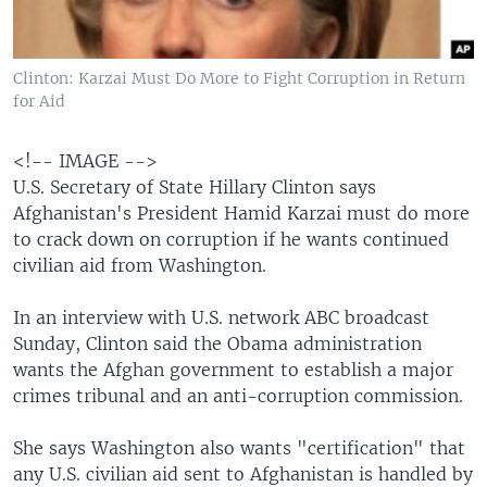
Clinton: Karzai Must Do More to Fight Corruption in Return
for Aid
<!-- IMAGE -->
U.S. Secretary of State Hillary Clinton says
Afghanistan's President Hamid Karzai must do more
to crack down on corruption if he wants continued
civilian aid from Washington.
In an interview with U.S. network ABC broadcast
Sunday, Clinton said the Obama administration
wants the Afghan government to establish a major
crimes tribunal and an anti-corruption commission.
She says Washington also wants "certification" that
any U.S. civilian aid sent to Afghanistan is handled by