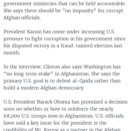
government ministries that can be held accountable.
She says there should be "no impunity" for corrupt
Afghan officials.
President Karzai has come under increasing U.S.
pressure to fight corruption in his government since
his disputed victory in a fraud-tainted election last
month.
In the interview, Clinton also says Washington has
"no long term stake" in Afghanistan. She says the
primary U.S. goal is to defeat al-Qaida rather than
build a modern Afghan democracy.
U.S. President Barack Obama has promised a decision
soon on whether or how to reinforce the nearly
68,000 U.S. troops now in Afghanistan. U.S. officials
have said a key issue for the president is the
credibility of Mr. Karzai as a partner in the Afghan