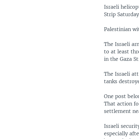
Israeli helico
Strip Saturday
Palestinian wi
The Israeli a
to at least th
in the Gaza St
The Israeli at
tanks destroye
One post belon
That action fo
settlement ne
Israeli securit
especially aft