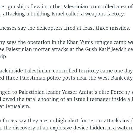
pter gunships flew into the Palestinian-controlled area o
, attacking a building Israel called a weapons factory.
tnesses say the helicopters fired at least three missiles.
rmy says the operation in the Khan Yunis refugee camp w
ree Palestinian mortar attacks at the Gush Katif Jewish s
rip.
tack inside Palestinian-controlled territory came one day 
d three Palestinian police posts near the West Bank city
ged to Palestinian leader Yasser Arafat's elite Force 17 s
llowed the fatal shooting of an Israeli teenager inside a 
ar Jerusalem.
y forces say they are on high alert for terror attacks insid
er the discovery of an explosive device hidden in a wate