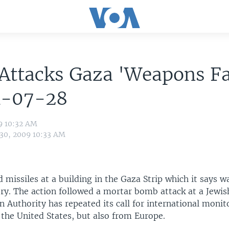
 Attacks Gaza 'Weapons Fa
1-07-28
9 10:32 AM
 30, 2009 10:33 AM
ed missiles at a building in the Gaza Strip which it says w
ry. The action followed a mortar bomb attack at a Jewis
n Authority has repeated its call for international moni
 the United States, but also from Europe.