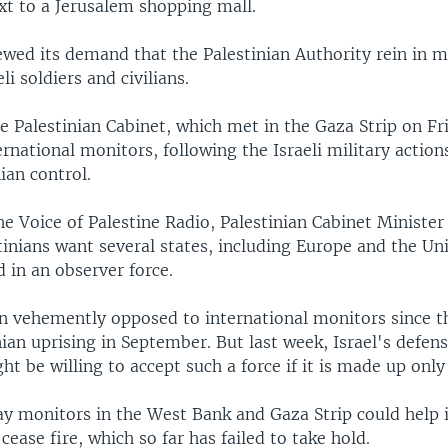
xt to a Jerusalem shopping mall.
ewed its demand that the Palestinian Authority rein in m
li soldiers and civilians.
e Palestinian Cabinet, which met in the Gaza Strip on Fr
nternational monitors, following the Israeli military action
ian control.
e Voice of Palestine Radio, Palestinian Cabinet Minister
tinians want several states, including Europe and the Uni
 in an observer force.
en vehemently opposed to international monitors since t
nian uprising in September. But last week, Israel's defen
ght be willing to accept such a force if it is made up onl
say monitors in the West Bank and Gaza Strip could help
cease fire, which so far has failed to take hold.