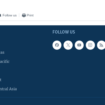
Follow us
Print
FOLLOW US
cas
acific
t
ntral Asia