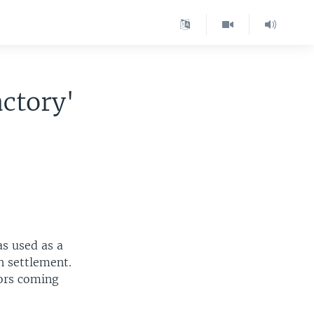
ctory'
as used as a
h settlement.
tors coming