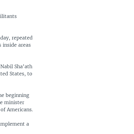
ilitants
iday, repeated
s inside areas
 Nabil Sha'ath
ted States, to
he beginning
se minister
y of Americans.
 implement a