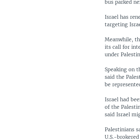
bus parked ne
Israel has ren
targeting Israe
Meanwhile, th
its call for i
under Palestin
Speaking on th
said the Pales
be represented
Israel had be
of the Palesti
said Israel mi
Palestinians 
U.S.-brokered 