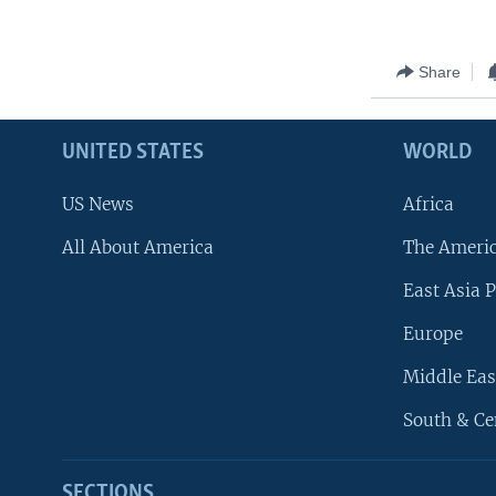
Share
UNITED STATES
WORLD
US News
Africa
All About America
The Ameri
East Asia P
Europe
Middle Eas
South & Ce
SECTIONS