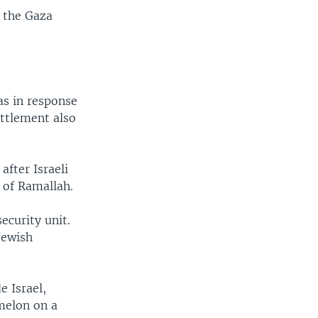
f the Gaza
as in response
ettlement also
after Israeli
 of Ramallah.
ecurity unit.
Jewish
e Israel,
rmelon on a