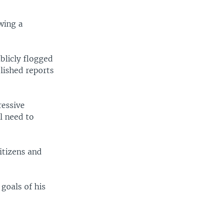
wing a
blicly flogged
lished reports
ressive
l need to
itizens and
goals of his