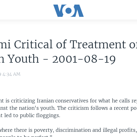
i Critical of Treatment o
an Youth - 2001-08-19
9 4:34 AM
nt is criticizing Iranian conservatives for what he calls r
st the nation's youth. The criticism follows a recent po
 led to public floggings.
where there is poverty, discrimination and illegal profits