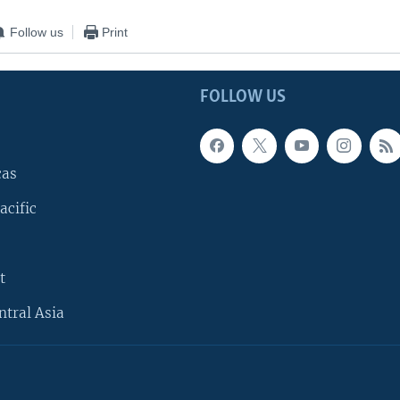
Follow us
Print
FOLLOW US
cas
acific
t
ntral Asia