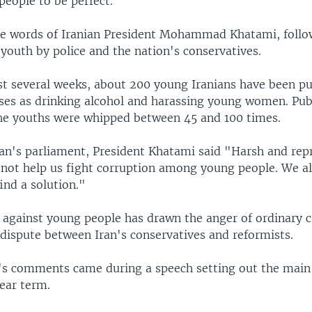
people to be perfect."
e words of Iranian President Mohammad Khatami, follo
youth by police and the nation's conservatives.
st several weeks, about 200 young Iranians have been pu
nses as drinking alcohol and harassing young women. Pub
he youths were whipped between 45 and 100 times.
ran's parliament, President Khatami said "Harsh and rep
 not help us fight corruption among young people. We al
ind a solution."
against young people has drawn the anger of ordinary c
 dispute between Iran's conservatives and reformists.
's comments came during a speech setting out the main 
ear term.