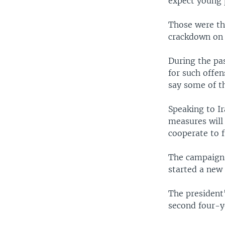
expect young 
Those were th
crackdown on 
During the pa
for such offe
say some of t
Speaking to I
measures will
cooperate to f
The campaign 
started a new
The president
second four-y