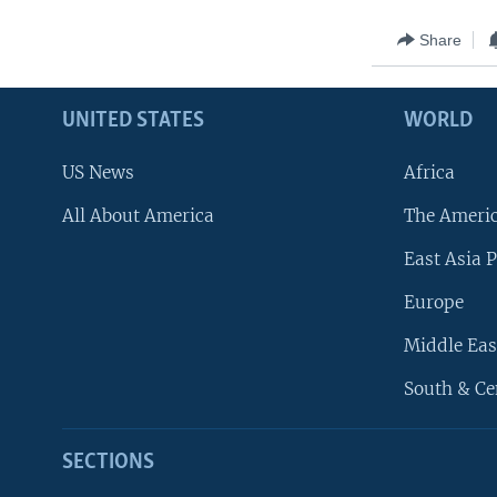
Share
UNITED STATES
WORLD
US News
Africa
All About America
The Ameri
East Asia P
Europe
Middle Eas
South & Ce
SECTIONS