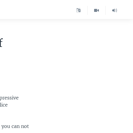
f
epressive
lice
, you can not