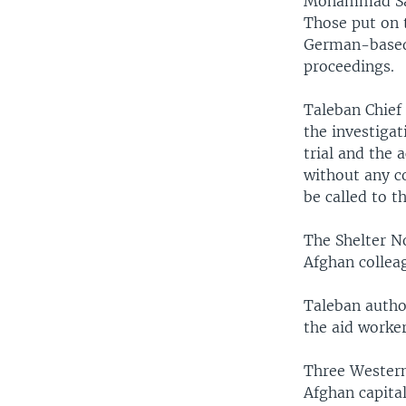
Mohammad Saqi
Those put on 
German-based 
proceedings.
Taleban Chief
the investigat
trial and the 
without any c
be called to t
The Shelter N
Afghan collea
Taleban author
the aid worker
Three Western
Afghan capita