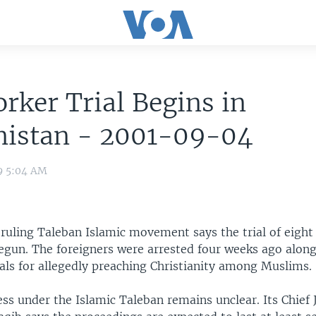
rker Trial Begins in
nistan - 2001-09-04
9 5:04 AM
ruling Taleban Islamic movement says the trial of eight 
egun. The foreigners were arrested four weeks ago along
als for allegedly preaching Christianity among Muslims.
ess under the Islamic Taleban remains unclear. Its Chief 