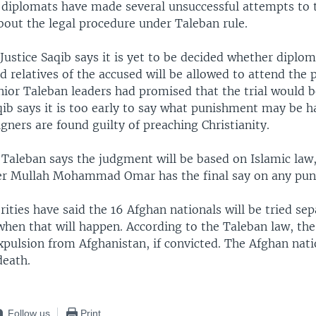
e diplomats have made several unsuccessful attempts to t
bout the legal procedure under Taleban rule.
Justice Saqib says it is yet to be decided whether diplom
nd relatives of the accused will be allowed to attend the 
nior Taleban leaders had promised that the trial would 
qib says it is too early to say what punishment may be h
igners are found guilty of preaching Christianity.
Taleban says the judgment will be based on Islamic law,
er Mullah Mohammad Omar has the final say on any pun
ities have said the 16 Afghan nationals will be tried sepa
when that will happen. According to the Taleban law, the
expulsion from Afghanistan, if convicted. The Afghan nat
death.
Follow us
Print