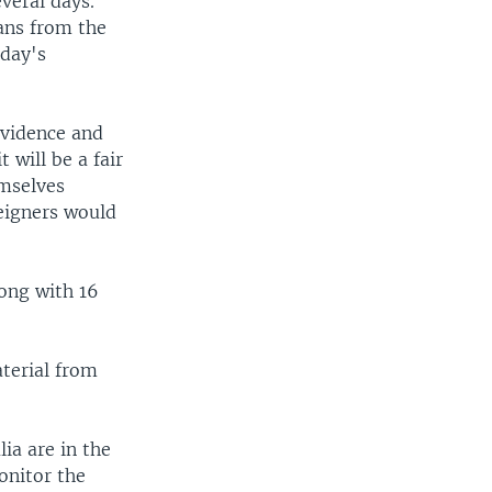
veral days.
ans from the
day's
evidence and
 will be a fair
emselves
eigners would
ong with 16
aterial from
ia are in the
onitor the