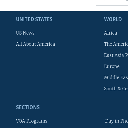
UNITED STATES
WORLD
US News
Africa
All About America
The Ameri
East Asia P
Europe
Middle Eas
South & Ce
SECTIONS
VOA Programs
Day in Ph