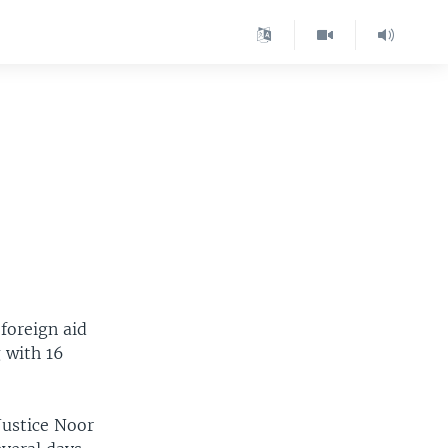
foreign aid
 with 16
Justice Noor