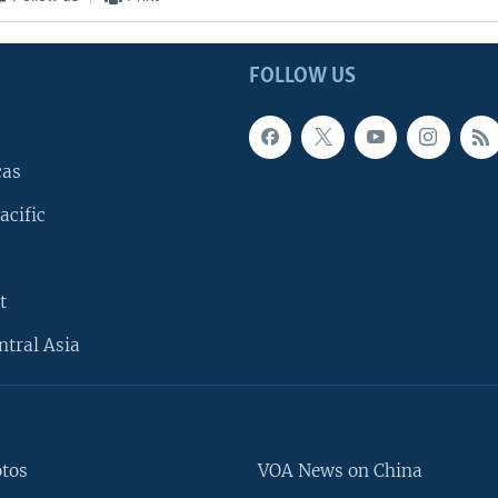
FOLLOW US
cas
acific
t
ntral Asia
otos
VOA News on China