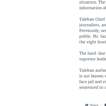
situation. Th
information a
Taleban Chief 
journalists, a
Previously, se
public. Mr. Sa
the eight fore
The hard-line 
supreme lead
Taleban author
is not known 
face jail and 
sentenced to 
Share