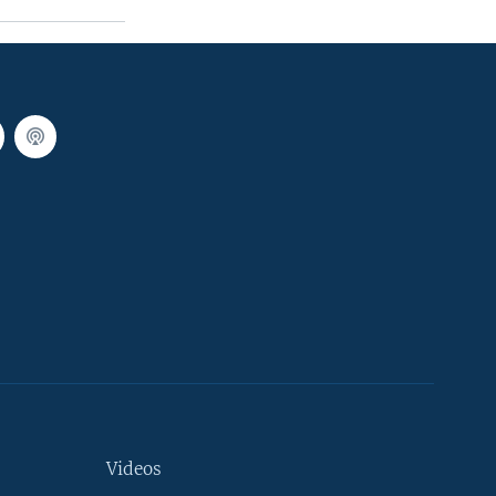
Videos