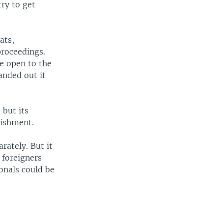
ry to get
ats,
proceedings.
be open to the
anded out if
 but its
ishment.
rately. But it
 foreigners
ionals could be