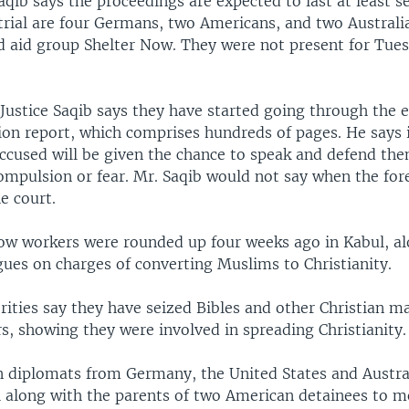
b says the proceedings are expected to last at least se
trial are four Germans, two Americans, and two Australi
aid group Shelter Now. They were not present for Tues
 Justice Saqib says they have started going through the 
ion report, which comprises hundreds of pages. He says it
accused will be given the chance to speak and defend th
ompulsion or fear. Mr. Saqib would not say when the for
he court.
ow workers were rounded up four weeks ago in Kabul, al
gues on charges of converting Muslims to Christianity.
ities say they have seized Bibles and other Christian m
s, showing they were involved in spreading Christianity.
 diplomats from Germany, the United States and Austral
l along with the parents of two American detainees to m