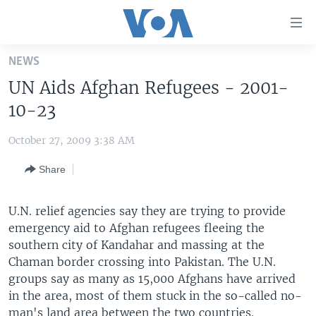
Accessibility
links
Skip
NEWS
to
HOME
UN Aids Afghan Refugees - 2001-
main
UNITED STATES
content
10-23
Skip
WORLD
U.S. NEWS
to
October 27, 2009 3:38 AM
BROADCAST PROGRAMS
ALL ABOUT AMERICA
AFRICA
main
Share
Navigation
VOA LANGUAGES
THE AMERICAS
Skip
LATEST GLOBAL COVERAGE
EAST ASIA
to
U.N. relief agencies say they are trying to provide
Search
emergency aid to Afghan refugees fleeing the
EUROPE
FOLLOW US
southern city of Kandahar and massing at the
MIDDLE EAST
Chaman border crossing into Pakistan. The U.N.
groups say as many as 15,000 Afghans have arrived
SOUTH & CENTRAL ASIA
in the area, most of them stuck in the so-called no-
Languages
man's land area between the two countries.