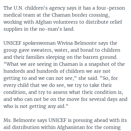
The U.N. children's agency says it has a four-person
medical team at the Chaman border crossing,
working with Afghan volunteers to distribute relief
supplies in the no-man's land.
UNICEF spokeswoman Wivina Belmonte says the
group gave sweaters, water, and bread to children
and their families sleeping on the barren ground.
"What we are seeing in Chaman is a snapshot of the
hundreds and hundreds of children we are not
getting to and we can not see," she said. "So, for
every child that we do see, we try to take their
condition, and try to assess what their condition is,
and who can not be on the move for several days and
who is not getting any aid."
Ms. Belmonte says UNICEF is pressing ahead with its
aid distribution within Afghanistan for the coming