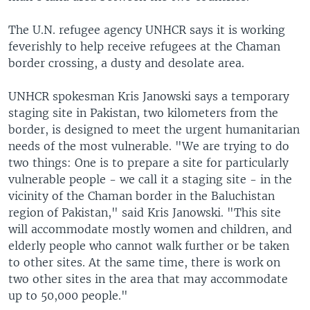
The U.N. refugee agency UNHCR says it is working
feverishly to help receive refugees at the Chaman
border crossing, a dusty and desolate area.
UNHCR spokesman Kris Janowski says a temporary
staging site in Pakistan, two kilometers from the
border, is designed to meet the urgent humanitarian
needs of the most vulnerable. "We are trying to do
two things: One is to prepare a site for particularly
vulnerable people - we call it a staging site - in the
vicinity of the Chaman border in the Baluchistan
region of Pakistan," said Kris Janowski. "This site
will accommodate mostly women and children, and
elderly people who cannot walk further or be taken
to other sites. At the same time, there is work on
two other sites in the area that may accommodate
up to 50,000 people."