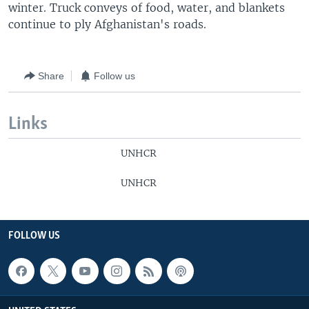
winter. Truck conveys of food, water, and blankets
continue to ply Afghanistan's roads.
Share
Follow us
Links
UNHCR
UNHCR
FOLLOW US