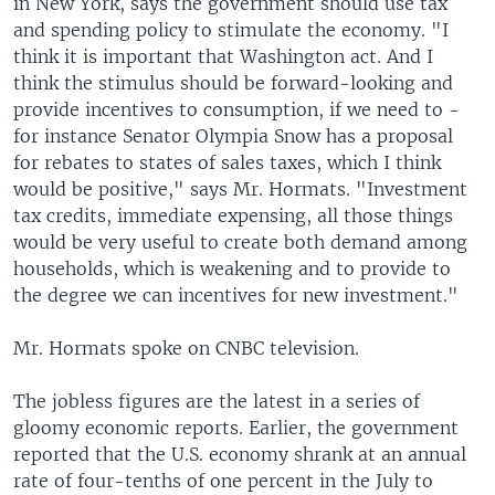
in New York, says the government should use tax
and spending policy to stimulate the economy. "I
think it is important that Washington act. And I
think the stimulus should be forward-looking and
provide incentives to consumption, if we need to -
for instance Senator Olympia Snow has a proposal
for rebates to states of sales taxes, which I think
would be positive," says Mr. Hormats. "Investment
tax credits, immediate expensing, all those things
would be very useful to create both demand among
households, which is weakening and to provide to
the degree we can incentives for new investment."
Mr. Hormats spoke on CNBC television.
The jobless figures are the latest in a series of
gloomy economic reports. Earlier, the government
reported that the U.S. economy shrank at an annual
rate of four-tenths of one percent in the July to