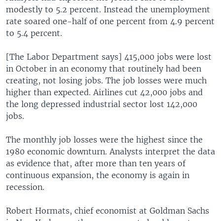
modestly to 5.2 percent. Instead the unemployment
rate soared one-half of one percent from 4.9 percent
to 5.4 percent.
[The Labor Department says] 415,000 jobs were lost
in October in an economy that routinely had been
creating, not losing jobs. The job losses were much
higher than expected. Airlines cut 42,000 jobs and
the long depressed industrial sector lost 142,000
jobs.
The monthly job losses were the highest since the
1980 economic downturn. Analysts interpret the data
as evidence that, after more than ten years of
continuous expansion, the economy is again in
recession.
Robert Hormats, chief economist at Goldman Sachs