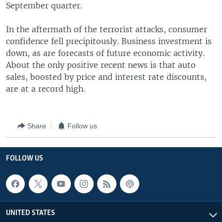
September quarter.
In the aftermath of the terrorist attacks, consumer
confidence fell precipitously. Business investment is
down, as are forecasts of future economic activity.
About the only positive recent news is that auto
sales, boosted by price and interest rate discounts,
are at a record high.
Share
Follow us
FOLLOW US
UNITED STATES