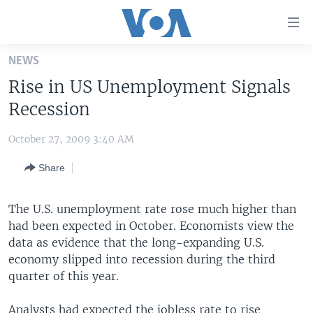
Accessibility
links
Skip
NEWS
to
HOME
Rise in US Unemployment Signals
main
UNITED STATES
content
Recession
Skip
WORLD
U.S. NEWS
to
October 27, 2009 3:40 AM
BROADCAST PROGRAMS
ALL ABOUT AMERICA
AFRICA
main
Share
Navigation
VOA LANGUAGES
THE AMERICAS
Skip
LATEST GLOBAL COVERAGE
EAST ASIA
to
The U.S. unemployment rate rose much higher than
Search
had been expected in October. Economists view the
EUROPE
FOLLOW US
data as evidence that the long-expanding U.S.
MIDDLE EAST
economy slipped into recession during the third
quarter of this year.
SOUTH & CENTRAL ASIA
Languages
Analysts had expected the jobless rate to rise