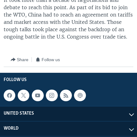
It took more than a decade of negotiations and
debate to reach this point. As part of its bid to join
the WTO, China had to reach an agreement on tariffs
and market access with the United States. Those
tough talks took place against the backdrop of an
ongoing battle in the U.S. Congress over trade ties.
Share
Follow us
FOLLOW US
UNITED STATES
WORLD