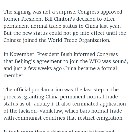
The signing was not a surprise. Congress approved
former President Bill Clinton's decision to offer
permanent normal trade status to China last year.
But the new status could not go into effect until the
Chinese joined the World Trade Organization.
In November, President Bush informed Congress
that Beijing's agreement to join the WTO was sound,
and just a few weeks ago China became a formal
member.
The official proclamation was the last step in the
process, granting China permanent normal trade
status as of January 1. It also terminated application
of the Jackson-Vanik law, which bars normal trade
with communist countries that restrict emigration.