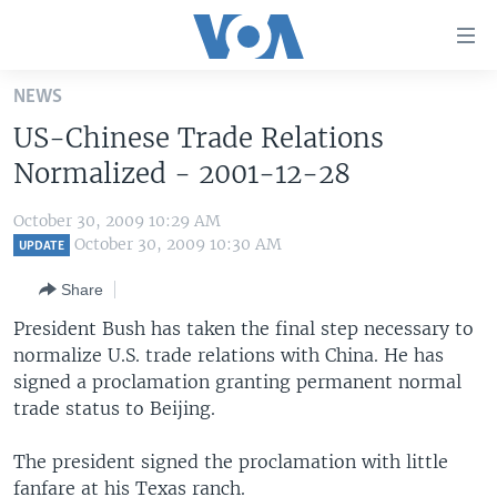
Accessibility
links
Skip
NEWS
to
HOME
US-Chinese Trade Relations
main
UNITED STATES
content
Normalized - 2001-12-28
Skip
WORLD
U.S. NEWS
to
October 30, 2009 10:29 AM
BROADCAST PROGRAMS
ALL ABOUT AMERICA
AFRICA
main
October 30, 2009 10:30 AM
UPDATE
Navigation
VOA LANGUAGES
THE AMERICAS
Share
Skip
LATEST GLOBAL COVERAGE
EAST ASIA
to
President Bush has taken the final step necessary to
Search
normalize U.S. trade relations with China. He has
EUROPE
FOLLOW US
signed a proclamation granting permanent normal
MIDDLE EAST
trade status to Beijing.
SOUTH & CENTRAL ASIA
The president signed the proclamation with little
Languages
fanfare at his Texas ranch.