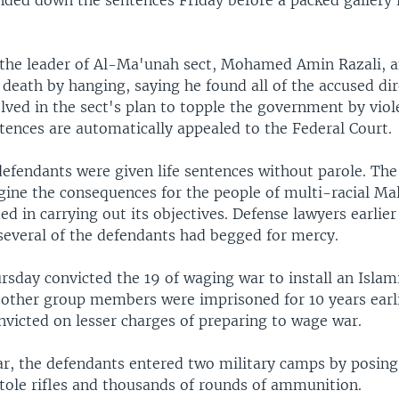
ded down the sentences Friday before a packed gallery 
the leader of Al-Ma'unah sect, Mohamed Amin Razali, 
 death by hanging, saying he found all of the accused dir
olved in the sect's plan to topple the government by vio
tences are automatically appealed to the Federal Court.
efendants were given life sentences without parole. The
gine the consequences for the people of multi-racial Mal
d in carrying out its objectives. Defense lawyers earlier
 several of the defendants had begged for mercy.
sday convicted the 19 of waging war to install an Islami
 other group members were imprisoned for 10 years earli
nvicted on lesser charges of preparing to wage war.
ear, the defendants entered two military camps by posin
stole rifles and thousands of rounds of ammunition.