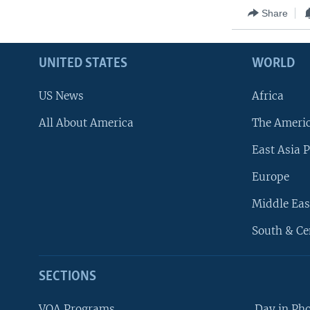
Share
UNITED STATES
WORLD
US News
Africa
All About America
The Ameri
East Asia P
Europe
Middle Eas
South & Ce
SECTIONS
VOA Programs
Day in Ph