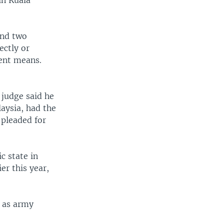
in Kuala
and two
ectly or
lent means.
 judge said he
aysia, had the
 pleaded for
c state in
er this year,
g as army