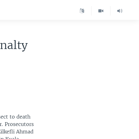
nalty
sect to death
ar. Prosecutors
Zilkefli Ahmad