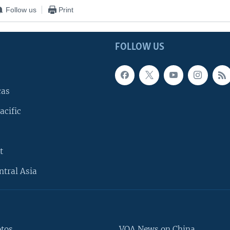
Follow us
Print
FOLLOW US
cas
acific
t
ntral Asia
otos
VOA News on China