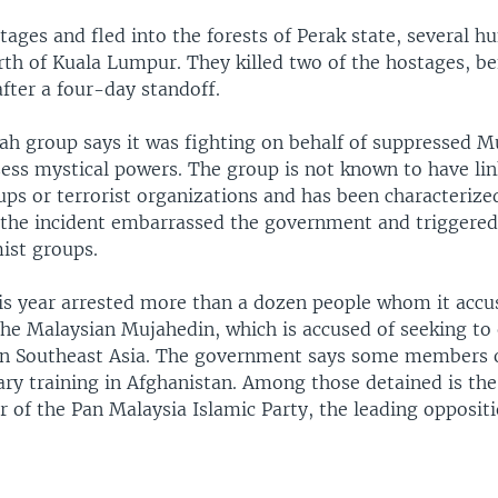
ages and fled into the forests of Perak state, several h
rth of Kuala Lumpur. They killed two of the hostages, be
fter a four-day standoff.
h group says it was fighting on behalf of suppressed M
sess mystical powers. The group is not known to have lin
ps or terrorist organizations and has been characterized
 the incident embarrassed the government and triggere
ist groups.
his year arrested more than a dozen people whom it accu
the Malaysian Mujahedin, which is accused of seeking to 
 in Southeast Asia. The government says some members 
ary training in Afghanistan. Among those detained is the
er of the Pan Malaysia Islamic Party, the leading oppositi