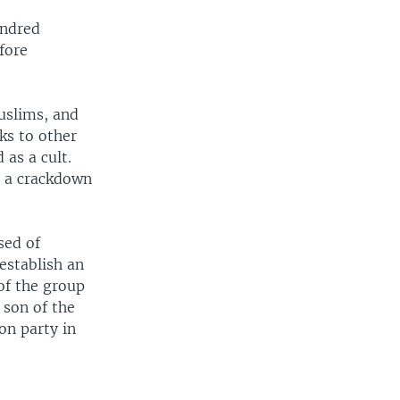
undred
fore
uslims, and
ks to other
 as a cult.
d a crackdown
sed of
establish an
of the group
 son of the
on party in