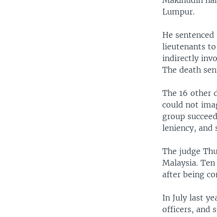
Makinudin han
Lumpur.
He sentenced 
lieutenants to
indirectly inv
The death sen
The 16 other d
could not ima
group succeede
leniency, and
The judge Thur
Malaysia. Ten
after being co
In July last y
officers, and 