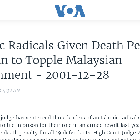
c Radicals Given Death Pe
an to Topple Malaysian
nment - 2001-12-28
9 4:32 AM
 judge has sentenced three leaders of an Islamic radical 
to life in prison for their role in an armed revolt last ye
 death penalty for all 19 defendants. High Court Judge 