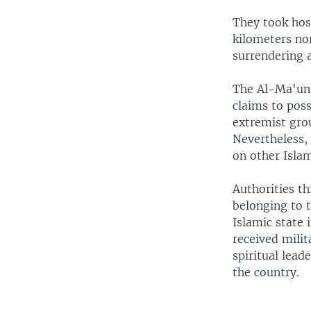
They took host
kilometers no
surrendering a
The Al-Ma'una
claims to pos
extremist grou
Nevertheless,
on other Islam
Authorities t
belonging to 
Islamic state
received milit
spiritual lead
the country.