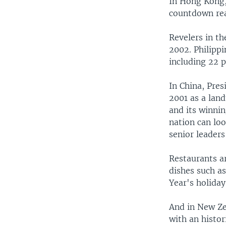
In Hong Kong,
countdown re
Revelers in th
2002. Philippi
including 22 p
In China, Pre
2001 as a land
and its winnin
nation can lo
senior leaders
Restaurants a
dishes such a
Year's holiday
And in New Ze
with an histor