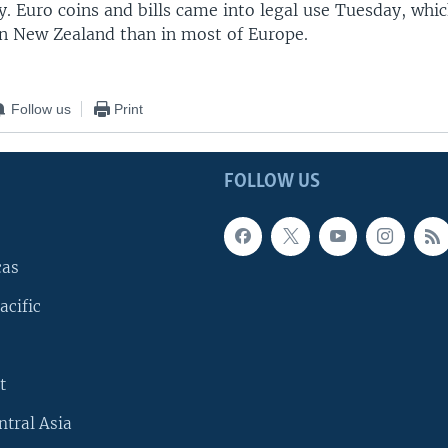
. Euro coins and bills came into legal use Tuesday, whic
 in New Zealand than in most of Europe.
Follow us
Print
FOLLOW US
cas
acific
t
ntral Asia