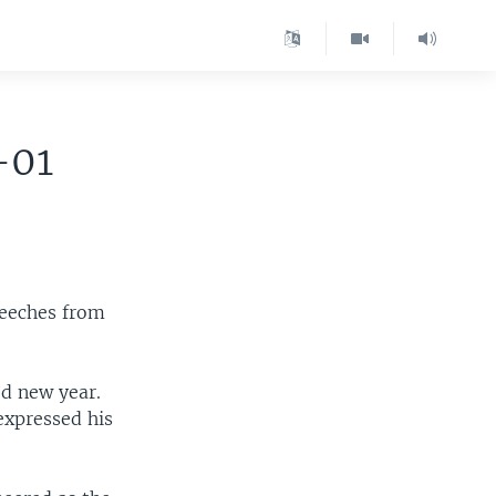
-01
peeches from
od new year.
expressed his