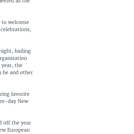
heered as the
ns to welcome
 celebrations,
ight, hailing
Organization
 year, the
n he and other
ring favorite
hree-day New
 off the year
 new European