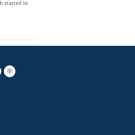
h started 10