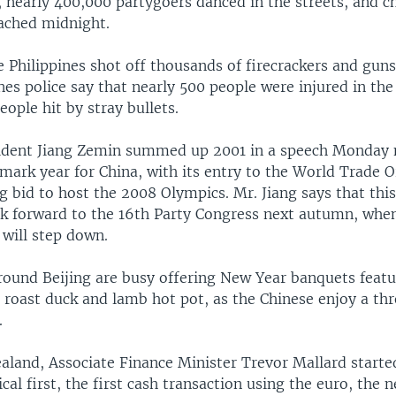
 nearly 400,000 partygoers danced in the streets, and c
ached midnight.
e Philippines shot off thousands of firecrackers and gu
nes police say that nearly 500 people were injured in the
eople hit by stray bullets.
sident Jiang Zemin summed up 2001 in a speech Monday n
mark year for China, with its entry to the World Trade 
g bid to host the 2008 Olympics. Mr. Jiang says that this
ok forward to the 16th Party Congress next autumn, whe
 will step down.
round Beijing are busy offering New Year banquets featu
s roast duck and lamb hot pot, as the Chinese enjoy a t
.
aland, Associate Finance Minister Trevor Mallard started
ical first, the first cash transaction using the euro, the