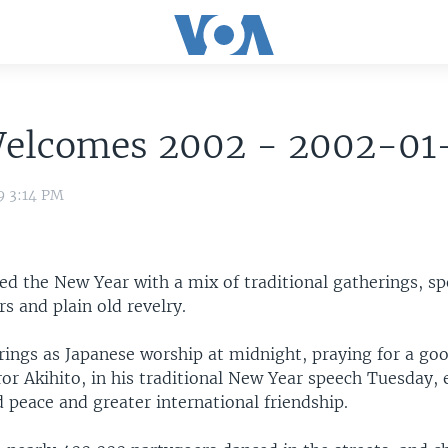
Welcomes 2002 - 2002-01
9 3:14 PM
ted the New Year with a mix of traditional gatherings, s
rs and plain old revelry.
rings as Japanese worship at midnight, praying for a go
or Akihito, in his traditional New Year speech Tuesday, 
 peace and greater international friendship.