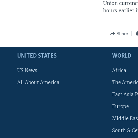
Union currency
hours earlier
Share
UNITED STATES
WORLD
US News
Africa
All About America
The Ameri
East Asia P
Europe
Middle Eas
South & Ce