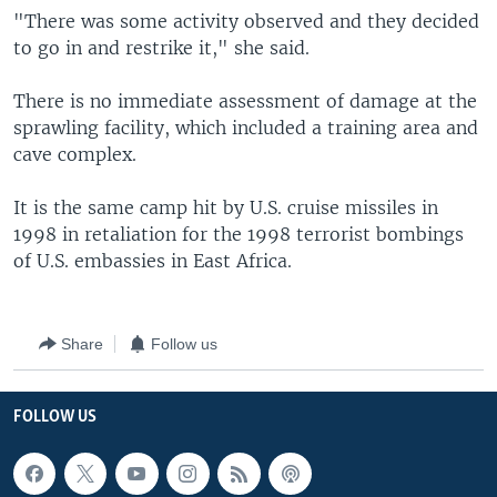
"There was some activity observed and they decided
to go in and restrike it," she said.
There is no immediate assessment of damage at the
sprawling facility, which included a training area and
cave complex.
It is the same camp hit by U.S. cruise missiles in
1998 in retaliation for the 1998 terrorist bombings
of U.S. embassies in East Africa.
Share
Follow us
FOLLOW US