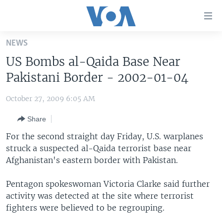
Accessibility
links
Skip
NEWS
to
HOME
US Bombs al-Qaida Base Near
main
UNITED STATES
content
Pakistani Border - 2002-01-04
Skip
WORLD
U.S. NEWS
to
October 27, 2009 6:05 AM
BROADCAST PROGRAMS
ALL ABOUT AMERICA
AFRICA
main
Share
Navigation
VOA LANGUAGES
THE AMERICAS
Skip
For the second straight day Friday, U.S. warplanes
LATEST GLOBAL COVERAGE
EAST ASIA
to
struck a suspected al-Qaida terrorist base near
Search
Afghanistan's eastern border with Pakistan.
EUROPE
FOLLOW US
MIDDLE EAST
Pentagon spokeswoman Victoria Clarke said further
activity was detected at the site where terrorist
SOUTH & CENTRAL ASIA
fighters were believed to be regrouping.
Languages