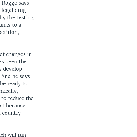
. Rogge says,
llegal drug
by the testing
anks to a
petition,
of changes in
as been the
es develop
. And he says
 be ready to
mically,
g to reduce the
rst because
a country
ch will run