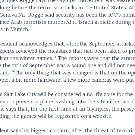
 Jacques Rogge says the Olympic movement was aware of
 long before the terrorist attacks in the United States. A
 Geneva Mr. Rogge said security has been the IOC's nu
since Arab terrorists murdered 11 Israeli athletes during 
s in Munich.
esident acknowledges that, after the September attacks, 
experts reviewed the measures that had been taken to pr
ck at the winter games. "The reports were that the strat
re the 11th of September was a sound one and did not nee
aid. "The only thing that was changed is that on the ope
ople, a bit more hardware, a few more cameras were put 
 Salt Lake City will be considered a no-fly zone for the
es to prevent a plane crashing into the site either accid
e says that, for the first time at an Olympics, the passpo
ding the games will be registered on a website.
ent says his biggest concern, after the threat of terroris