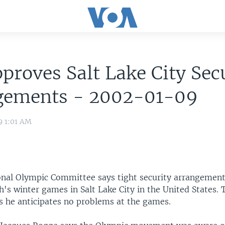
proves Salt Lake City Sec
gements - 2002-01-09
9 1:01 AM
onal Olympic Committee says tight security arrangements
's winter games in Salt Lake City in the United States. 
ys he anticipates no problems at the games.