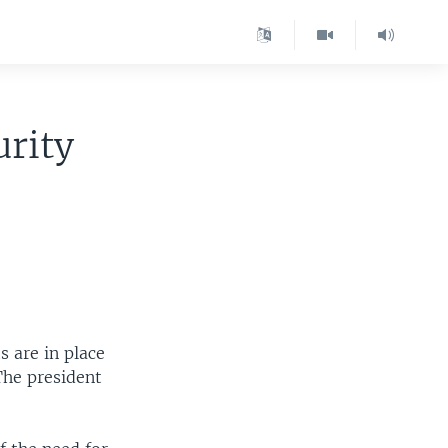
urity
 are in place
The president