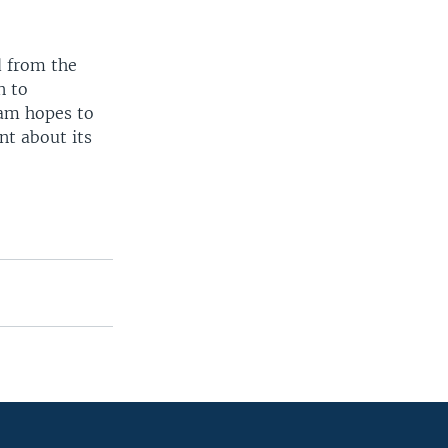
d from the
n to
eam hopes to
nt about its