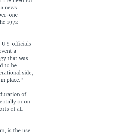
 the need for
t a news
mber-one
the 1972
U.S. officials
event a
egy that was
d to be
rational side,
in place."
 duration of
entally or on
rts of all
m, is the use