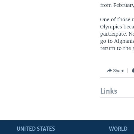
from February
One of those 
Olympics beca
participate. 
go to Afghani
return to the 
Share
Links
UNITED STATES
WORLD