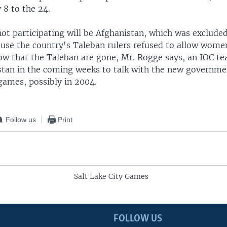
 8 to the 24.
not participating will be Afghanistan, which was exclude
use the country's Taleban rulers refused to allow wome
Now that the Taleban are gone, Mr. Rogge says, an IOC t
stan in the coming weeks to talk with the new governme
games, possibly in 2004.
Follow us
Print
Salt Lake City Games
FOLLOW US