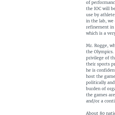
of performanc
the IOC will b
use by athlete
in the lab, we
refinement in 
which is a ve
Mr. Rogge, wh
the Olympics.
privilege of t
their sports p
he is confiden
host the games
politically an
burden of orga
the games are 
and/or a cont
About 80 nati