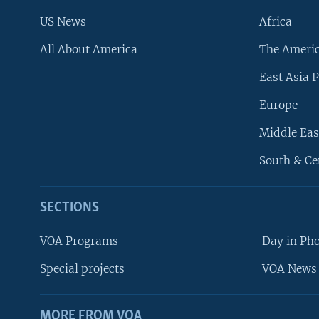
US News
Africa
All About America
The Ameri
East Asia P
Europe
Middle Eas
South & Ce
SECTIONS
VOA Programs
Day in Ph
Special projects
VOA News 
MORE FROM VOA