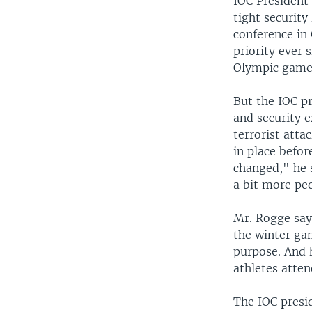
IOC President
tight security
conference in
priority ever 
Olympic game
But the IOC pr
and security 
terrorist atta
in place befo
changed," he s
a bit more pe
Mr. Rogge says
the winter gam
purpose. And h
athletes atten
The IOC presid