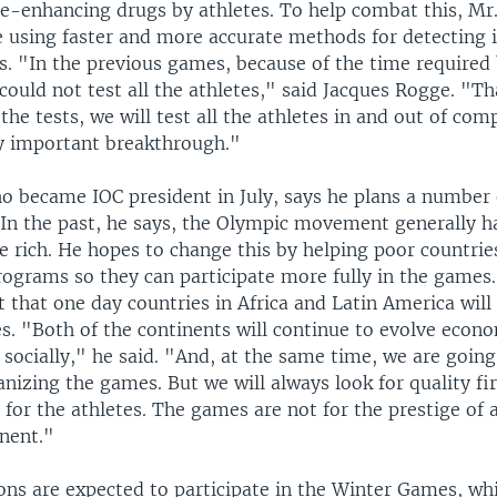
e-enhancing drugs by athletes. To help combat this, Mr
e using faster and more accurate methods for detecting i
s. "In the previous games, because of the time required 
 could not test all the athletes," said Jacques Rogge. "Th
the tests, we will test all the athletes in and out of com
ry important breakthrough."
o became IOC president in July, says he plans a number 
 In the past, he says, the Olympic movement generally h
he rich. He hopes to change this by helping poor countri
rograms so they can participate more fully in the games
t that one day countries in Africa and Latin America will
. "Both of the continents will continue to evolve econo
d socially," he said. "And, at the same time, we are goin
nizing the games. But we will always look for quality fi
for the athletes. The games are not for the prestige of 
inent."
ons are expected to participate in the Winter Games, whi