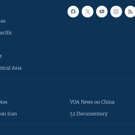
cas
acific
t
ntral Asia
otos
VOA News on China
on Iran
52 Documentary