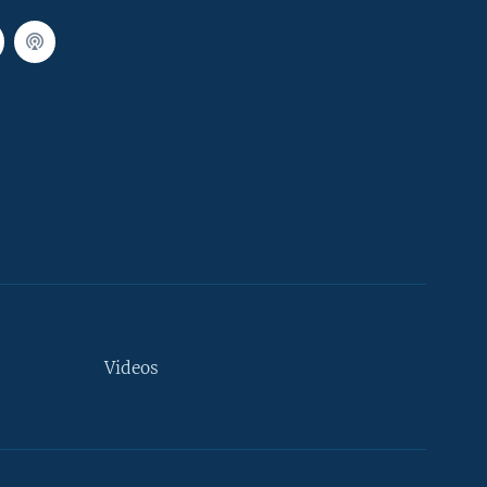
Videos