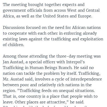
The meeting brought together experts and
government officials from across West and Central
Africa, as well as the United States and Europe.
Discussions focused on the need for African nations
to cooperate with each other in enforcing already
existing laws against the trafficking and exploitation
of children.
Among those attending the three-day meeting was
Jan Austad, a special officer with Interpol's
Trafficking in Human Beings Branch. He said no
nation can tackle the problem by itself. Trafficking,
Mr. Austad said, involves a cycle of interdependence
between poor and relatively rich nations in the
region. "Trafficking feeds on unequal situations.
That is, one country is a place that people wish to
leave. Other places are attractive," he said.