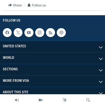
Share
Follow us
FOLLOW US
UNITED STATES
WORLD
SECTIONS
MORE FROM VOA
ABOUT THIS SITE