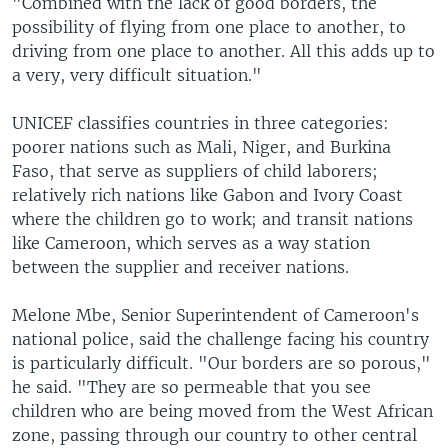
"Combined with the lack of good borders, the
possibility of flying from one place to another, to
driving from one place to another. All this adds up to
a very, very difficult situation."
UNICEF classifies countries in three categories:
poorer nations such as Mali, Niger, and Burkina
Faso, that serve as suppliers of child laborers;
relatively rich nations like Gabon and Ivory Coast
where the children go to work; and transit nations
like Cameroon, which serves as a way station
between the supplier and receiver nations.
Melone Mbe, Senior Superintendent of Cameroon's
national police, said the challenge facing his country
is particularly difficult. "Our borders are so porous,"
he said. "They are so permeable that you see
children who are being moved from the West African
zone, passing through our country to other central