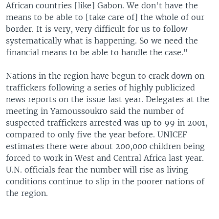
African countries [like] Gabon. We don't have the
means to be able to [take care of] the whole of our
border. It is very, very difficult for us to follow
systematically what is happening. So we need the
financial means to be able to handle the case."
Nations in the region have begun to crack down on
traffickers following a series of highly publicized
news reports on the issue last year. Delegates at the
meeting in Yamoussoukro said the number of
suspected traffickers arrested was up to 99 in 2001,
compared to only five the year before. UNICEF
estimates there were about 200,000 children being
forced to work in West and Central Africa last year.
U.N. officials fear the number will rise as living
conditions continue to slip in the poorer nations of
the region.