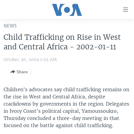
Accessibility
links
Skip
NEWS
to
HOME
Child Trafficking on Rise in West
main
UNITED STATES
content
and Central Africa - 2002-01-11
Skip
WORLD
U.S. NEWS
to
October 30, 2009 1:05 AM
BROADCAST PROGRAMS
ALL ABOUT AMERICA
AFRICA
main
Share
Navigation
VOA LANGUAGES
THE AMERICAS
Skip
LATEST GLOBAL COVERAGE
EAST ASIA
to
Children's advocates say child trafficking remains on
Search
the rise in West and Central Africa, despite
EUROPE
FOLLOW US
crackdowns by governments in the region. Delegates
MIDDLE EAST
in Ivory Coast's political capital, Yamoussoukro,
Thursday concluded a three-day meeting in that
SOUTH & CENTRAL ASIA
focused on the battle against child trafficking.
Languages