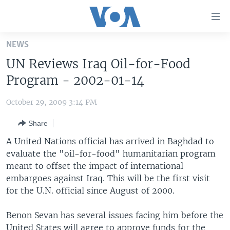
Accessibility
links
Skip
NEWS
to
HOME
UN Reviews Iraq Oil-for-Food
main
UNITED STATES
content
Program - 2002-01-14
Skip
WORLD
U.S. NEWS
to
October 29, 2009 3:14 PM
BROADCAST PROGRAMS
ALL ABOUT AMERICA
AFRICA
main
Share
Navigation
VOA LANGUAGES
THE AMERICAS
Skip
A United Nations official has arrived in Baghdad to
LATEST GLOBAL COVERAGE
EAST ASIA
to
evaluate the "oil-for-food" humanitarian program
Search
meant to offset the impact of international
EUROPE
FOLLOW US
embargoes against Iraq. This will be the first visit
MIDDLE EAST
for the U.N. official since August of 2000.
SOUTH & CENTRAL ASIA
Benon Sevan has several issues facing him before the
Languages
United States will agree to approve funds for the