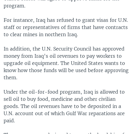
program.
For instance, Iraq has refused to grant visas for U.N.
staff or representatives of firms that have contracts
to clear mines in northern Iraq.
In addition, the U.N. Security Council has approved
money from Iraq's oil revenues to pay workers to
upgrade oil equipment. The United States wants to
know how those funds will be used before approving
them.
Under the oil-for-food program, Iraq is allowed to
sell oil to buy food, medicine and other civilian
goods. The oil revenues have to be deposited in a
U.N. account out of which Gulf War reparations are
paid.