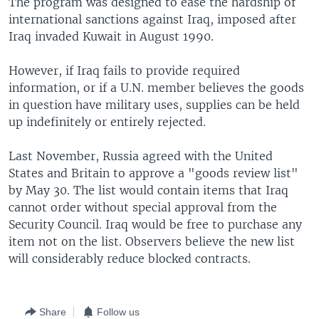
The program was designed to ease the hardship of
international sanctions against Iraq, imposed after
Iraq invaded Kuwait in August 1990.
However, if Iraq fails to provide required
information, or if a U.N. member believes the goods
in question have military uses, supplies can be held
up indefinitely or entirely rejected.
Last November, Russia agreed with the United
States and Britain to approve a "goods review list"
by May 30. The list would contain items that Iraq
cannot order without special approval from the
Security Council. Iraq would be free to purchase any
item not on the list. Observers believe the new list
will considerably reduce blocked contracts.
Share
Follow us