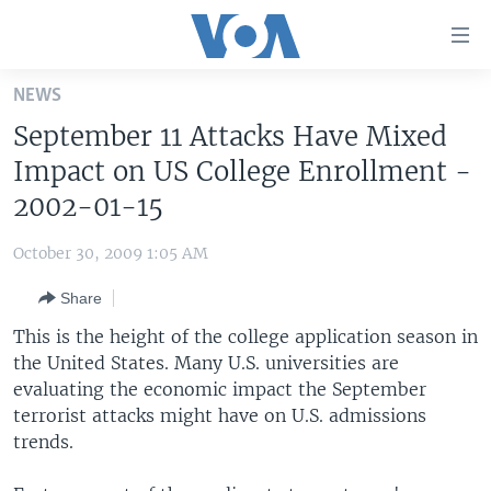
Accessibility
links
Skip
NEWS
to
HOME
September 11 Attacks Have Mixed
main
UNITED STATES
content
Impact on US College Enrollment -
Skip
WORLD
U.S. NEWS
2002-01-15
to
BROADCAST PROGRAMS
ALL ABOUT AMERICA
AFRICA
main
October 30, 2009 1:05 AM
Navigation
VOA LANGUAGES
THE AMERICAS
Skip
Share
LATEST GLOBAL COVERAGE
EAST ASIA
to
This is the height of the college application season in
Search
EUROPE
the United States. Many U.S. universities are
FOLLOW US
evaluating the economic impact the September
MIDDLE EAST
terrorist attacks might have on U.S. admissions
SOUTH & CENTRAL ASIA
trends.
Languages