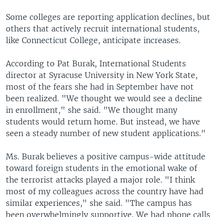
Some colleges are reporting application declines, but
others that actively recruit international students,
like Connecticut College, anticipate increases.
According to Pat Burak, International Students
director at Syracuse University in New York State,
most of the fears she had in September have not
been realized. "We thought we would see a decline
in enrollment," she said. "We thought many
students would return home. But instead, we have
seen a steady number of new student applications."
Ms. Burak believes a positive campus-wide attitude
toward foreign students in the emotional wake of
the terrorist attacks played a major role. "I think
most of my colleagues across the country have had
similar experiences," she said. "The campus has
been overwhelmingly supportive. We had phone calls