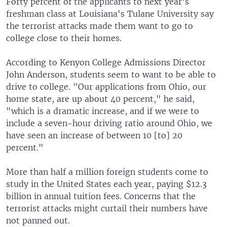
Forty percent of the applicants to next year's
freshman class at Louisiana's Tulane University say
the terrorist attacks made them want to go to
college close to their homes.
According to Kenyon College Admissions Director
John Anderson, students seem to want to be able to
drive to college. "Our applications from Ohio, our
home state, are up about 40 percent," he said,
"which is a dramatic increase, and if we were to
include a seven-hour driving ratio around Ohio, we
have seen an increase of between 10 [to] 20
percent."
More than half a million foreign students come to
study in the United States each year, paying $12.3
billion in annual tuition fees. Concerns that the
terrorist attacks might curtail their numbers have
not panned out.