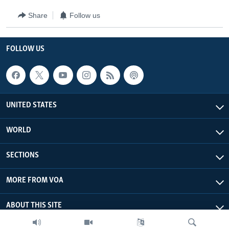
Share
Follow us
FOLLOW US
UNITED STATES
WORLD
SECTIONS
MORE FROM VOA
ABOUT THIS SITE