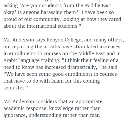
asking 'Are your students from the Middle East
okay? Is anyone harassing them?' I have been so
proud of our community, looking at how they cared
about the international students."
Mr. Anderson says Kenyon College, and many others,
are reporting the attacks have stimulated increases
in enrollments in courses on the Middle East and in
Arabic language training. "I think their feeling of a
need to know has increased dramatically," he said.
"We have seen some good enrollments in courses
that have to do with Islam for this coming
semester."
Mr. Anderson considers that an appropriate
academic response, knowledge rather than
ignorance, understanding rather than fear.