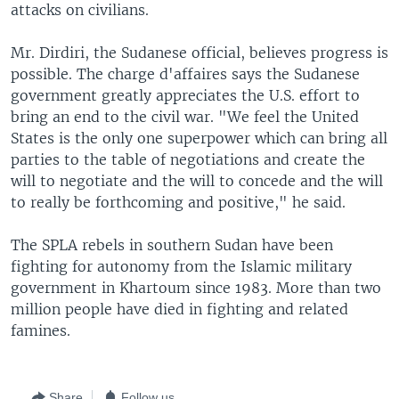
attacks on civilians.
Mr. Dirdiri, the Sudanese official, believes progress is
possible. The charge d'affaires says the Sudanese
government greatly appreciates the U.S. effort to
bring an end to the civil war. "We feel the United
States is the only one superpower which can bring all
parties to the table of negotiations and create the
will to negotiate and the will to concede and the will
to really be forthcoming and positive," he said.
The SPLA rebels in southern Sudan have been
fighting for autonomy from the Islamic military
government in Khartoum since 1983. More than two
million people have died in fighting and related
famines.
Share
Follow us