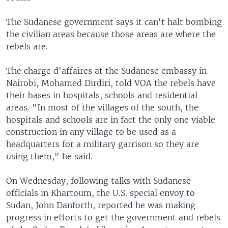
The Sudanese government says it can't halt bombing
the civilian areas because those areas are where the
rebels are.
The charge d'affaires at the Sudanese embassy in
Nairobi, Mohamed Dirdiri, told VOA the rebels have
their bases in hospitals, schools and residential
areas. "In most of the villages of the south, the
hospitals and schools are in fact the only one viable
construction in any village to be used as a
headquarters for a military garrison so they are
using them," he said.
On Wednesday, following talks with Sudanese
officials in Khartoum, the U.S. special envoy to
Sudan, John Danforth, reported he was making
progress in efforts to get the government and rebels