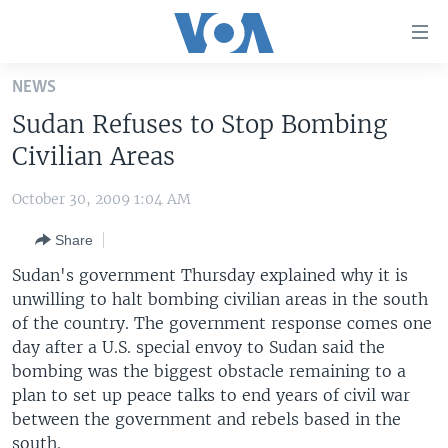
Accessibility
links
Skip
NEWS
to
HOME
Sudan Refuses to Stop Bombing
main
UNITED STATES
content
Civilian Areas
Skip
WORLD
U.S. NEWS
to
October 30, 2009 1:04 AM
BROADCAST PROGRAMS
ALL ABOUT AMERICA
AFRICA
main
Share
Navigation
VOA LANGUAGES
THE AMERICAS
Skip
Sudan's government Thursday explained why it is
LATEST GLOBAL COVERAGE
EAST ASIA
to
unwilling to halt bombing civilian areas in the south
Search
of the country. The government response comes one
EUROPE
FOLLOW US
day after a U.S. special envoy to Sudan said the
MIDDLE EAST
bombing was the biggest obstacle remaining to a
plan to set up peace talks to end years of civil war
SOUTH & CENTRAL ASIA
between the government and rebels based in the
Languages
south.