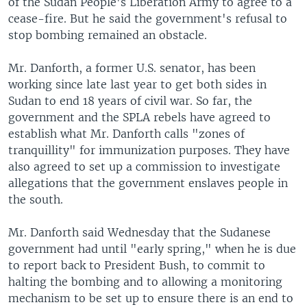
of the Sudan People's Liberation Army to agree to a
cease-fire. But he said the government's refusal to
stop bombing remained an obstacle.
Mr. Danforth, a former U.S. senator, has been
working since late last year to get both sides in
Sudan to end 18 years of civil war. So far, the
government and the SPLA rebels have agreed to
establish what Mr. Danforth calls "zones of
tranquillity" for immunization purposes. They have
also agreed to set up a commission to investigate
allegations that the government enslaves people in
the south.
Mr. Danforth said Wednesday that the Sudanese
government had until "early spring," when he is due
to report back to President Bush, to commit to
halting the bombing and to allowing a monitoring
mechanism to be set up to ensure there is an end to