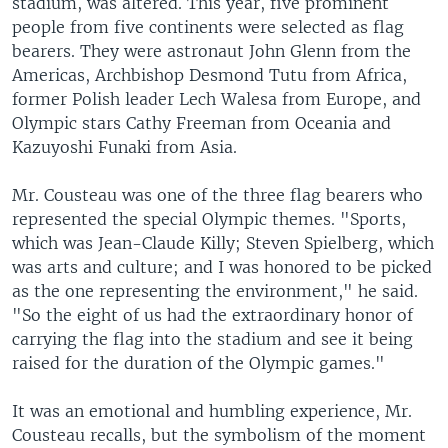
stadium, was altered. This year, five prominent
people from five continents were selected as flag
bearers. They were astronaut John Glenn from the
Americas, Archbishop Desmond Tutu from Africa,
former Polish leader Lech Walesa from Europe, and
Olympic stars Cathy Freeman from Oceania and
Kazuyoshi Funaki from Asia.
Mr. Cousteau was one of the three flag bearers who
represented the special Olympic themes. "Sports,
which was Jean-Claude Killy; Steven Spielberg, which
was arts and culture; and I was honored to be picked
as the one representing the environment," he said.
"So the eight of us had the extraordinary honor of
carrying the flag into the stadium and see it being
raised for the duration of the Olympic games."
It was an emotional and humbling experience, Mr.
Cousteau recalls, but the symbolism of the moment