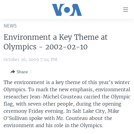
Accessibility
links
Skip
NEWS
to
HOME
Environment a Key Theme at
main
UNITED STATES
content
Olympics - 2002-02-10
Skip
WORLD
U.S. NEWS
to
October 26, 2009 7:04 PM
BROADCAST PROGRAMS
ALL ABOUT AMERICA
AFRICA
main
Share
Navigation
VOA LANGUAGES
THE AMERICAS
Skip
The environment is a key theme of this year's winter
LATEST GLOBAL COVERAGE
EAST ASIA
to
Olympics. To mark the new emphasis, environmental
Search
researcher Jean-Michel Cousteau carried the Olympic
EUROPE
FOLLOW US
flag, with seven other people, during the opening
MIDDLE EAST
ceremony Friday evening. In Salt Lake City, Mike
O'Sullivan spoke with Mr. Cousteau about the
SOUTH & CENTRAL ASIA
environment and his role in the Olympics.
Languages