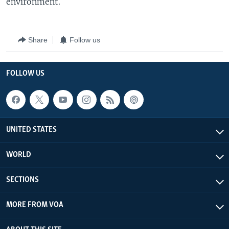
environment.
Share
Follow us
FOLLOW US
UNITED STATES
WORLD
SECTIONS
MORE FROM VOA