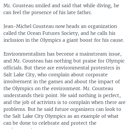
Mr. Cousteau smiled and said that while diving, he
can feel the presence of his late father.
Jean-Michel Cousteau now heads an organization
called the Ocean Futures Society, and he calls his
inclusion in the Olympics a giant boost for his cause.
Environmentalism has become a mainstream issue,
and Mr. Cousteau has nothing but praise for Olympic
officials. But there are environmental protesters in
Salt Lake City, who complain about corporate
involvement in the games and about the impact of
the Olympics on the environment. Mr. Cousteau
understands their point. He said nothing is perfect,
and the job of activists is to complain when there are
problems. But he said future organizers can look to
the Salt Lake City Olympics as an example of what
can be done to celebrate and protect the