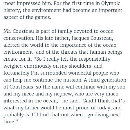
most impressed him. For the first time in Olympic
history, the environment had become an important
aspect of the games.
Mr. Cousteau is part of family devoted to ocean
conservation. His late father, Jacques Cousteau,
alerted the world to the importance of the ocean
environment, and of the threats that human beings
create for it. "So I really felt the responsibility
weighed enormously on my shoulders, and
fortunately I'm surrounded wonderful people who
can help me continue the mission. A third generation
of Cousteaus, so the name will continue with my son
and my niece and my nephew, who are very much
interested in the ocean," he said. "And I think that's
what my father would be most proud of today, and
probably is. I'll find that out when I go diving next
time."