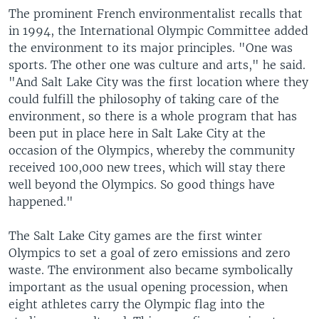
The prominent French environmentalist recalls that
in 1994, the International Olympic Committee added
the environment to its major principles. "One was
sports. The other one was culture and arts," he said.
"And Salt Lake City was the first location where they
could fulfill the philosophy of taking care of the
environment, so there is a whole program that has
been put in place here in Salt Lake City at the
occasion of the Olympics, whereby the community
received 100,000 new trees, which will stay there
well beyond the Olympics. So good things have
happened."
The Salt Lake City games are the first winter
Olympics to set a goal of zero emissions and zero
waste. The environment also became symbolically
important as the usual opening procession, when
eight athletes carry the Olympic flag into the