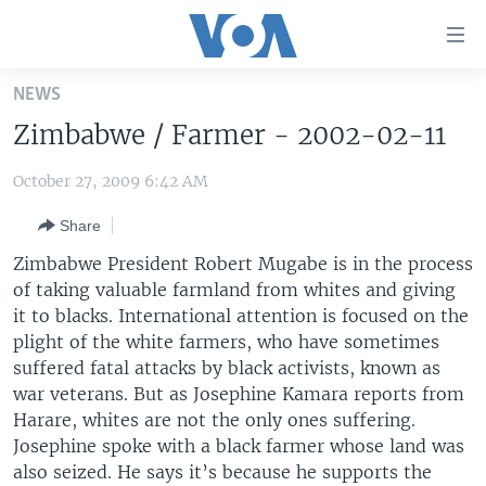
Accessibility
links
Skip
NEWS
to
HOME
Zimbabwe / Farmer - 2002-02-11
main
UNITED STATES
content
October 27, 2009 6:42 AM
Skip
WORLD
U.S. NEWS
to
Share
BROADCAST PROGRAMS
ALL ABOUT AMERICA
AFRICA
main
Navigation
Zimbabwe President Robert Mugabe is in the process
VOA LANGUAGES
THE AMERICAS
Skip
of taking valuable farmland from whites and giving
LATEST GLOBAL COVERAGE
EAST ASIA
to
it to blacks. International attention is focused on the
Search
plight of the white farmers, who have sometimes
EUROPE
suffered fatal attacks by black activists, known as
FOLLOW US
MIDDLE EAST
war veterans. But as Josephine Kamara reports from
Harare, whites are not the only ones suffering.
SOUTH & CENTRAL ASIA
Josephine spoke with a black farmer whose land was
also seized. He says it’s because he supports the
Languages