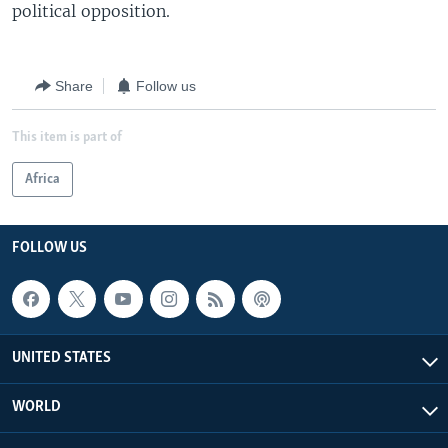
political opposition.
Share
Follow us
This item is part of
Africa
FOLLOW US
UNITED STATES
WORLD