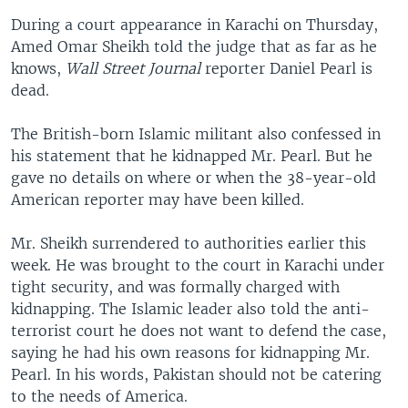
During a court appearance in Karachi on Thursday,
Amed Omar Sheikh told the judge that as far as he
knows,
Wall Street Journal
reporter Daniel Pearl is
dead.
The British-born Islamic militant also confessed in
his statement that he kidnapped Mr. Pearl. But he
gave no details on where or when the 38-year-old
American reporter may have been killed.
Mr. Sheikh surrendered to authorities earlier this
week. He was brought to the court in Karachi under
tight security, and was formally charged with
kidnapping. The Islamic leader also told the anti-
terrorist court he does not want to defend the case,
saying he had his own reasons for kidnapping Mr.
Pearl. In his words, Pakistan should not be catering
to the needs of America.