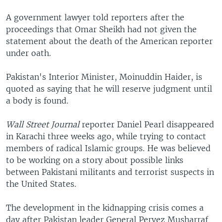
A government lawyer told reporters after the
proceedings that Omar Sheikh had not given the
statement about the death of the American reporter
under oath.
Pakistan's Interior Minister, Moinuddin Haider, is
quoted as saying that he will reserve judgment until
a body is found.
Wall Street Journal
reporter Daniel Pearl disappeared
in Karachi three weeks ago, while trying to contact
members of radical Islamic groups. He was believed
to be working on a story about possible links
between Pakistani militants and terrorist suspects in
the United States.
The development in the kidnapping crisis comes a
day after Pakistan leader General Pervez Musharraf