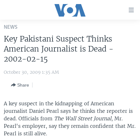
Accessibility
links
Skip
NEWS
to
HOME
Key Pakistani Suspect Thinks
main
UNITED STATES
content
American Journalist is Dead -
Skip
WORLD
U.S. NEWS
2002-02-15
to
BROADCAST PROGRAMS
ALL ABOUT AMERICA
AFRICA
main
October 30, 2009 1:35 AM
Navigation
VOA LANGUAGES
THE AMERICAS
Skip
Share
LATEST GLOBAL COVERAGE
EAST ASIA
to
Search
EUROPE
A key suspect in the kidnapping of American
FOLLOW US
journalist Daniel Pearl says he thinks the reporter is
MIDDLE EAST
dead. Officials from
The Wall Street Journal
, Mr.
SOUTH & CENTRAL ASIA
Pearl's employer, say they remain confident that Mr.
Pearl is still alive.
Languages