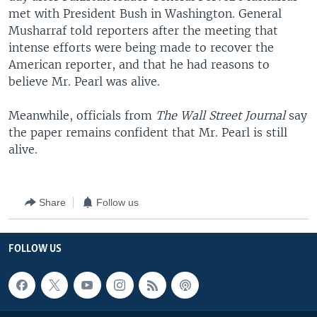
met with President Bush in Washington. General
Musharraf told reporters after the meeting that
intense efforts were being made to recover the
American reporter, and that he had reasons to
believe Mr. Pearl was alive.
Meanwhile, officials from
The Wall Street Journal
say
the paper remains confident that Mr. Pearl is still
alive.
Share
Follow us
FOLLOW US