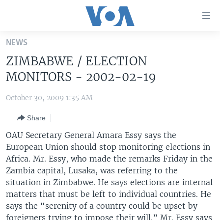
Accessibility
links
Skip
NEWS
to
HOME
ZIMBABWE / ELECTION
main
UNITED STATES
content
MONITORS - 2002-02-19
Skip
WORLD
U.S. NEWS
to
October 30, 2009 1:35 AM
BROADCAST PROGRAMS
ALL ABOUT AMERICA
AFRICA
main
Share
Navigation
VOA LANGUAGES
THE AMERICAS
Skip
OAU Secretary General Amara Essy says the
LATEST GLOBAL COVERAGE
EAST ASIA
to
European Union should stop monitoring elections in
Search
Africa. Mr. Essy, who made the remarks Friday in the
EUROPE
FOLLOW US
Zambia capital, Lusaka, was referring to the
MIDDLE EAST
situation in Zimbabwe. He says elections are internal
matters that must be left to individual countries. He
SOUTH & CENTRAL ASIA
says the “serenity of a country could be upset by
Languages
foreigners trying to impose their will.” Mr. Essy says