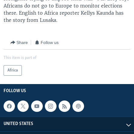
Africans do not go to Europe to monitor elections
there. English to Africa reporter Kellys Kaunda has
the story from Lusaka.
Share
Follow us
This item is part of
Africa
FOLLOW US
UNITED STATES