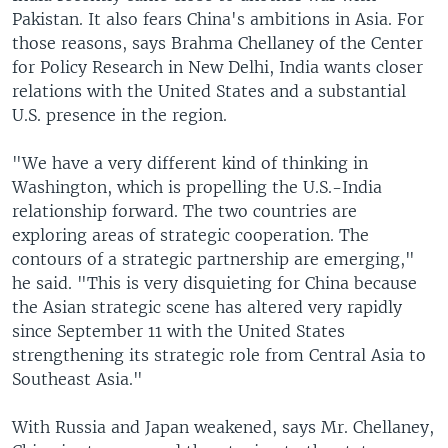
Pakistan. It also fears China's ambitions in Asia. For
those reasons, says Brahma Chellaney of the Center
for Policy Research in New Delhi, India wants closer
relations with the United States and a substantial
U.S. presence in the region.
"We have a very different kind of thinking in
Washington, which is propelling the U.S.-India
relationship forward. The two countries are
exploring areas of strategic cooperation. The
contours of a strategic partnership are emerging,"
he said. "This is very disquieting for China because
the Asian strategic scene has altered very rapidly
since September 11 with the United States
strengthening its strategic role from Central Asia to
Southeast Asia."
With Russia and Japan weakened, says Mr. Chellaney,