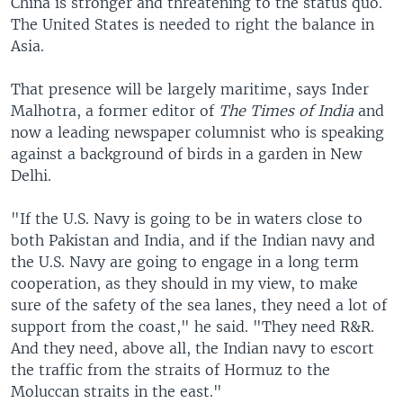
China is stronger and threatening to the status quo.
The United States is needed to right the balance in
Asia.
That presence will be largely maritime, says Inder
Malhotra, a former editor of
The Times of India
and
now a leading newspaper columnist who is speaking
against a background of birds in a garden in New
Delhi.
"If the U.S. Navy is going to be in waters close to
both Pakistan and India, and if the Indian navy and
the U.S. Navy are going to engage in a long term
cooperation, as they should in my view, to make
sure of the safety of the sea lanes, they need a lot of
support from the coast," he said. "They need R&R.
And they need, above all, the Indian navy to escort
the traffic from the straits of Hormuz to the
Moluccan straits in the east."