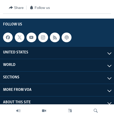
Share
Follow us
FOLLOW US
UNITED STATES
WORLD
SECTIONS
MORE FROM VOA
ABOUT THIS SITE