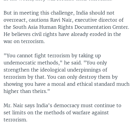
But in meeting this challenge, India should not
overreact, cautions Ravi Nair, executive director of
the South Asia Human Rights Documentation Center.
He believes civil rights have already eroded in the
war on terrorism.
"You cannot fight terrorism by taking up
undemocratic methods," he said. "You only
strengthen the ideological underpinnings of
terrorism by that. You can only destroy them by
showing you have a moral and ethical standard much
higher than theirs."
Mr. Nair says India's democracy must continue to
set limits on the methods of warfare against
terrorism.