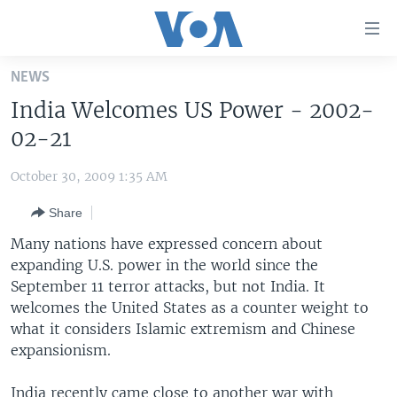
Accessibility
links
Skip
NEWS
to
HOME
India Welcomes US Power - 2002-
main
UNITED STATES
content
02-21
Skip
WORLD
U.S. NEWS
to
October 30, 2009 1:35 AM
BROADCAST PROGRAMS
ALL ABOUT AMERICA
AFRICA
main
Share
Navigation
VOA LANGUAGES
THE AMERICAS
Skip
Many nations have expressed concern about
LATEST GLOBAL COVERAGE
EAST ASIA
to
expanding U.S. power in the world since the
Search
September 11 terror attacks, but not India. It
EUROPE
FOLLOW US
welcomes the United States as a counter weight to
MIDDLE EAST
what it considers Islamic extremism and Chinese
expansionism.
SOUTH & CENTRAL ASIA
Languages
India recently came close to another war with