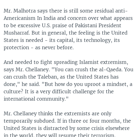
Mr. Malhotra says there is still some residual anti-
Americanism In India and concern over what appears
to be excessive U.S. praise of Pakistani President
Musharraf. But in general, the feeling is the United
States is needed - its capital, its technology, its
protection - as never before.
And needed to fight spreading Islamist extremism,
says Mr. Chellaney. "You can crush the al-Qaeda. You
can crush the Taleban, as the United States has
done," he said. "But how do you uproot a mindset, a
culture? It is a very difficult challenge for the
international community."
Mr. Chellaney thinks the extremists are only
temporarily subdued. If in three or four months, the
United States is distracted by some crisis elsewhere
in the world, they will resume their terrorism.