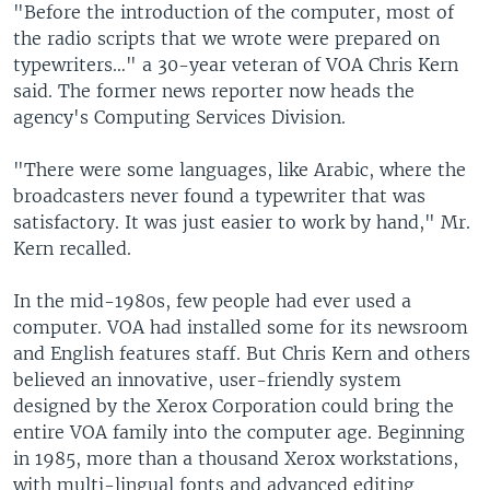
"Before the introduction of the computer, most of
the radio scripts that we wrote were prepared on
typewriters…" a 30-year veteran of VOA Chris Kern
said. The former news reporter now heads the
agency's Computing Services Division.
"There were some languages, like Arabic, where the
broadcasters never found a typewriter that was
satisfactory. It was just easier to work by hand," Mr.
Kern recalled.
In the mid-1980s, few people had ever used a
computer. VOA had installed some for its newsroom
and English features staff. But Chris Kern and others
believed an innovative, user-friendly system
designed by the Xerox Corporation could bring the
entire VOA family into the computer age. Beginning
in 1985, more than a thousand Xerox workstations,
with multi-lingual fonts and advanced editing