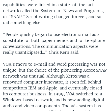
capabilities, were linked in a state-of-the-art
network called the System for News and Programs,
or "SNAP." Script writing changed forever, and so
did something else.
"People quickly began to use electronic mail as a
substitute for both paper memos and for telephone
conversations. The communication aspects were
really unanticipated..." Chris Kern said.
VOA's move to e-mail and word processing was not
unique, but the choice of the pioneering Xerox SNAP
network was unusual. Although Xerox was a
renowned computer innovator, it soon fell behind
competitors IBM and Apple, and eventually closed
its computer business. In 1999, VOA switched to a
Windows-based network, and is now adding digital
audio and video components. Today's system has