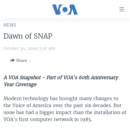
Accessibility
links
Skip
NEWS
to
HOME
Dawn of SNAP
main
UNITED STATES
content
October 30, 2009 2:01 AM
Skip
WORLD
U.S. NEWS
to
Share
BROADCAST PROGRAMS
ALL ABOUT AMERICA
AFRICA
main
Navigation
VOA LANGUAGES
THE AMERICAS
Skip
A VOA Snapshot - Part of VOA's 60th Anniversary
LATEST GLOBAL COVERAGE
EAST ASIA
to
Year Coverage
Search
EUROPE
Modern technology has brought many changes to
FOLLOW US
MIDDLE EAST
the Voice of America over the past six decades. But
none has had a bigger impact than the installation of
SOUTH & CENTRAL ASIA
VOA's first computer network in 1985.
Languages