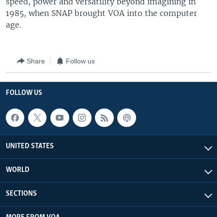
speed, power and versatility beyond imagining in
1985, when SNAP brought VOA into the computer
age.
Share
Follow us
FOLLOW US
UNITED STATES
WORLD
SECTIONS