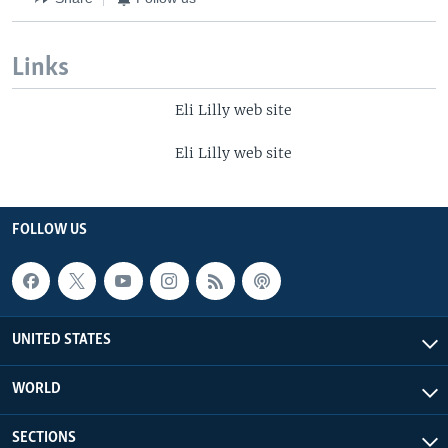
Links
Eli Lilly web site
Eli Lilly web site
FOLLOW US
UNITED STATES
WORLD
SECTIONS