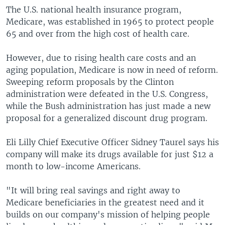
The U.S. national health insurance program,
Medicare, was established in 1965 to protect people
65 and over from the high cost of health care.
However, due to rising health care costs and an
aging population, Medicare is now in need of reform.
Sweeping reform proposals by the Clinton
administration were defeated in the U.S. Congress,
while the Bush administration has just made a new
proposal for a generalized discount drug program.
Eli Lilly Chief Executive Officer Sidney Taurel says his
company will make its drugs available for just $12 a
month to low-income Americans.
"It will bring real savings and right away to
Medicare beneficiaries in the greatest need and it
builds on our company's mission of helping people