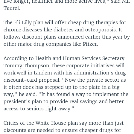
live longer, healthier and more active lives," said Mr.
Taurel.
The Eli Lilly plan will offer cheap drug therapies for
chronic diseases like diabetes and osteoporosis. It
follows discount plans announced earlier this year by
other major drug companies like Pfizer.
According to Health and Human Services Secretary
Tommy Thompson, these corporate initiatives will
work well in tandem with his administration's drug-
discount-card proposal. "Now the private sector as
it often does has stepped up to the plate in a big
way," he said. "It has found a way to implement the
president's plan to provide real savings and better
access to seniors right away."
Critics of the White House plan say more than just
discounts are needed to ensure cheaper drugs for