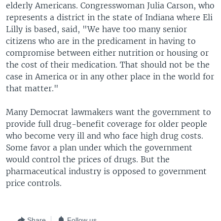
elderly Americans. Congresswoman Julia Carson, who
represents a district in the state of Indiana where Eli
Lilly is based, said, "We have too many senior
citizens who are in the predicament in having to
compromise between either nutrition or housing or
the cost of their medication. That should not be the
case in America or in any other place in the world for
that matter."
Many Democrat lawmakers want the government to
provide full drug-benefit coverage for older people
who become very ill and who face high drug costs.
Some favor a plan under which the government
would control the prices of drugs. But the
pharmaceutical industry is opposed to government
price controls.
Share
Follow us