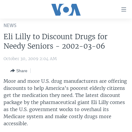
Accessibility
links
Skip
NEWS
to
HOME
Eli Lilly to Discount Drugs for
main
UNITED STATES
content
Needy Seniors - 2002-03-06
Skip
WORLD
U.S. NEWS
to
October 30, 2009 2:04 AM
BROADCAST PROGRAMS
ALL ABOUT AMERICA
AFRICA
main
Share
Navigation
VOA LANGUAGES
THE AMERICAS
Skip
More and more U.S. drug manufacturers are offering
LATEST GLOBAL COVERAGE
EAST ASIA
to
discounts to help America's poorest elderly citizens
Search
get the medication they need. The latest discount
EUROPE
FOLLOW US
package by the pharmaceutical giant Eli Lilly comes
MIDDLE EAST
as the U.S. government works to overhaul its
Medicare system and make costly drugs more
SOUTH & CENTRAL ASIA
accessible.
Languages