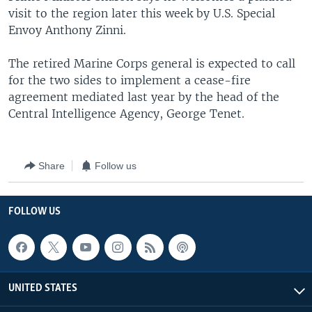
visit to the region later this week by U.S. Special
Envoy Anthony Zinni.
The retired Marine Corps general is expected to call
for the two sides to implement a cease-fire
agreement mediated last year by the head of the
Central Intelligence Agency, George Tenet.
Share
Follow us
FOLLOW US
UNITED STATES