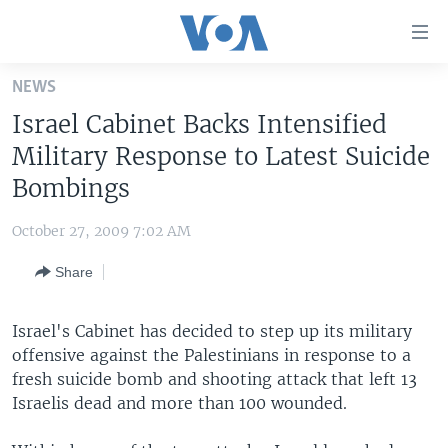
Accessibility
links
Skip
NEWS
to
HOME
Israel Cabinet Backs Intensified
main
UNITED STATES
content
Military Response to Latest Suicide
Skip
WORLD
U.S. NEWS
Bombings
to
BROADCAST PROGRAMS
ALL ABOUT AMERICA
AFRICA
main
October 27, 2009 7:02 AM
Navigation
VOA LANGUAGES
THE AMERICAS
Skip
Share
LATEST GLOBAL COVERAGE
EAST ASIA
to
Search
EUROPE
Israel's Cabinet has decided to step up its military
FOLLOW US
offensive against the Palestinians in response to a
MIDDLE EAST
fresh suicide bomb and shooting attack that left 13
SOUTH & CENTRAL ASIA
Israelis dead and more than 100 wounded.
Languages