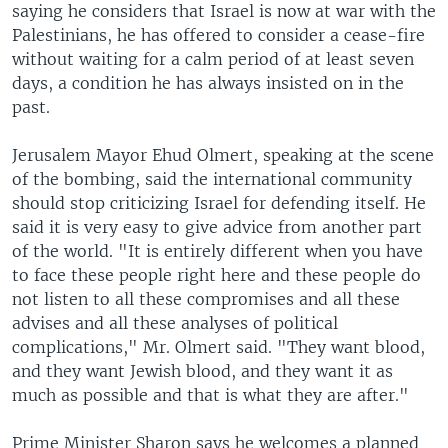
saying he considers that Israel is now at war with the
Palestinians, he has offered to consider a cease-fire
without waiting for a calm period of at least seven
days, a condition he has always insisted on in the
past.
Jerusalem Mayor Ehud Olmert, speaking at the scene
of the bombing, said the international community
should stop criticizing Israel for defending itself. He
said it is very easy to give advice from another part
of the world. "It is entirely different when you have
to face these people right here and these people do
not listen to all these compromises and all these
advises and all these analyses of political
complications," Mr. Olmert said. "They want blood,
and they want Jewish blood, and they want it as
much as possible and that is what they are after."
Prime Minister Sharon says he welcomes a planned