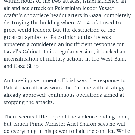
Within hours of the two attacks, Israel launched an
air and sea attack on Palestinian leader Yasser
Arafat's showpiece headquarters in Gaza, completely
destroying the building where Mr. Arafat used to
greet world leaders. But the destruction of the
greatest symbol of Palestinian authority was
apparently considered an insufficient response for
Israel's Cabinet. In its regular session, it backed an
intensification of military actions in the West Bank
and Gaza Strip.
An Israeli government official says the response to
Palestinian attacks would be "in line with strategy
already approved: continuous operations aimed at
stopping the attacks."
There seems little hope of the violence ending soon,
but Israeli Prime Minister Ariel Sharon says he will
do everything in his power to halt the conflict. While