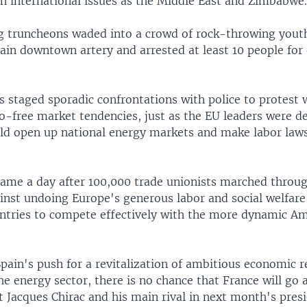
ch international issues as the Middle East and Zimbabwe
ng truncheons waded into a crowd of rock-throwing yout
ain downtown artery and arrested at least 10 people for 
 staged sporadic confrontations with police to protest 
ro-free market tendencies, just as the EU leaders were 
uld open up national energy markets and make labor laws
came a day after 100,000 trade unionists marched throu
inst undoing Europe's generous labor and social welfare 
ntries to compete effectively with the more dynamic A
pain's push for a revitalization of ambitious economic 
the energy sector, there is no chance that France will go 
t Jacques Chirac and his main rival in next month's presi