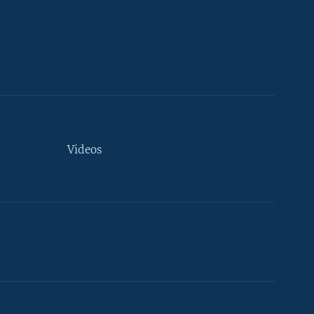
Videos