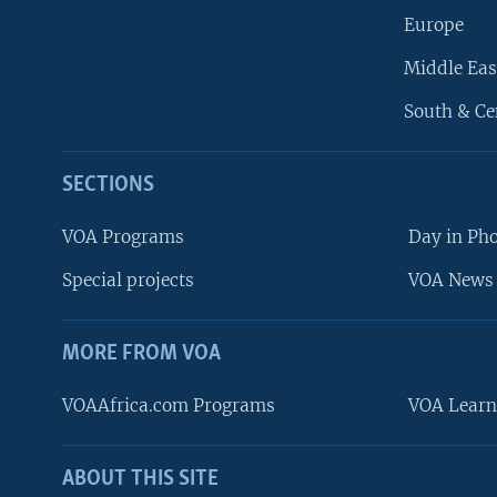
Europe
Middle Eas
South & Ce
SECTIONS
VOA Programs
Day in Ph
Special projects
VOA News 
MORE FROM VOA
VOAAfrica.com Programs
VOA Learn
ABOUT THIS SITE
FOLLOW US