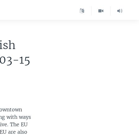
ish
-03-15
 downtown
ing with ways
ive. The EU
 EU are also