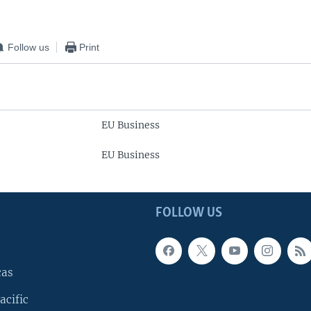
Follow us
Print
EU Business
EU Business
FOLLOW US
cas
acific