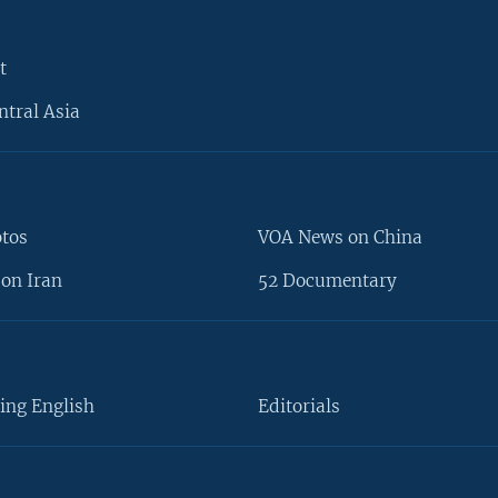
t
ntral Asia
otos
VOA News on China
on Iran
52 Documentary
ing English
Editorials