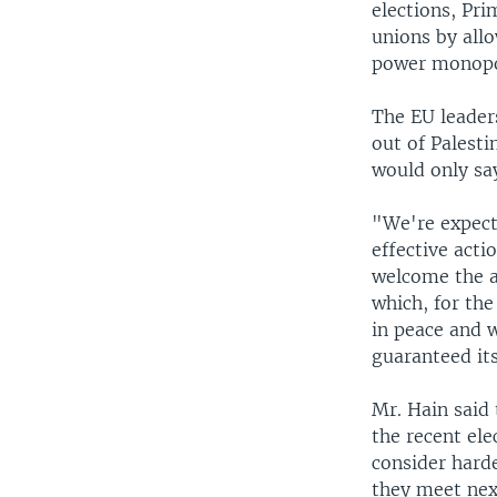
elections, Pri
unions by all
power monopo
The EU leaders
out of Palesti
would only say
"We're expect
effective acti
welcome the a
which, for the
in peace and w
guaranteed its
Mr. Hain said 
the recent ele
consider hard
they meet ne