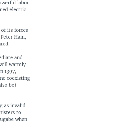
owerful labor
ed electric
of its forces
, Peter Hain,
ared.
ediate and
 will warmly
on 1397,
ine coexisting
also be)
g as invalid
nisters to
 Mugabe when