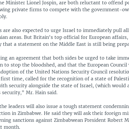
me Minister Lionel Jospin, are both reluctant to offend p
owing private firms to compete with the government-own
ly.
 are also expected to urge Israel to immediately pull all 
nian areas. But Britain's top official for European affairs
 that a statement on the Middle East is still being prep
ing an agreement that both sides be urged to take imm
on to stop the bloodshed, and that the European Council
doption of the United Nations Security Council resoluti
 first time, called for the recognition of a state of Palest
ith security alongside the state of Israel, (which would 
 security," Mr. Hain said.
the leaders will also issue a tough statement condemnin
ction in Zimbabwe. He said they will ask their foreign mi
ening sanctions against Zimbabwean President Robert
xt month.