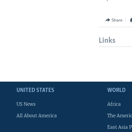
Share
Links
UNITED STATES
WORLD
US News
Africa
All About America
The Ameri
East Asia P