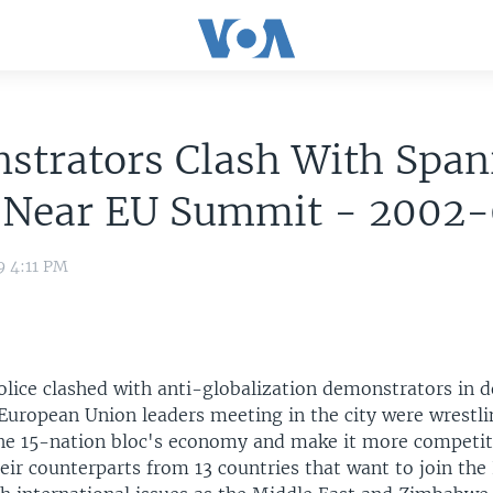
strators Clash With Span
e Near EU Summit - 2002
9 4:11 PM
police clashed with anti-globalization demonstrators in
 European Union leaders meeting in the city were wrestl
 the 15-nation bloc's economy and make it more competit
eir counterparts from 13 countries that want to join the