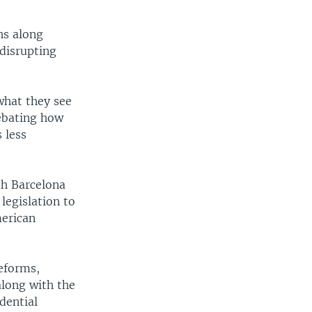
.
hs along
disrupting
what they see
debating how
 less
gh Barcelona
legislation to
merican
reforms,
along with the
dential