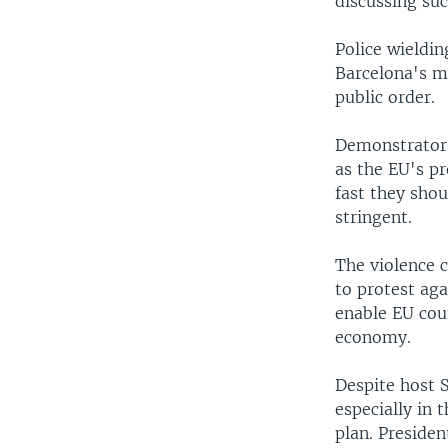
discussing su
Police wieldi
Barcelona's m
public order.
Demonstrators
as the EU's p
fast they sho
stringent.
The violence 
to protest aga
enable EU cou
economy.
Despite host S
especially in 
plan. Presiden