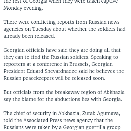
the rest of Georgia when they were taken captive
Monday evening.
There were conflicting reports from Russian news
agencies on Tuesday about whether the soldiers had
already been released.
Georgian officials have said they are doing all that
they can to find the Russian soldiers. Speaking to
reporters at a conference in Brussels, Georgian
President Eduard Shevardnadze said he believes the
Russian peacekeepers will be released soon.
But officials from the breakaway region of Abkhazia
say the blame for the abductions lies with Georgia.
The chief of security in Abkhazia, Zurab Agumava,
told the Associated Press news agency that the
Russians were taken by a Georgian guerrilla group