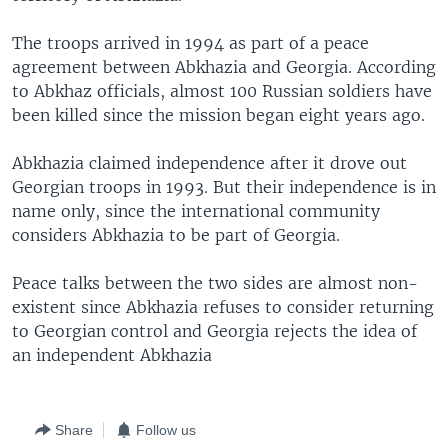
The troops arrived in 1994 as part of a peace
agreement between Abkhazia and Georgia. According
to Abkhaz officials, almost 100 Russian soldiers have
been killed since the mission began eight years ago.
Abkhazia claimed independence after it drove out
Georgian troops in 1993. But their independence is in
name only, since the international community
considers Abkhazia to be part of Georgia.
Peace talks between the two sides are almost non-
existent since Abkhazia refuses to consider returning
to Georgian control and Georgia rejects the idea of
an independent Abkhazia
Share
Follow us