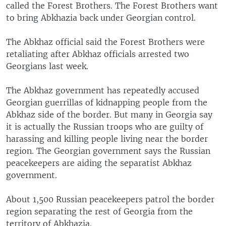
called the Forest Brothers. The Forest Brothers want
to bring Abkhazia back under Georgian control.
The Abkhaz official said the Forest Brothers were
retaliating after Abkhaz officials arrested two
Georgians last week.
The Abkhaz government has repeatedly accused
Georgian guerrillas of kidnapping people from the
Abkhaz side of the border. But many in Georgia say
it is actually the Russian troops who are guilty of
harassing and killing people living near the border
region. The Georgian government says the Russian
peacekeepers are aiding the separatist Abkhaz
government.
About 1,500 Russian peacekeepers patrol the border
region separating the rest of Georgia from the
territory of Abkhazia.