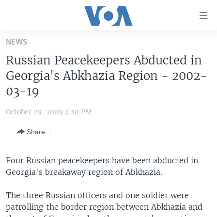
Accessibility
links
Skip
NEWS
to
HOME
Russian Peacekeepers Abducted in
main
UNITED STATES
content
Georgia's Abkhazia Region - 2002-
Skip
WORLD
U.S. NEWS
03-19
to
BROADCAST PROGRAMS
ALL ABOUT AMERICA
AFRICA
main
October 29, 2009 4:10 PM
Navigation
VOA LANGUAGES
THE AMERICAS
Skip
Share
LATEST GLOBAL COVERAGE
EAST ASIA
to
Search
EUROPE
Four Russian peacekeepers have been abducted in
FOLLOW US
Georgia's breakaway region of Abkhazia.
MIDDLE EAST
SOUTH & CENTRAL ASIA
The three Russian officers and one soldier were
patrolling the border region between Abkhazia and
Languages