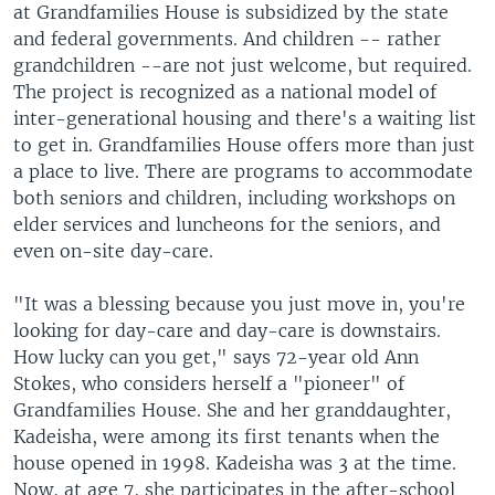
at Grandfamilies House is subsidized by the state
and federal governments. And children -- rather
grandchildren --are not just welcome, but required.
The project is recognized as a national model of
inter-generational housing and there's a waiting list
to get in. Grandfamilies House offers more than just
a place to live. There are programs to accommodate
both seniors and children, including workshops on
elder services and luncheons for the seniors, and
even on-site day-care.
"It was a blessing because you just move in, you're
looking for day-care and day-care is downstairs.
How lucky can you get," says 72-year old Ann
Stokes, who considers herself a "pioneer" of
Grandfamilies House. She and her granddaughter,
Kadeisha, were among its first tenants when the
house opened in 1998. Kadeisha was 3 at the time.
Now, at age 7, she participates in the after-school