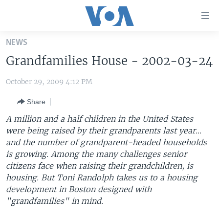
Accessibility
links
Skip
NEWS
to
HOME
Grandfamilies House - 2002-03-24
main
UNITED STATES
content
October 29, 2009 4:12 PM
Skip
WORLD
U.S. NEWS
to
Share
BROADCAST PROGRAMS
ALL ABOUT AMERICA
AFRICA
main
Navigation
A million and a half children in the United States
VOA LANGUAGES
THE AMERICAS
Skip
were being raised by their grandparents last year…
LATEST GLOBAL COVERAGE
EAST ASIA
to
and the number of grandparent-headed households
Search
is growing. Among the many challenges senior
EUROPE
citizens face when raising their grandchildren, is
FOLLOW US
MIDDLE EAST
housing. But Toni Randolph takes us to a housing
development in Boston designed with
SOUTH & CENTRAL ASIA
"grandfamilies" in mind.
Languages