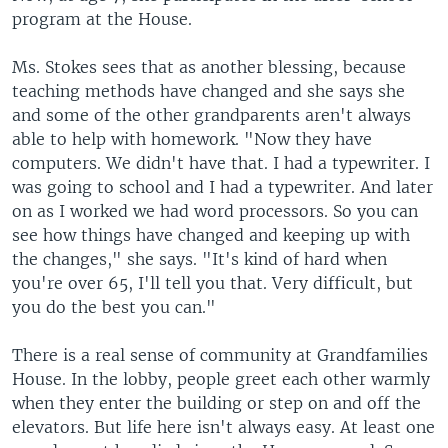
program at the House.
Ms. Stokes sees that as another blessing, because
teaching methods have changed and she says she
and some of the other grandparents aren't always
able to help with homework. "Now they have
computers. We didn't have that. I had a typewriter. I
was going to school and I had a typewriter. And later
on as I worked we had word processors. So you can
see how things have changed and keeping up with
the changes," she says. "It's kind of hard when
you're over 65, I'll tell you that. Very difficult, but
you do the best you can."
There is a real sense of community at Grandfamilies
House. In the lobby, people greet each other warmly
when they enter the building or step on and off the
elevators. But life here isn't always easy. At least one