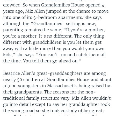
crowded. So when Grandfamilies House opened 4
years ago, Miz Allen jumped at the chance to move
into one of its 3-bedroom apartments. She says
although the "Grandfamilies" setting is new,
parenting remains the same. "If you're a mother,
you're a mother. It's no different. The only thing
different with grandchildren is you let them get
away with a little more than you would your own
kids," she says. "You can't run and catch them all
the time. You tell them go ahead on."
Beatrice Allen's great-granddaughters are among
nearly 50 children at Grandfamilies House and about
10,000 youngsters in Massachusetts being raised by
their grandparents. The reasons for the non-
traditional family structure vary. Miz Allen wouldn't
go into detail except to say her granddaughter took
the wrong road so she took custody of her great-