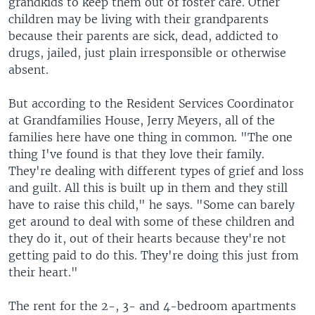
grandkids to keep them out of foster care. Other
children may be living with their grandparents
because their parents are sick, dead, addicted to
drugs, jailed, just plain irresponsible or otherwise
absent.
But according to the Resident Services Coordinator
at Grandfamilies House, Jerry Meyers, all of the
families here have one thing in common. "The one
thing I've found is that they love their family.
They're dealing with different types of grief and loss
and guilt. All this is built up in them and they still
have to raise this child," he says. "Some can barely
get around to deal with some of these children and
they do it, out of their hearts because they're not
getting paid to do this. They're doing this just from
their heart."
The rent for the 2-, 3- and 4-bedroom apartments