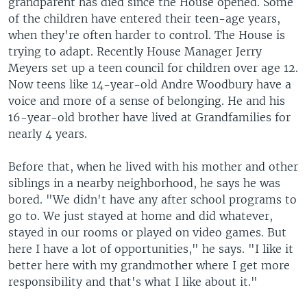
grandparent has died since the House opened. Some
of the children have entered their teen-age years,
when they're often harder to control. The House is
trying to adapt. Recently House Manager Jerry
Meyers set up a teen council for children over age 12.
Now teens like 14-year-old Andre Woodbury have a
voice and more of a sense of belonging. He and his
16-year-old brother have lived at Grandfamilies for
nearly 4 years.
Before that, when he lived with his mother and other
siblings in a nearby neighborhood, he says he was
bored. "We didn't have any after school programs to
go to. We just stayed at home and did whatever,
stayed in our rooms or played on video games. But
here I have a lot of opportunities," he says. "I like it
better here with my grandmother where I get more
responsibility and that's what I like about it."