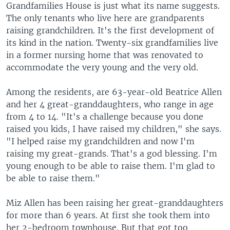
Grandfamilies House is just what its name suggests.
The only tenants who live here are grandparents
raising grandchildren. It's the first development of
its kind in the nation. Twenty-six grandfamilies live
in a former nursing home that was renovated to
accommodate the very young and the very old.
Among the residents, are 63-year-old Beatrice Allen
and her 4 great-granddaughters, who range in age
from 4 to 14. "It's a challenge because you done
raised you kids, I have raised my children," she says.
"I helped raise my grandchildren and now I'm
raising my great-grands. That's a god blessing. I'm
young enough to be able to raise them. I'm glad to
be able to raise them."
Miz Allen has been raising her great-granddaughters
for more than 6 years. At first she took them into
her 2-bedroom townhouse. But that got too