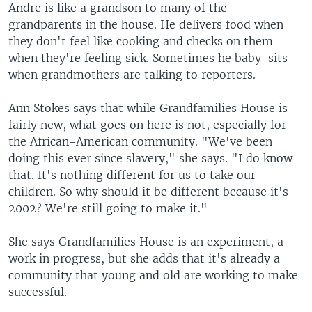
Andre is like a grandson to many of the
grandparents in the house. He delivers food when
they don't feel like cooking and checks on them
when they're feeling sick. Sometimes he baby-sits
when grandmothers are talking to reporters.
Ann Stokes says that while Grandfamilies House is
fairly new, what goes on here is not, especially for
the African-American community. "We've been
doing this ever since slavery," she says. "I do know
that. It's nothing different for us to take our
children. So why should it be different because it's
2002? We're still going to make it."
She says Grandfamilies House is an experiment, a
work in progress, but she adds that it's already a
community that young and old are working to make
successful.