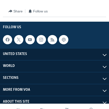
Share
Follow us
FOLLOW US
UNITED STATES
WORLD
SECTIONS
MORE FROM VOA
ABOUT THIS SITE