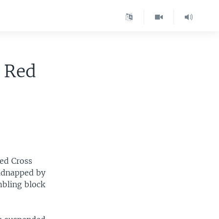
 Red
Red Cross
kidnapped by
mbling block