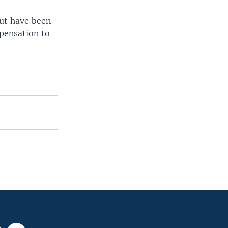
but have been
pensation to