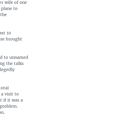
r wife of one
 plane to
 the
ast 10
ase brought
ted to unnamed
ng the talks
llegedly
total
a visit to
if it was a
 problem.
on.