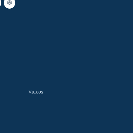
Videos