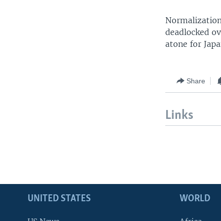
Normalization
deadlocked ov
atone for Japa
Share
Links
UNITED STATES
WORLD