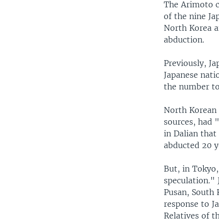
The Arimoto c
of the nine Ja
North Korea an
abduction.
Previously, J
Japanese nati
the number to
North Korean 
sources, had 
in Dalian that
abducted 20 y
But, in Tokyo,
speculation." 
Pusan, South 
response to J
Relatives of t