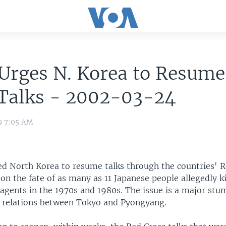
Urges N. Korea to Resume
 Talks - 2002-03-24
9 7:05 AM
ed North Korea to resume talks through the countries' 
 on the fate of as many as 11 Japanese people allegedly 
agents in the 1970s and 1980s. The issue is a major stu
 relations between Tokyo and Pyongyang.