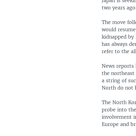
Japan is seek
two years ago
The move foll
would resume 
kidnapped by 
has always den
refer to the a
News reports 
the northeast 
a string of s
North do not h
The North Kore
probe into th
involvement i
Europe and br