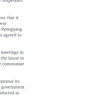
re suspended
ss that it
were
. Pyongyang
as agreed to
 meetings in
the latest in
the communist
ontinue its
ng government
bducted in