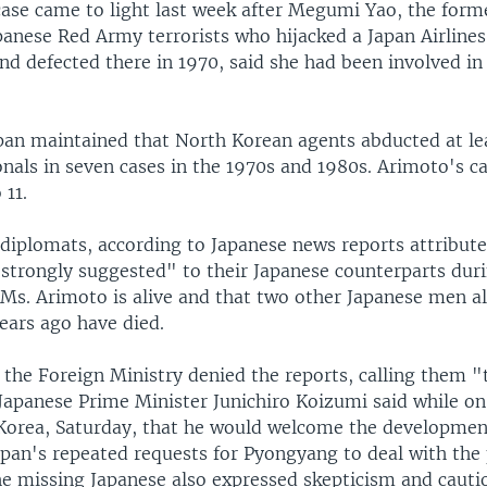
ase came to light last week after Megumi Yao, the forme
panese Red Army terrorists who hijacked a Japan Airlines
d defected there in 1970, said she had been involved in
apan maintained that North Korean agents abducted at le
onals in seven cases in the 1970s and 1980s. Arimoto's c
 11.
diplomats, according to Japanese news reports attribu
"strongly suggested" to their Japanese counterparts duri
 Ms. Arimoto is alive and that two other Japanese men a
ears ago have died.
 the Foreign Ministry denied the reports, calling them "
Japanese Prime Minister Junichiro Koizumi said while on 
Korea, Saturday, that he would welcome the development 
apan's repeated requests for Pyongyang to deal with the
he missing Japanese also expressed skepticism and cauti