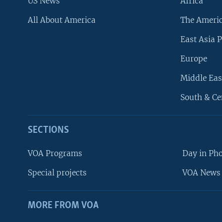
US News
Africa
All About America
The Ameri
East Asia P
Europe
Middle Eas
South & Ce
SECTIONS
VOA Programs
Day in Ph
Special projects
VOA News 
MORE FROM VOA