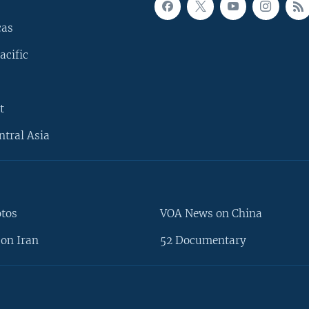
cas
acific
t
ntral Asia
otos
VOA News on China
on Iran
52 Documentary