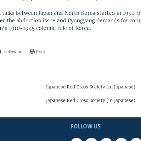
 talks between Japan and North Korea started in 1991, 
er the abduction issue and Pyongyang demands for com
n's 1910-1945 colonial rule of Korea.
Follow us
Print
Japanese Red Cross Society (in Japanese)
Japanese Red Cross Society (in Japanese)
FOLLOW US