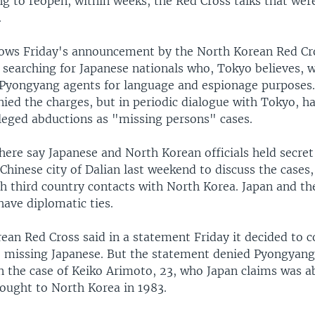
ing to reopen, within weeks, the Red Cross talks that we
.
ows Friday's announcement by the North Korean Red Cro
searching for Japanese nationals who, Tokyo believes, 
Pyongyang agents for language and espionage purposes
ied the charges, but in periodic dialogue with Tokyo, h
lleged abductions as "missing persons" cases.
here say Japanese and North Korean officials held secret
Chinese city of Dalian last weekend to discuss the cases, 
uch third country contacts with North Korea. Japan and 
ave diplomatic ties.
an Red Cross said in a statement Friday it decided to c
e missing Japanese. But the statement denied Pyongya
n the case of Keiko Arimoto, 23, who Japan claims was a
ought to North Korea in 1983.