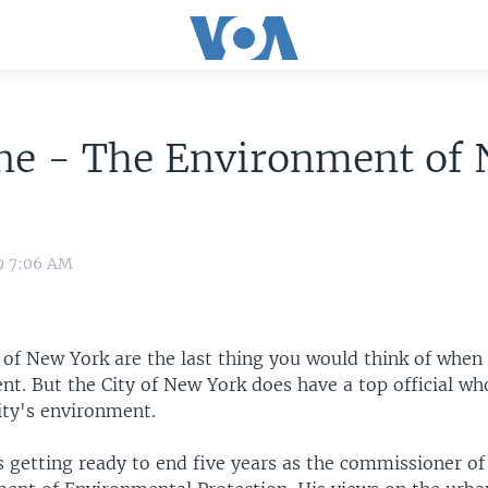
ine - The Environment of
9 7:06 AM
 of New York are the last thing you would think of when
t. But the City of New York does have a top official whos
ity's environment.
is getting ready to end five years as the commissioner o