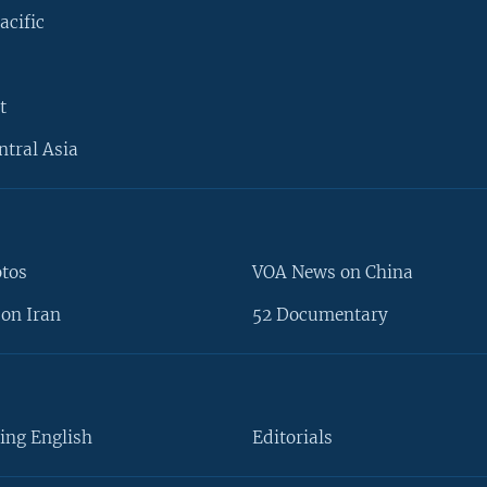
acific
t
ntral Asia
otos
VOA News on China
on Iran
52 Documentary
ing English
Editorials