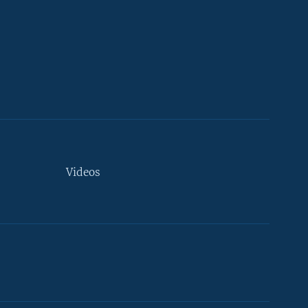
Videos