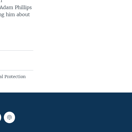
n
Adam Phillips
ing him about
l Protection