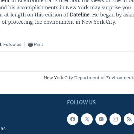
ment of Environmental Protection. His views on the urba
nd his accomplishments in New York may surprise you. 
 at length on this edition of
Dateline
. He began by ask
s of protecting the environment in New York City.
Follow us
Print
New York City Department of Environmenta
FOLLOW US
cas