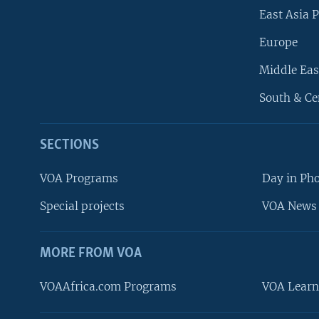
East Asia P
Europe
Middle Eas
South & Ce
SECTIONS
VOA Programs
Day in Ph
Special projects
VOA News 
MORE FROM VOA
VOAAfrica.com Programs
VOA Learn