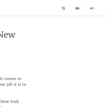
 New
 it comes to
e job it is to
f New York