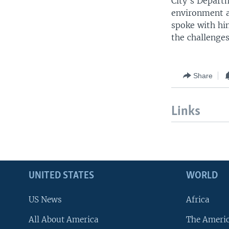
City's Depart
environment a
spoke with him
the challenge
Share
Links
UNITED STATES
WORLD
US News
Africa
All About America
The Ameri