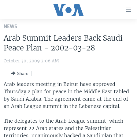
Accessibility
links
Skip
NEWS
to
HOME
Arab Summit Leaders Back Saudi
main
UNITED STATES
content
Peace Plan - 2002-03-28
Skip
WORLD
U.S. NEWS
to
October 30, 2009 2:06 AM
BROADCAST PROGRAMS
ALL ABOUT AMERICA
AFRICA
main
Share
Navigation
VOA LANGUAGES
THE AMERICAS
Skip
Arab leaders meeting in Beirut have approved
LATEST GLOBAL COVERAGE
EAST ASIA
to
Thursday a plan for peace in the Middle East tabled
Search
by Saudi Arabia. The agreement came at the end of
EUROPE
FOLLOW US
an Arab League summit in the Lebanese capital.
MIDDLE EAST
The delegates to the Arab League summit, which
SOUTH & CENTRAL ASIA
represent 22 Arab states and the Palestinian
Languages
territories, unanimously backed a Saudi plan that