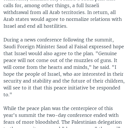
calls for, among other things, a full Israeli
withdrawal from all Arab territories. In return, all
Arab states would agree to normalize relations with
Israel and end all hostilities.
During a news conference following the summit,
Saudi Foreign Minister Saud al Faisal expressed hope
that Israel would also agree to the plan. "Genuine
peace will not come out of the muzzles of guns. It
will come from the hearts and minds," he said. "I
hope the people of Israel, who are interested in their
security and stability and the future of their children,
will see to it that this peace initiative be responded
to."
While the peace plan was the centerpiece of this
year's summit the two-day conference ended with
fears of more bloodshed. The Palestinian delegation