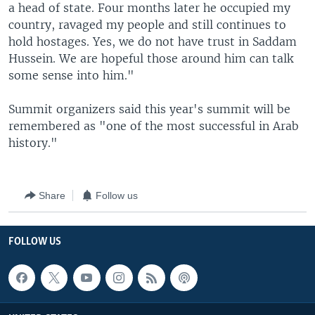
a head of state. Four months later he occupied my
country, ravaged my people and still continues to
hold hostages. Yes, we do not have trust in Saddam
Hussein. We are hopeful those around him can talk
some sense into him."
Summit organizers said this year's summit will be
remembered as "one of the most successful in Arab
history."
Share
Follow us
FOLLOW US