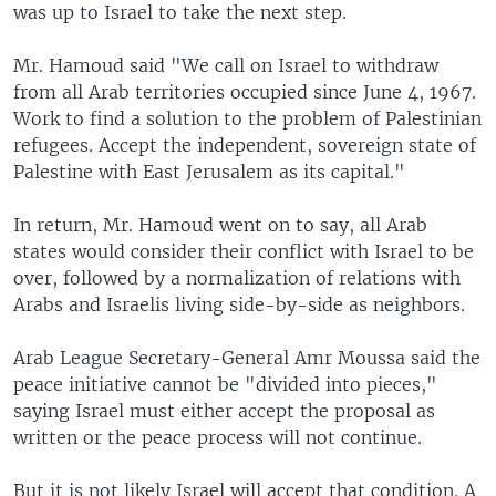
was up to Israel to take the next step.
Mr. Hamoud said "We call on Israel to withdraw
from all Arab territories occupied since June 4, 1967.
Work to find a solution to the problem of Palestinian
refugees. Accept the independent, sovereign state of
Palestine with East Jerusalem as its capital."
In return, Mr. Hamoud went on to say, all Arab
states would consider their conflict with Israel to be
over, followed by a normalization of relations with
Arabs and Israelis living side-by-side as neighbors.
Arab League Secretary-General Amr Moussa said the
peace initiative cannot be "divided into pieces,"
saying Israel must either accept the proposal as
written or the peace process will not continue.
But it is not likely Israel will accept that condition. A