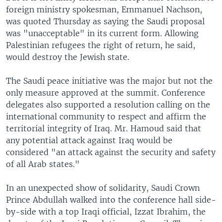
foreign ministry spokesman, Emmanuel Nachson,
was quoted Thursday as saying the Saudi proposal
was "unacceptable" in its current form. Allowing
Palestinian refugees the right of return, he said,
would destroy the Jewish state.
The Saudi peace initiative was the major but not the
only measure approved at the summit. Conference
delegates also supported a resolution calling on the
international community to respect and affirm the
territorial integrity of Iraq. Mr. Hamoud said that
any potential attack against Iraq would be
considered "an attack against the security and safety
of all Arab states."
In an unexpected show of solidarity, Saudi Crown
Prince Abdullah walked into the conference hall side-
by-side with a top Iraqi official, Izzat Ibrahim, the