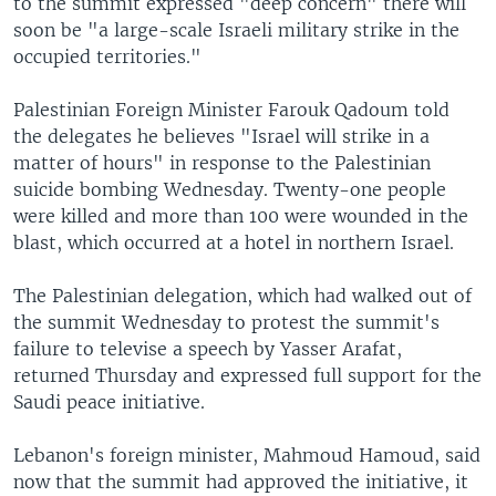
to the summit expressed "deep concern" there will
soon be "a large-scale Israeli military strike in the
occupied territories."
Palestinian Foreign Minister Farouk Qadoum told
the delegates he believes "Israel will strike in a
matter of hours" in response to the Palestinian
suicide bombing Wednesday. Twenty-one people
were killed and more than 100 were wounded in the
blast, which occurred at a hotel in northern Israel.
The Palestinian delegation, which had walked out of
the summit Wednesday to protest the summit's
failure to televise a speech by Yasser Arafat,
returned Thursday and expressed full support for the
Saudi peace initiative.
Lebanon's foreign minister, Mahmoud Hamoud, said
now that the summit had approved the initiative, it