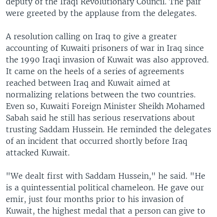
deputy of the Iraqi Revolutionary Council. The pair
were greeted by the applause from the delegates.
A resolution calling on Iraq to give a greater
accounting of Kuwaiti prisoners of war in Iraq since
the 1990 Iraqi invasion of Kuwait was also approved.
It came on the heels of a series of agreements
reached between Iraq and Kuwait aimed at
normalizing relations between the two countries.
Even so, Kuwaiti Foreign Minister Sheikh Mohamed
Sabah said he still has serious reservations about
trusting Saddam Hussein. He reminded the delegates
of an incident that occurred shortly before Iraq
attacked Kuwait.
"We dealt first with Saddam Hussein," he said. "He
is a quintessential political chameleon. He gave our
emir, just four months prior to his invasion of
Kuwait, the highest medal that a person can give to