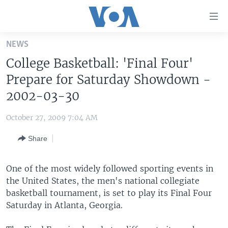
Accessibility
links
Skip
NEWS
to
HOME
College Basketball: 'Final Four'
main
UNITED STATES
content
Prepare for Saturday Showdown -
Skip
WORLD
U.S. NEWS
2002-03-30
to
BROADCAST PROGRAMS
ALL ABOUT AMERICA
AFRICA
main
October 27, 2009 7:04 AM
Navigation
VOA LANGUAGES
THE AMERICAS
Skip
Share
LATEST GLOBAL COVERAGE
EAST ASIA
to
Search
EUROPE
One of the most widely followed sporting events in
FOLLOW US
the United States, the men's national collegiate
MIDDLE EAST
basketball tournament, is set to play its Final Four
SOUTH & CENTRAL ASIA
Saturday in Atlanta, Georgia.
Languages