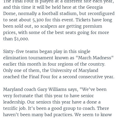
The Final Four is played at a different site each year,
and this time it will be held here at the Georgia
Dome, normally a football stadium, but reconfigured
to seat about 5,300 for this event. Tickets have long
been sold out, so scalpers are getting premium
prices, with some of the best seats going for more
than $1,000.
Sixty-five teams began play in this single
elimination tournament known as "March Madness"
earlier this month in four regions of the country.
Only one of them, the University of Maryland
reached the Final Four for a second consecutive year.
Maryland coach Gary Williams says, "We've been
very fortunate that this year to have senior
leadership. Our seniors this year have a done a
terrific job. It's been a good group to coach. There
haven't been many bad practices. We seem to know