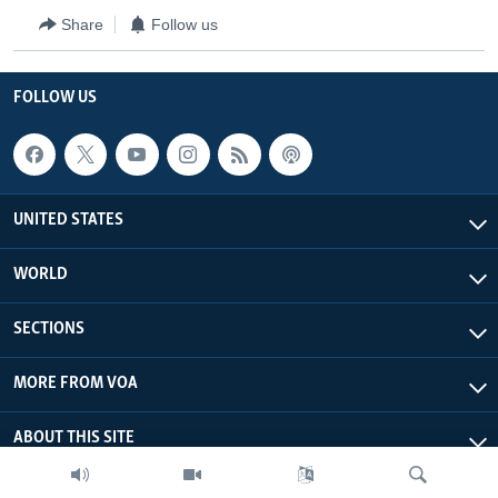
Share
Follow us
FOLLOW US
UNITED STATES
WORLD
SECTIONS
MORE FROM VOA
ABOUT THIS SITE