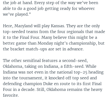
the job at hand. Every step of the way we've been
able to do a good job getting ready for whoever
we've played."
Here, Maryland will play Kansas. They are the only
top-seeded teams from the four regionals that made
it to the Final Four. Many believe this might be a
better game than Monday night's championship, but
the bracket match-ups are set in advance.
The other semifinal features a second-seed,
Oklahoma, taking on Indiana, a fifth-seed. While
Indiana was not even in the national top-25 heading
into the tournament, it knocked off top seed and
defending champion Duke en route to its first Final
Four in a decade. Still, Oklahoma remains the heavy
favorite.