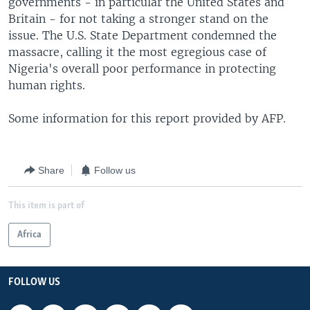
governments - in particular the United States and
Britain - for not taking a stronger stand on the
issue. The U.S. State Department condemned the
massacre, calling it the most egregious case of
Nigeria's overall poor performance in protecting
human rights.
Some information for this report provided by AFP.
Share
Follow us
This item is part of
Africa
FOLLOW US