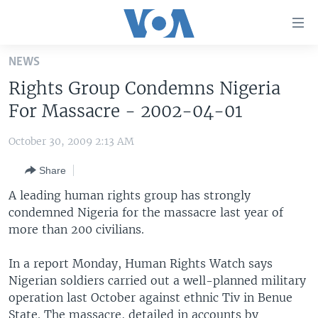
Accessibility
links
Skip
NEWS
to
HOME
Rights Group Condemns Nigeria
main
UNITED STATES
content
For Massacre - 2002-04-01
Skip
WORLD
U.S. NEWS
to
October 30, 2009 2:13 AM
BROADCAST PROGRAMS
ALL ABOUT AMERICA
AFRICA
main
Share
Navigation
VOA LANGUAGES
THE AMERICAS
Skip
A leading human rights group has strongly
LATEST GLOBAL COVERAGE
EAST ASIA
to
condemned Nigeria for the massacre last year of
Search
more than 200 civilians.
EUROPE
FOLLOW US
MIDDLE EAST
In a report Monday, Human Rights Watch says
Nigerian soldiers carried out a well-planned military
SOUTH & CENTRAL ASIA
operation last October against ethnic Tiv in Benue
Languages
State. The massacre, detailed in accounts by