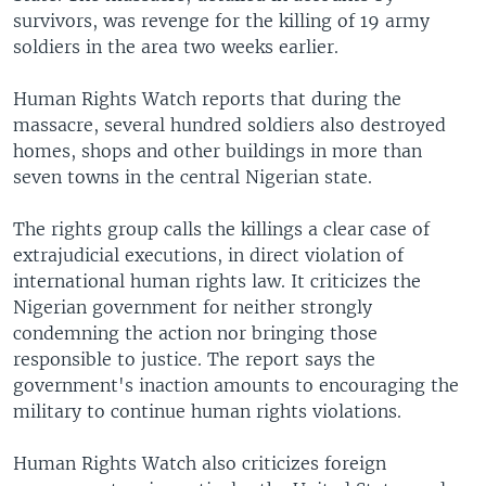
survivors, was revenge for the killing of 19 army
soldiers in the area two weeks earlier.
Human Rights Watch reports that during the
massacre, several hundred soldiers also destroyed
homes, shops and other buildings in more than
seven towns in the central Nigerian state.
The rights group calls the killings a clear case of
extrajudicial executions, in direct violation of
international human rights law. It criticizes the
Nigerian government for neither strongly
condemning the action nor bringing those
responsible to justice. The report says the
government's inaction amounts to encouraging the
military to continue human rights violations.
Human Rights Watch also criticizes foreign