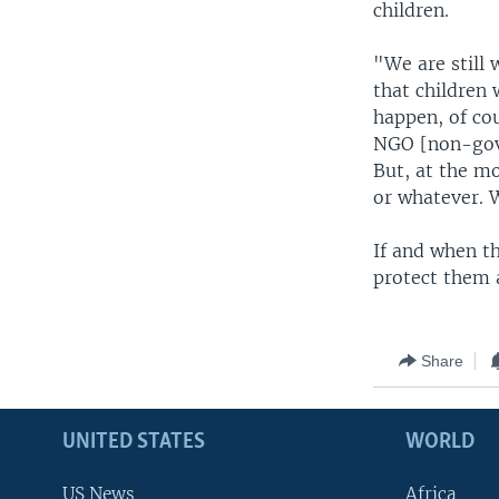
children.
"We are still 
that children 
happen, of cou
NGO [non-gove
But, at the mo
or whatever. 
If and when th
protect them a
Share
UNITED STATES
WORLD
US News
Africa