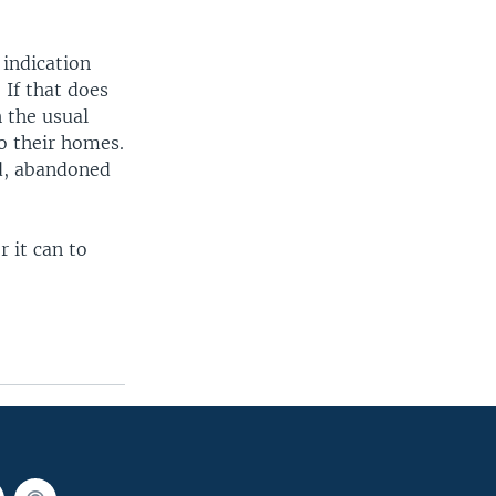
 indication
 If that does
 the usual
o their homes.
ed, abandoned
r it can to