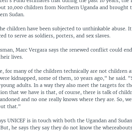
ren's Fund estimates that during the past 10 years, the 
ut 10,000 children from Northern Uganda and brought t
ern Sudan.
he children have been subjected to unthinkable abuse. It
ed to serve as soldiers, porters, and sex slaves.
man, Marc Vergara says the renewed conflict could en
heir lives.
e, for many of the children technically are not children
were kidnapped, some of them, 10 years ago," he said. "
young adults. In a way they also meet the targets for t
ion that we have is that, of course, there is talk of child
bandoned and no one really knows where they are. So, we 
ut that."
ays UNICEF is in touch with both the Ugandan and Suda
But, he says they say they do not know the whereabouts