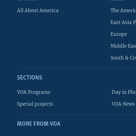
All About America
The Ameri
East Asia P
Europe
Middle Eas
South & Ce
SECTIONS
VOA Programs
Day in Ph
Special projects
VOA News 
MORE FROM VOA