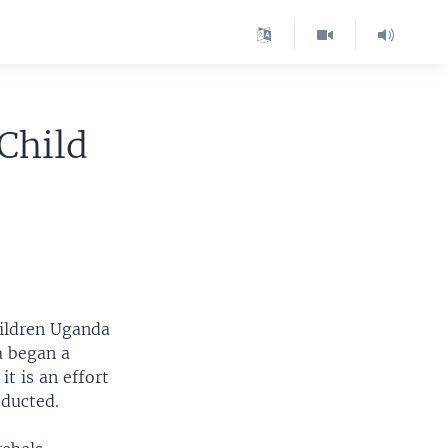
Child
hildren Uganda
a began a
it is an effort
bducted.