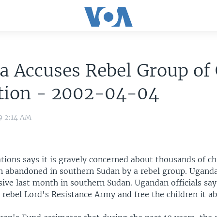
 Accuses Rebel Group of 
tion - 2002-04-04
9 2:14 AM
tions says it is gravely concerned about thousands of c
n abandoned in southern Sudan by a rebel group. Ugand
sive last month in southern Sudan. Ugandan officials say 
 rebel Lord's Resistance Army and free the children it a