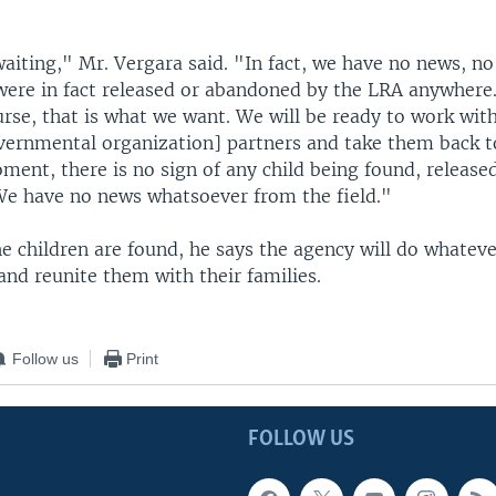
waiting," Mr. Vergara said. "In fact, we have no news, no
were in fact released or abandoned by the LRA anywhere.
rse, that is what we want. We will be ready to work with
rnmental organization] partners and take them back t
ment, there is no sign of any child being found, releas
We have no news whatsoever from the field."
e children are found, he says the agency will do whateve
nd reunite them with their families.
Follow us
Print
FOLLOW US