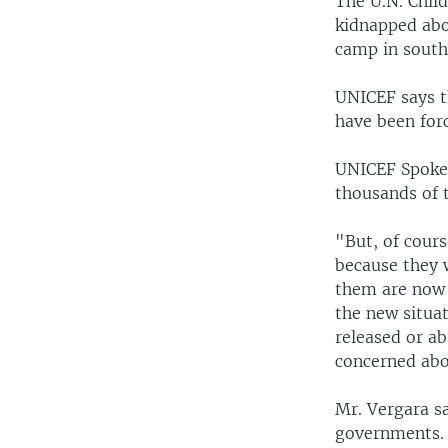
The U.N. Child
kidnapped abo
camp in south
UNICEF says t
have been forc
UNICEF Spokes
thousands of t
"But, of cours
because they 
them are now 
the new situat
released or a
concerned abo
Mr. Vergara s
governments. 