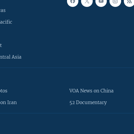
cas
acific
t
ntral Asia
otos
VOA News on China
on Iran
52 Documentary