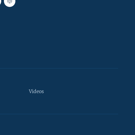
Videos