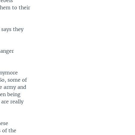
rebels
hem to their
 says they
danger
 anymore
So, some of
he army and
ren being
are really
nese
 of the