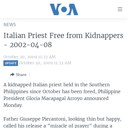
Accessibility
links
Skip
NEWS
to
HOME
Italian Priest Free from Kidnappers
main
UNITED STATES
content
- 2002-04-08
Skip
WORLD
U.S. NEWS
to
October 30, 2009 11:22 AM
BROADCAST PROGRAMS
ALL ABOUT AMERICA
AFRICA
main
October 30, 2009 11:23 AM
UPDATE
Navigation
VOA LANGUAGES
THE AMERICAS
Share
Skip
LATEST GLOBAL COVERAGE
EAST ASIA
to
A kidnapped Italian priest held in the Southern
Search
Philippines since October has been freed, Philippine
EUROPE
FOLLOW US
President Gloria Macapagal Arroyo announced
MIDDLE EAST
Monday.
SOUTH & CENTRAL ASIA
Father Giuseppe Pierantoni, looking thin but happy,
Languages
called his release a "miracle of prayer" during a