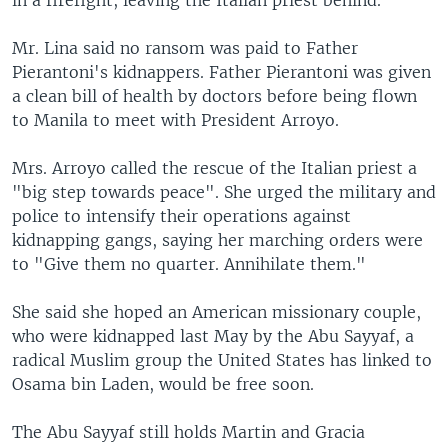
in a firefight, leaving the Italian priest behind.
Mr. Lina said no ransom was paid to Father
Pierantoni's kidnappers. Father Pierantoni was given
a clean bill of health by doctors before being flown
to Manila to meet with President Arroyo.
Mrs. Arroyo called the rescue of the Italian priest a
"big step towards peace". She urged the military and
police to intensify their operations against
kidnapping gangs, saying her marching orders were
to "Give them no quarter. Annihilate them."
She said she hoped an American missionary couple,
who were kidnapped last May by the Abu Sayyaf, a
radical Muslim group the United States has linked to
Osama bin Laden, would be free soon.
The Abu Sayyaf still holds Martin and Gracia