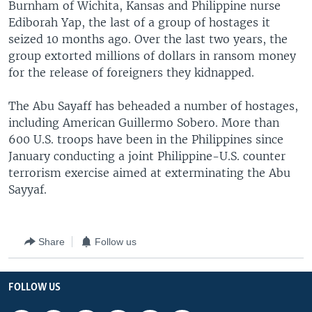
Burnham of Wichita, Kansas and Philippine nurse
Ediborah Yap, the last of a group of hostages it
seized 10 months ago. Over the last two years, the
group extorted millions of dollars in ransom money
for the release of foreigners they kidnapped.
The Abu Sayaff has beheaded a number of hostages,
including American Guillermo Sobero. More than
600 U.S. troops have been in the Philippines since
January conducting a joint Philippine-U.S. counter
terrorism exercise aimed at exterminating the Abu
Sayyaf.
Share
Follow us
FOLLOW US