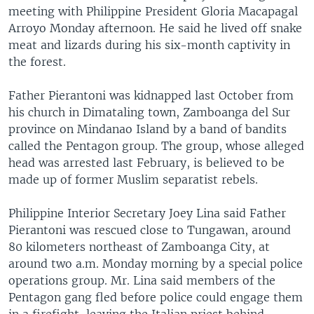
meeting with Philippine President Gloria Macapagal
Arroyo Monday afternoon. He said he lived off snake
meat and lizards during his six-month captivity in
the forest.
Father Pierantoni was kidnapped last October from
his church in Dimataling town, Zamboanga del Sur
province on Mindanao Island by a band of bandits
called the Pentagon group. The group, whose alleged
head was arrested last February, is believed to be
made up of former Muslim separatist rebels.
Philippine Interior Secretary Joey Lina said Father
Pierantoni was rescued close to Tungawan, around
80 kilometers northeast of Zamboanga City, at
around two a.m. Monday morning by a special police
operations group. Mr. Lina said members of the
Pentagon gang fled before police could engage them