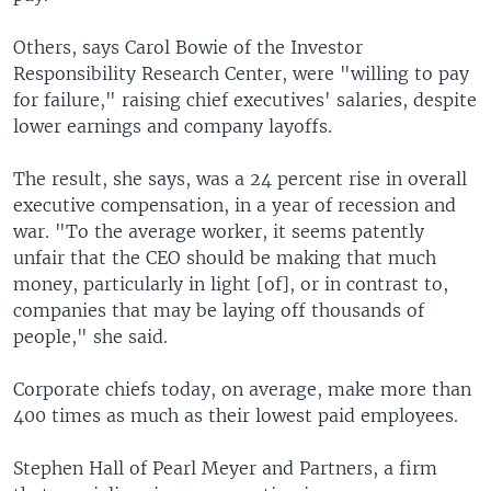
Others, says Carol Bowie of the Investor
Responsibility Research Center, were "willing to pay
for failure," raising chief executives' salaries, despite
lower earnings and company layoffs.
The result, she says, was a 24 percent rise in overall
executive compensation, in a year of recession and
war. "To the average worker, it seems patently
unfair that the CEO should be making that much
money, particularly in light [of], or in contrast to,
companies that may be laying off thousands of
people," she said.
Corporate chiefs today, on average, make more than
400 times as much as their lowest paid employees.
Stephen Hall of Pearl Meyer and Partners, a firm