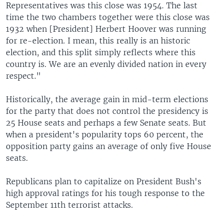
Representatives was this close was 1954. The last
time the two chambers together were this close was
1932 when [President] Herbert Hoover was running
for re-election. I mean, this really is an historic
election, and this split simply reflects where this
country is. We are an evenly divided nation in every
respect."
Historically, the average gain in mid-term elections
for the party that does not control the presidency is
25 House seats and perhaps a few Senate seats. But
when a president's popularity tops 60 percent, the
opposition party gains an average of only five House
seats.
Republicans plan to capitalize on President Bush's
high approval ratings for his tough response to the
September 11th terrorist attacks.