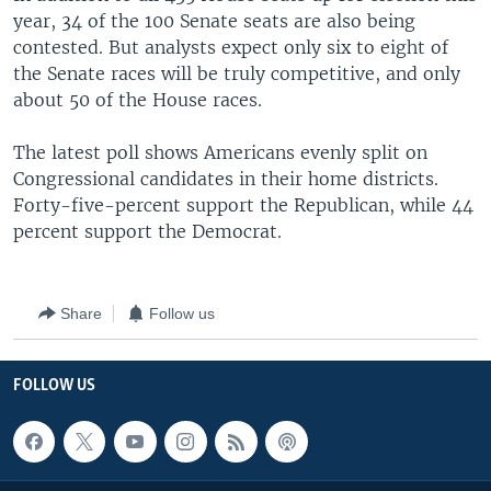
year, 34 of the 100 Senate seats are also being
contested. But analysts expect only six to eight of
the Senate races will be truly competitive, and only
about 50 of the House races.
The latest poll shows Americans evenly split on
Congressional candidates in their home districts.
Forty-five-percent support the Republican, while 44
percent support the Democrat.
Share
Follow us
FOLLOW US