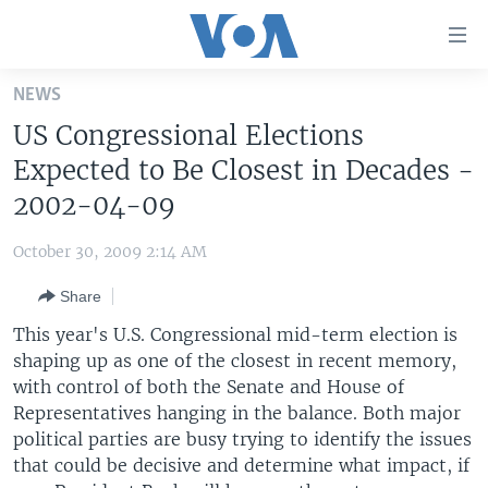
Accessibility
links
Skip
NEWS
to
HOME
US Congressional Elections
main
UNITED STATES
content
Expected to Be Closest in Decades -
Skip
WORLD
U.S. NEWS
2002-04-09
to
BROADCAST PROGRAMS
ALL ABOUT AMERICA
AFRICA
main
October 30, 2009 2:14 AM
Navigation
VOA LANGUAGES
THE AMERICAS
Skip
Share
LATEST GLOBAL COVERAGE
EAST ASIA
to
This year's U.S. Congressional mid-term election is
Search
EUROPE
shaping up as one of the closest in recent memory,
FOLLOW US
with control of both the Senate and House of
MIDDLE EAST
Representatives hanging in the balance. Both major
SOUTH & CENTRAL ASIA
political parties are busy trying to identify the issues
that could be decisive and determine what impact, if
Languages