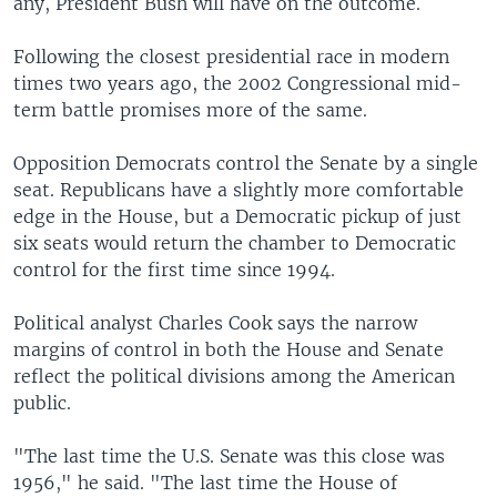
any, President Bush will have on the outcome.
Following the closest presidential race in modern
times two years ago, the 2002 Congressional mid-
term battle promises more of the same.
Opposition Democrats control the Senate by a single
seat. Republicans have a slightly more comfortable
edge in the House, but a Democratic pickup of just
six seats would return the chamber to Democratic
control for the first time since 1994.
Political analyst Charles Cook says the narrow
margins of control in both the House and Senate
reflect the political divisions among the American
public.
"The last time the U.S. Senate was this close was
1956," he said. "The last time the House of