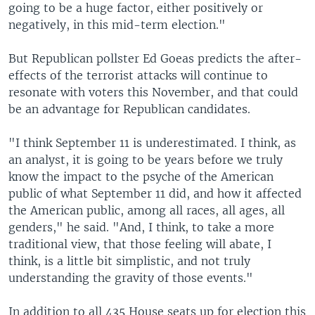
going to be a huge factor, either positively or
negatively, in this mid-term election."
But Republican pollster Ed Goeas predicts the after-
effects of the terrorist attacks will continue to
resonate with voters this November, and that could
be an advantage for Republican candidates.
"I think September 11 is underestimated. I think, as
an analyst, it is going to be years before we truly
know the impact to the psyche of the American
public of what September 11 did, and how it affected
the American public, among all races, all ages, all
genders," he said. "And, I think, to take a more
traditional view, that those feeling will abate, I
think, is a little bit simplistic, and not truly
understanding the gravity of those events."
In addition to all 435 House seats up for election this