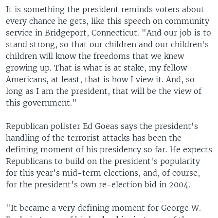
It is something the president reminds voters about
every chance he gets, like this speech on community
service in Bridgeport, Connecticut. "And our job is to
stand strong, so that our children and our children's
children will know the freedoms that we knew
growing up. That is what is at stake, my fellow
Americans, at least, that is how I view it. And, so
long as I am the president, that will be the view of
this government."
Republican pollster Ed Goeas says the president's
handling of the terrorist attacks has been the
defining moment of his presidency so far. He expects
Republicans to build on the president's popularity
for this year's mid-term elections, and, of course,
for the president's own re-election bid in 2004.
"It became a very defining moment for George W.