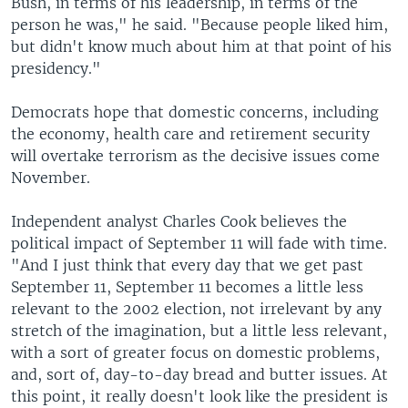
Bush, in terms of his leadership, in terms of the
person he was," he said. "Because people liked him,
but didn't know much about him at that point of his
presidency."
Democrats hope that domestic concerns, including
the economy, health care and retirement security
will overtake terrorism as the decisive issues come
November.
Independent analyst Charles Cook believes the
political impact of September 11 will fade with time.
"And I just think that every day that we get past
September 11, September 11 becomes a little less
relevant to the 2002 election, not irrelevant by any
stretch of the imagination, but a little less relevant,
with a sort of greater focus on domestic problems,
and, sort of, day-to-day bread and butter issues. At
this point, it really doesn't look like the president is