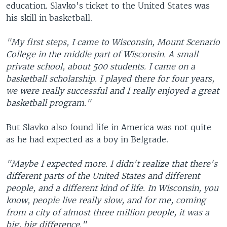
education. Slavko's ticket to the United States was
his skill in basketball.
"My first steps, I came to Wisconsin, Mount Scenario
College in the middle part of Wisconsin. A small
private school, about 500 students. I came on a
basketball scholarship. I played there for four years,
we were really successful and I really enjoyed a great
basketball program."
But Slavko also found life in America was not quite
as he had expected as a boy in Belgrade.
"Maybe I expected more. I didn't realize that there's
different parts of the United States and different
people, and a different kind of life. In Wisconsin, you
know, people live really slow, and for me, coming
from a city of almost three million people, it was a
big, big difference."