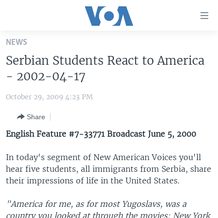
Accessibility
links
Skip
NEWS
to
HOME
Serbian Students React to America
main
UNITED STATES
content
- 2002-04-17
Skip
WORLD
U.S. NEWS
to
October 29, 2009 4:23 PM
BROADCAST PROGRAMS
ALL ABOUT AMERICA
AFRICA
main
Share
Navigation
VOA LANGUAGES
THE AMERICAS
Skip
English Feature #7-33771 Broadcast June 5, 2000
LATEST GLOBAL COVERAGE
EAST ASIA
to
Search
In today's segment of New American Voices you'll
EUROPE
FOLLOW US
hear five students, all immigrants from Serbia, share
MIDDLE EAST
their impressions of life in the United States.
SOUTH & CENTRAL ASIA
"America for me, as for most Yugoslavs, was a
Languages
country you looked at through the movies: New York