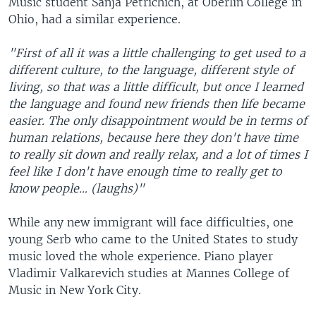
Music student Sanja Petrichich, at Oberlin College in
Ohio, had a similar experience.
"First of all it was a little challenging to get used to a
different culture, to the language, different style of
living, so that was a little difficult, but once I learned
the language and found new friends then life became
easier. The only disappointment would be in terms of
human relations, because here they don't have time
to really sit down and really relax, and a lot of times I
feel like I don't have enough time to really get to
know people… (laughs)"
While any new immigrant will face difficulties, one
young Serb who came to the United States to study
music loved the whole experience. Piano player
Vladimir Valkarevich studies at Mannes College of
Music in New York City.