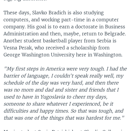
These days, Slavko Bradich is also studying
computers, and working part-time in a computer
company. His goal is to earn a doctorate in Business
Administration and then, maybe, return to Belgrade.
Another student basketball player from Serbia is
Vesna Perak, who received a scholarship from
George Washington University here in Washington.
"My first steps in America were very tough. I had the
barrier of language, I couldn't speak really well, my
schedule of the day was very hard, and then there
was no mom and dad and sister and friends that I
used to have in Yugoslavia to cheer my days,
someone to share whatever I experienced, be it
difficulties and happy times. So that was tough, and
that was one of the things that was hardest for me."