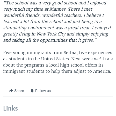
"The school was a very good school and I enjoyed
very much my time at Mannes. There I met
wonderful friends, wonderful teachers. I believe I
learned a lot from the school and just being in a
stimulating environment was a great treat. I enjoyed
greatly living in New York City and simply enjoying
and taking all the opportunities that it gives."
Five young immigrants from Serbia, five experiences
as students in the United States. Next week we'll talk
about the programs a local high school offers its
immigrant students to help them adjust to America.
Share
Follow us
Links