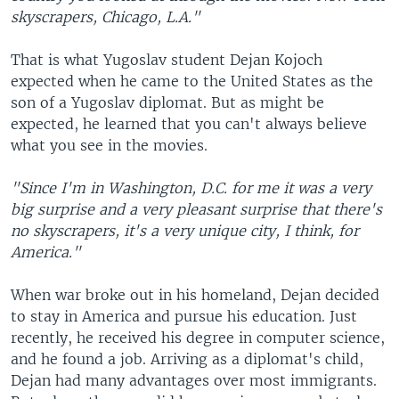
skyscrapers, Chicago, L.A."
That is what Yugoslav student Dejan Kojoch
expected when he came to the United States as the
son of a Yugoslav diplomat. But as might be
expected, he learned that you can't always believe
what you see in the movies.
"Since I'm in Washington, D.C. for me it was a very
big surprise and a very pleasant surprise that there's
no skyscrapers, it's a very unique city, I think, for
America."
When war broke out in his homeland, Dejan decided
to stay in America and pursue his education. Just
recently, he received his degree in computer science,
and he found a job. Arriving as a diplomat's child,
Dejan had many advantages over most immigrants.