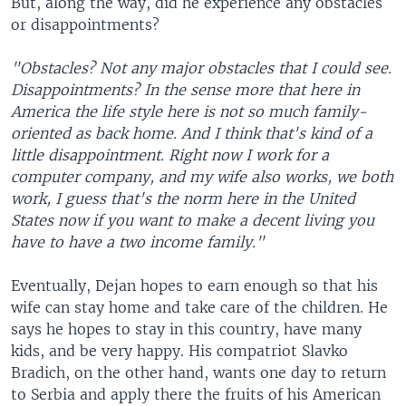
But, along the way, did he experience any obstacles
or disappointments?
"Obstacles? Not any major obstacles that I could see.
Disappointments? In the sense more that here in
America the life style here is not so much family-
oriented as back home. And I think that's kind of a
little disappointment. Right now I work for a
computer company, and my wife also works, we both
work, I guess that's the norm here in the United
States now if you want to make a decent living you
have to have a two income family."
Eventually, Dejan hopes to earn enough so that his
wife can stay home and take care of the children. He
says he hopes to stay in this country, have many
kids, and be very happy. His compatriot Slavko
Bradich, on the other hand, wants one day to return
to Serbia and apply there the fruits of his American