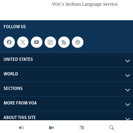
VOA's Serbian Language Service
FOLLOW US
UNITED STATES
WORLD
SECTIONS
MORE FROM VOA
ABOUT THIS SITE