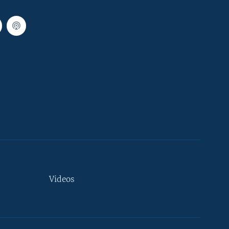
Videos