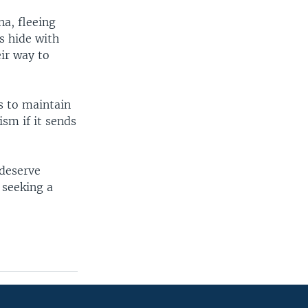
na, fleeing
s hide with
eir way to
ts to maintain
ism if it sends
 deserve
 seeking a