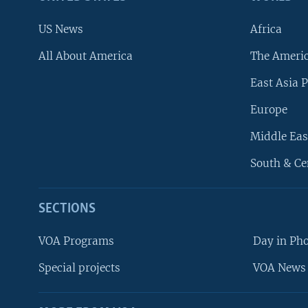
US News
Africa
All About America
The Ameri
East Asia P
Europe
Middle Eas
South & Ce
SECTIONS
VOA Programs
Day in Ph
Special projects
VOA News 