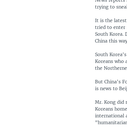
News reports 
trying to sne
It is the late
tried to ente
South Korea. 
China this way
South Korea's 
Koreans who ar
the Northerne
But China's F
is news to Beij
Mr. Kong did 
Koreans home,
international 
"humanitarian