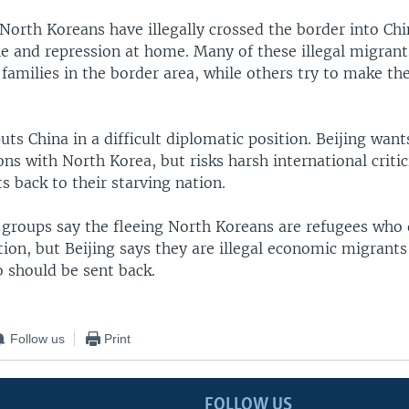
orth Koreans have illegally crossed the border into Chi
ne and repression at home. Many of these illegal migrant
families in the border area, while others try to make th
uts China in a difficult diplomatic position. Beijing wan
ions with North Korea, but risks harsh international critic
 back to their starving nation.
groups say the fleeing North Koreans are refugees who
tion, but Beijing says they are illegal economic migrants
o should be sent back.
Follow us
Print
FOLLOW US