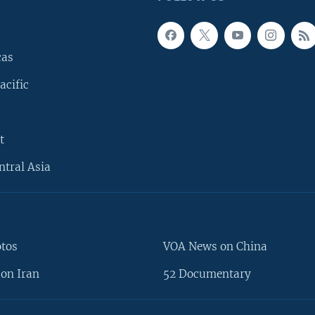
cas
acific
t
ntral Asia
otos
VOA News on China
on Iran
52 Documentary