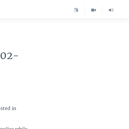
002-
ested in