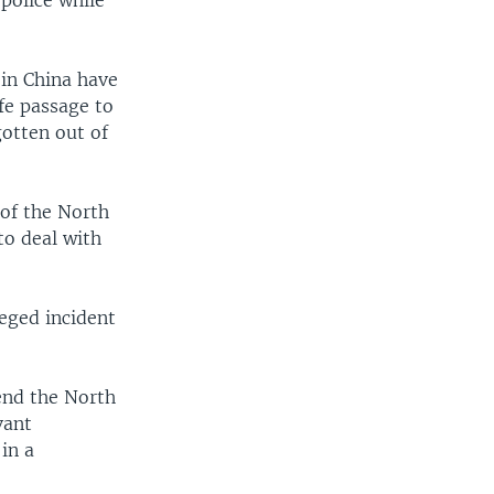
police while
 in China have
fe passage to
otten out of
 of the North
to deal with
eged incident
end the North
vant
in a