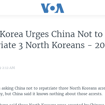
Korea Urges China Not to
iate 3 North Koreans - 2
9 2:12 AM
 asking China not to repatriate three North Koreans arr
y, but China said it knows nothing about those arrests.