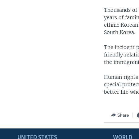
Thousands of N
years of fami
ethnic Korean 
South Korea.
The incident p
friendly relat
the immigrants
Human rights 
special protec
better life wh
Share
UNITED STATES
WORLD