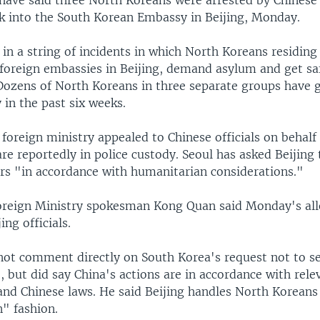
have said three North Koreans were arrested by Chinese 
ak into the South Korean Embassy in Beijing, Monday.
st in a string of incidents in which North Koreans residing
r foreign embassies in Beijing, demand asylum and get sa
Dozens of North Koreans in three separate groups have g
 in the past six weeks.
foreign ministry appealed to Chinese officials on behalf
e reportedly in police custody. Seoul has asked Beijing 
rs "in accordance with humanitarian considerations."
oreign Ministry spokesman Kong Quan said Monday's all
ing officials.
not comment directly on South Korea's request not to s
 but did say China's actions are in accordance with rele
and Chinese laws. He said Beijing handles North Koreans 
" fashion.