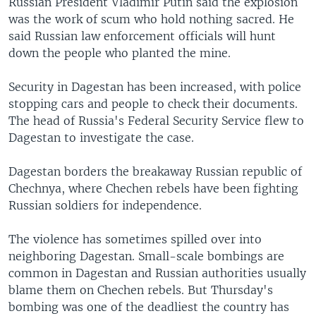
Russian President Vladimir Putin said the explosion
was the work of scum who hold nothing sacred. He
said Russian law enforcement officials will hunt
down the people who planted the mine.
Security in Dagestan has been increased, with police
stopping cars and people to check their documents.
The head of Russia's Federal Security Service flew to
Dagestan to investigate the case.
Dagestan borders the breakaway Russian republic of
Chechnya, where Chechen rebels have been fighting
Russian soldiers for independence.
The violence has sometimes spilled over into
neighboring Dagestan. Small-scale bombings are
common in Dagestan and Russian authorities usually
blame them on Chechen rebels. But Thursday's
bombing was one of the deadliest the country has