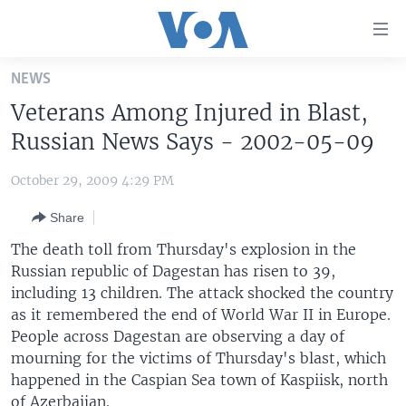
Accessibility
links
Skip
NEWS
to
HOME
Veterans Among Injured in Blast,
main
UNITED STATES
content
Russian News Says - 2002-05-09
Skip
WORLD
U.S. NEWS
to
October 29, 2009 4:29 PM
BROADCAST PROGRAMS
ALL ABOUT AMERICA
AFRICA
main
Share
Navigation
VOA LANGUAGES
THE AMERICAS
Skip
The death toll from Thursday's explosion in the
LATEST GLOBAL COVERAGE
EAST ASIA
to
Russian republic of Dagestan has risen to 39,
Search
including 13 children. The attack shocked the country
EUROPE
FOLLOW US
as it remembered the end of World War II in Europe.
MIDDLE EAST
People across Dagestan are observing a day of
mourning for the victims of Thursday's blast, which
SOUTH & CENTRAL ASIA
happened in the Caspian Sea town of Kaspiisk, north
Languages
of Azerbaijan.