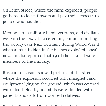
On Lenin Street, where the mine exploded, people
gathered to leave flowers and pay their respects to
people who had died.
Members of a military band, veterans, and civilians
were on their way to a ceremony commemorating
the victory over Nazi Germany during World War II
when a mine hidden in the bushes exploded. Local
news media reported that 19 of those killed were
members of the military.
Russian television showed pictures of the street
where the explosion occurred with mangled band
equipment lying on the ground, which was covered
with blood. Nearby hospitals were flooded with
patients and calls from worried relatives.