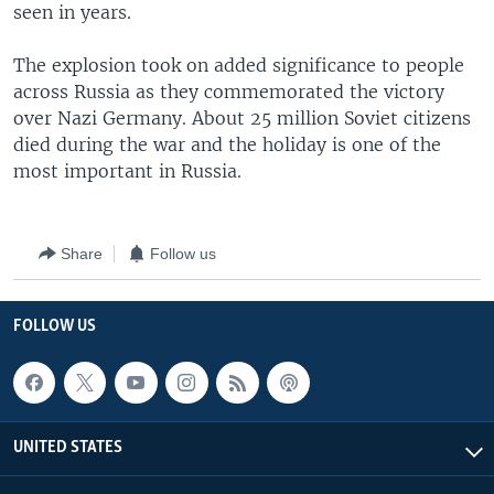
seen in years.
The explosion took on added significance to people
across Russia as they commemorated the victory
over Nazi Germany. About 25 million Soviet citizens
died during the war and the holiday is one of the
most important in Russia.
Share
Follow us
FOLLOW US
UNITED STATES